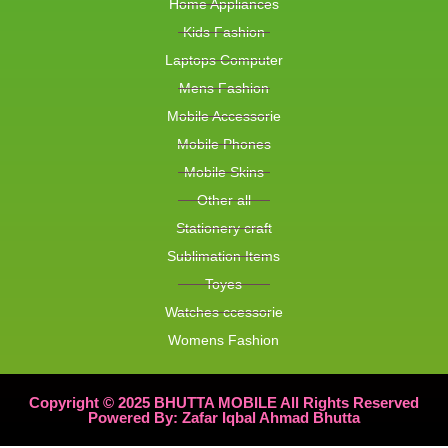
Home Appliances
Kids Fashion
Laptops Computer
Mens Fashion
Mobile Accessorie
Mobile Phones
Mobile Skins
Other all
Stationery craft
Sublimation Items
Toyes
Watches ccessorie
Womens Fashion
Copyright © 2025 BHUTTA MOBILE All Rights Reserved
Powered By: Zafar Iqbal Ahmad Bhutta