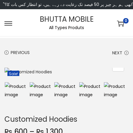
"ابھی ہم ہر چیز پر 50 فی
BHUTTA MOBILE
0
All Types Produts
PREVIOUS
NEXT
Sale!
Customized Hoodies
₨
600
–
₨
1,300