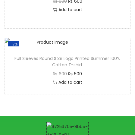
₨
800
₨
600
Add to cart
-17%
Full Sleeves Round Star Logo Printed Summer 100%
Cotton T-shirt
₨
600
₨
500
Add to cart