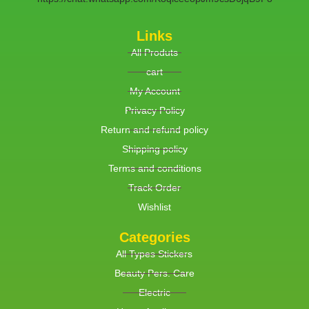
Links
All Produts
cart
My Account
Privacy Policy
Return and refund policy
Shipping policy
Terms and conditions
Track Order
Wishlist
Categories
All Types Stickers
Beauty Pers. Care
Electric