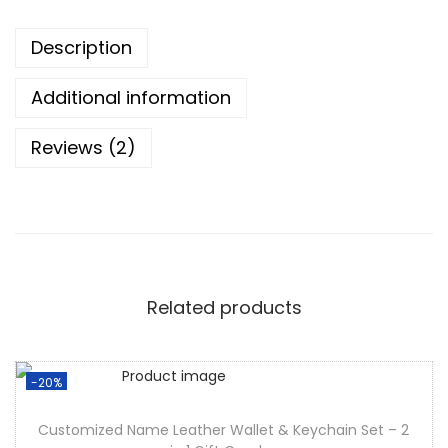
Description
Additional information
Reviews (2)
Related products
-20%
Customized Name Leather Wallet & Keychain Set – 2