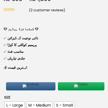
(
2
customer reviews)
👕 کسٹمائزڈ ہوڈیز 👕
✅
ذاتی نوعیت کے ڈیزائن
✅
پریمیم کوالٹی کا کپڑا
✅
مناسب فٹ
✅
جلدی تیاریاں
💰
بہترین قیمت!
SIZE
L – Large
M – Medium
S – Small