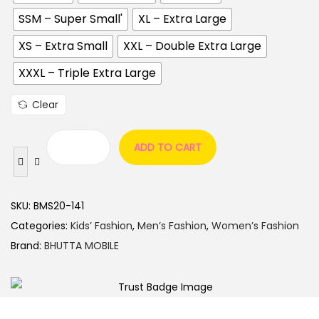
SSM – Super Small'
XL – Extra Large
XS – Extra Small
XXL – Double Extra Large
XXXL – Triple Extra Large
Clear
ADD TO CART
SKU:
BMS20-141
Categories:
Kids’ Fashion
,
Men’s Fashion
,
Women’s Fashion
Brand:
BHUTTA MOBILE