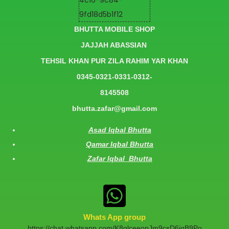
BHUTTA MOBILE SHOP
JAJJAH ABASSIAN
TEHSIL KHAN PUR ZILA RAHIM YAR KHAN
0345-0321-0331-0312-
8145508
bhutta.zafar@gmail.com
Asad Iqbal Bhutta
Qamar Iqbal Bhutta
Zafar Iqbal Bhutta
Whats App group
https://chat.whatsapp.com/K8qlceeopJm9csD6jqB9Po