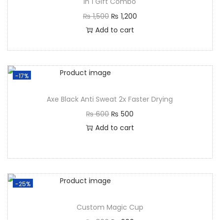
in 1 Gift Combo
₨
1,500
₨
1,200
Add to cart
-17%
Axe Black Anti Sweat 2x Faster Drying
₨
600
₨
500
Add to cart
-25%
Custom Magic Cup