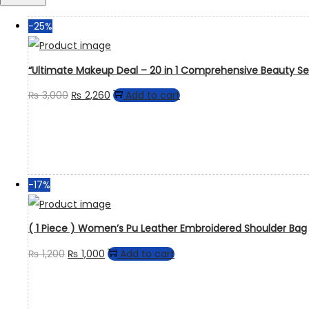
-25%
“Ultimate Makeup Deal – 20 in 1 Comprehensive Beauty Se
₨
3,000
₨
2,260
Add to cart
-17%
( 1 Piece ) Women’s Pu Leather Embroidered Shoulder Bag
₨
1,200
₨
1,000
Add to cart