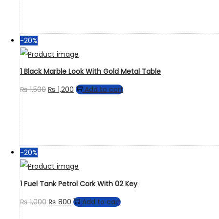
-20%
1 Black Marble Look With Gold Metal Table
₨
1,500
₨
1,200
Add to cart
-20%
1 Fuel Tank Petrol Cork With 02 Key
₨
1,000
₨
800
Add to cart