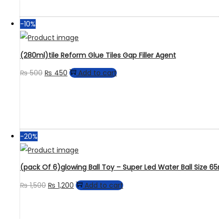
-10%
(280ml)tile Reform Glue Tiles Gap Filler Agent
₨
500
₨
450
Add to cart
-20%
(pack Of 6)glowing Ball Toy – Super Led Water Ball Size 
₨
1,500
₨
1,200
Add to cart