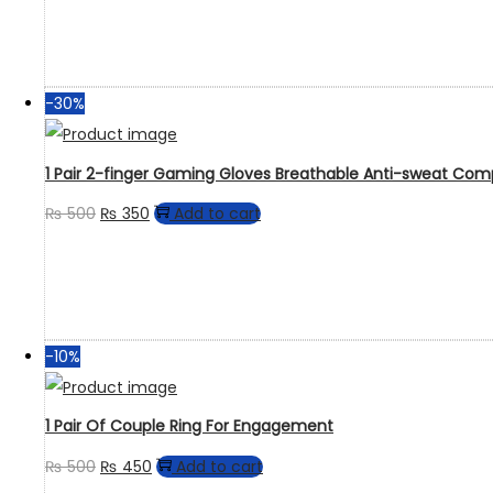
-30%
1 Pair 2-finger Gaming Gloves Breathable Anti-sweat Com
₨
500
₨
350
Add to cart
-10%
1 Pair Of Couple Ring For Engagement
₨
500
₨
450
Add to cart