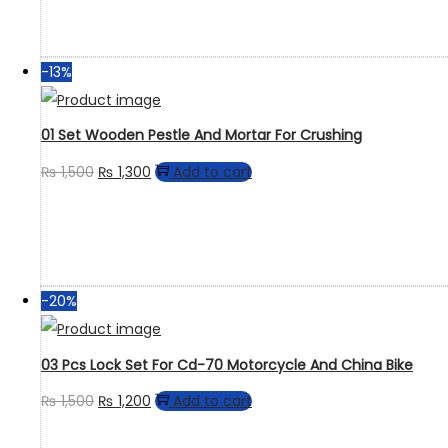
-13%
01 Set Wooden Pestle And Mortar For Crushing
₨
1,500
₨
1,300
Add to cart
-20%
03 Pcs Lock Set For Cd-70 Motorcycle And China Bike
₨
1,500
₨
1,200
Add to cart