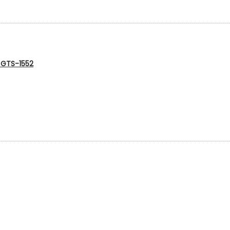
g GTS-1552