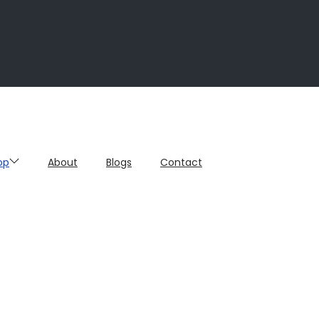
op
About
Blogs
Contact