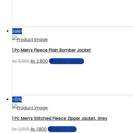
Sale!
1 Pc Men’s Fleece Plain Bomber Jacket
₨
3,000
₨
2,800
Select options
-10%
1 Pc Men’s Stitched Fleece Zipper Jacket, Grey
₨
2,000
₨
1,800
Add to cart