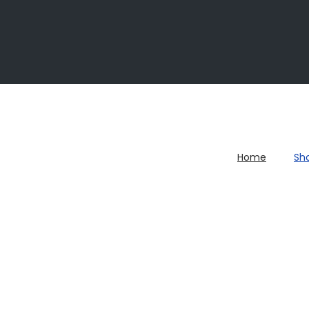
Home
Sh