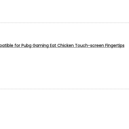
patible for Pubg Gaming Eat Chicken Touch-screen Fingertips