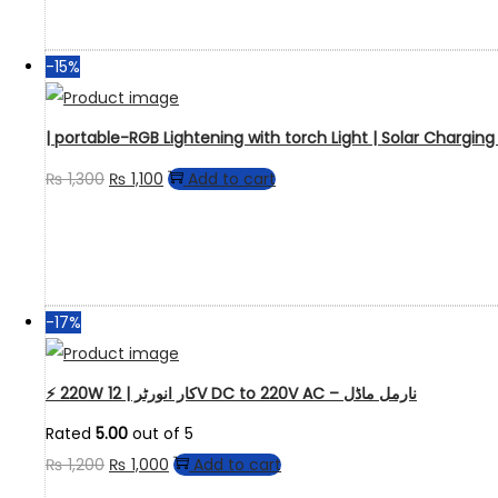
-15%
| portable-RGB Lightening with torch Light | Solar Chargin
₨
1,300
₨
1,100
Add to cart
-17%
⚡ 220W کار انورٹر | 12V DC to 220V AC – نارمل ماڈل
Rated
5.00
out of 5
₨
1,200
₨
1,000
Add to cart