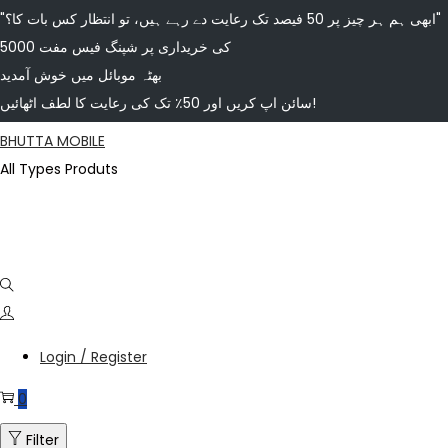
"ابھی ہم ہر چیز پر 50 فیصد تک رعایت دے رہے ہیں، تو انتظار کس بات کا؟"
5000 کی خریداری پر شپنگ فیس مفت
بھٹہ موبائل میں خوش آمدید
سائن اپ کریں اور 50٪ تک کی رعایت کا لطف اٹھائیں!
BHUTTA MOBILE
All Types Produts
Login / Register
0
Filter