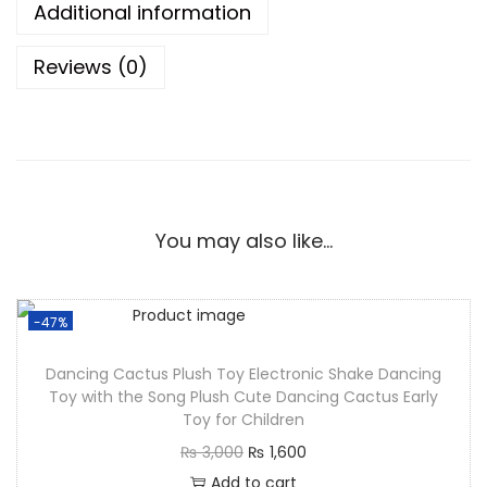
Additional information
Reviews (0)
You may also like…
-47%
Dancing Cactus Plush Toy Electronic Shake Dancing
Toy with the Song Plush Cute Dancing Cactus Early
Toy for Children
₨
3,000
₨
1,600
Add to cart