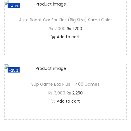
-40%
Auto Robot Car For Kids (Big Size) Same Color
₨
2,000
₨
1,200
Add to cart
-25%
Sup Game Box Plus – 400 Games
₨
3,000
₨
2,250
Add to cart