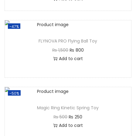
-47%
FLYNOVA PRO Flying Ball Toy
₨
1,500
₨
800
Add to cart
-50%
Magic Ring Kinetic Spring Toy
₨
500
₨
250
Add to cart