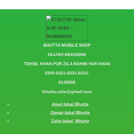
BHUTTA MOBILE SHOP
JAJJAH ABASSIAN
TEHSIL KHAN PUR ZILA RAHIM YAR KHAN
0345-0321-0331-0312-
8145508
bhutta.zafar@gmail.com
Asad Iqbal Bhutta
Qamar Iqbal Bhutta
Zafar Iqbal Bhutta