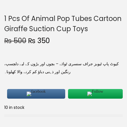
1 Pcs Of Animal Pop Tubes Cartoon
Giraffe Suction Cup Toys
₨
500
₨
350
کیوٹ پاپ ٹیوبز جراف سنسری ٹوائے – بچوں اور بڑوں کے لیے دلچسپ،
رنگین اور ذہنی دباؤ کم کرنے والا کھلونا۔
10 in stock