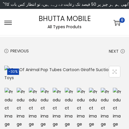
"ابھی ہم ہر چیز پر 50 فی
BHUTTA MOBILE
0
All Types Produts
PREVIOUS
NEXT
-30%