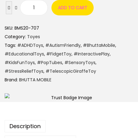
ADD TO CART
SKU:
BMS20-707
Category:
Toyes
Tags:
#ADHDToys
,
#AutismFriendly
,
#BhuttaMobile
,
#EducationalToys
,
#FidgetToy
,
#InteractivePlay
,
#KidsFunToys
,
#PopTubes
,
#SensoryToys
,
#StressReliefToys
,
#TelescopicGiraffeToy
Brand:
BHUTTA MOBILE
Description