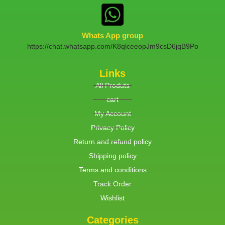
Whats App group
https://chat.whatsapp.com/K8qlceeopJm9csD6jqB9Po
Links
All Produts
cart
My Account
Privacy Policy
Return and refund policy
Shipping policy
Terms and conditions
Track Order
Wishlist
Categories