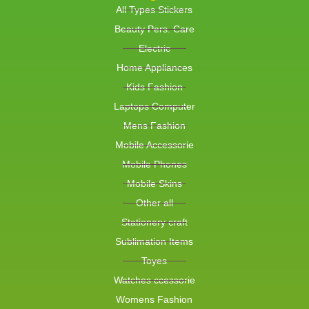
All Types Stickers
Beauty Pers. Care
Electric
Home Appliances
Kids Fashion
Laptops Computer
Mens Fashion
Mobile Accessorie
Mobile Phones
Mobile Skins
Other all
Stationery craft
Sublimation Items
Toyes
Watches ccessorie
Womens Fashion