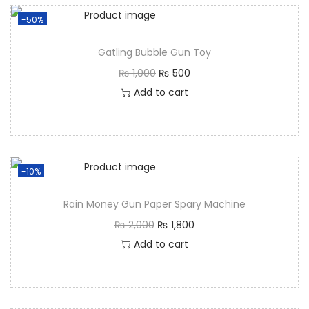
-50%
Gatling Bubble Gun Toy
₨
1,000
₨
500
Add to cart
-10%
Rain Money Gun Paper Spary Machine
₨
2,000
₨
1,800
Add to cart