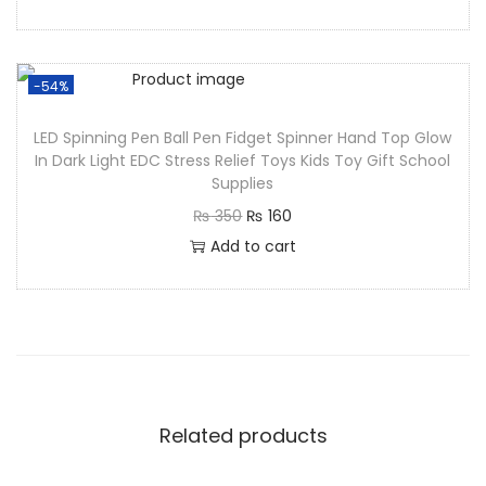
-54%
LED Spinning Pen Ball Pen Fidget Spinner Hand Top Glow
In Dark Light EDC Stress Relief Toys Kids Toy Gift School
Supplies
₨
350
₨
160
Add to cart
Related products