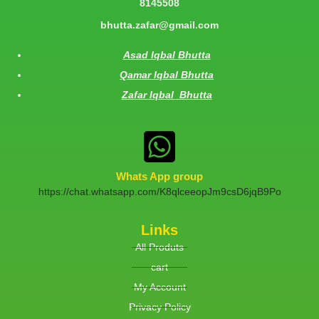
8145508
bhutta.zafar@gmail.com
Asad Iqbal Bhutta
Qamar Iqbal Bhutta
Zafar Iqbal Bhutta
Whats App group
https://chat.whatsapp.com/K8qlceeopJm9csD6jqB9Po
Links
All Produts
cart
My Account
Privacy Policy