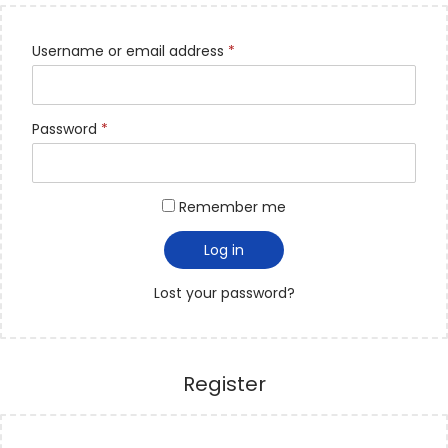
Username or email address
*
Password
*
Remember me
Log in
Lost your password?
Register