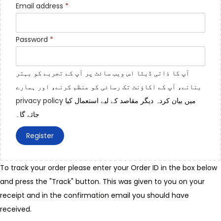
Email address
*
Password
*
آپ کا ذاتی ڈیٹا اس ویب سائٹ پر آپ کے تجربے کو بہتر
بنانے، آپ کے اکاؤنٹ تک رسائی کو منظم کرنے، اور ہمارے
privacy policy
میں بیان کردہ دیگر مقاصد کے لیے استعمال کیا
جائے گا۔
Register
To track your order please enter your Order ID in the box below
and press the "Track" button. This was given to you on your
receipt and in the confirmation email you should have
received.