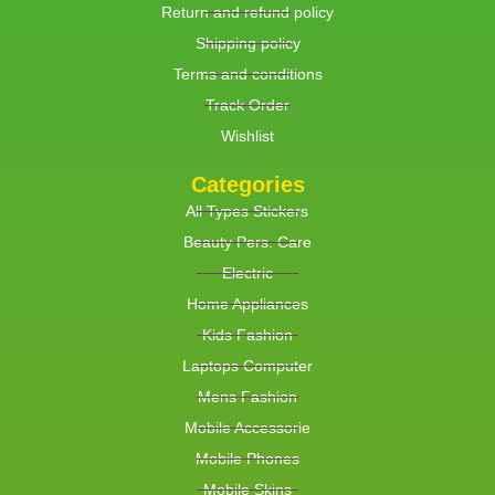
Return and refund policy
Shipping policy
Terms and conditions
Track Order
Wishlist
Categories
All Types Stickers
Beauty Pers. Care
Electric
Home Appliances
Kids Fashion
Laptops Computer
Mens Fashion
Mobile Accessorie
Mobile Phones
Mobile Skins