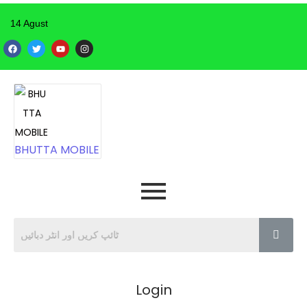
14 Agust
BHUTTA MOBILE
Login