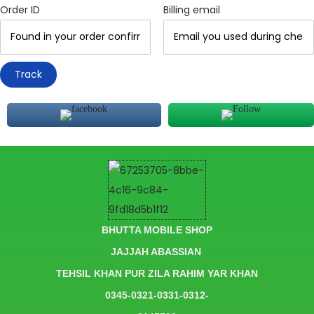
Order ID
Billing email
Track
BHUTTA MOBILE SHOP
JAJJAH ABASSIAN
TEHSIL KHAN PUR ZILA RAHIM YAR KHAN
0345-0321-0331-0312-