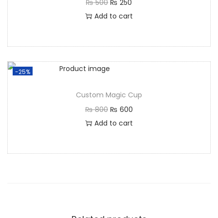
₨
500
₨
250
Add to cart
-25%
Custom Magic Cup
₨
800
₨
600
Add to cart