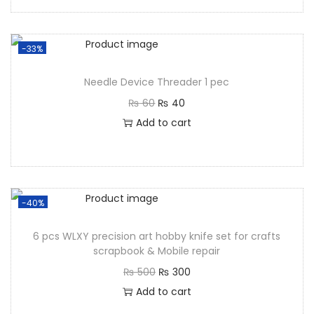
-33%
Needle Device Threader 1 pec
₨
60
₨
40
Add to cart
-40%
6 pcs WLXY precision art hobby knife set for crafts
scrapbook & Mobile repair
₨
500
₨
300
Add to cart