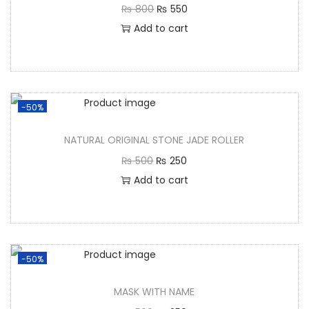
₨
800
₨
550
Add to cart
-50%
NATURAL ORIGINAL STONE JADE ROLLER
₨
500
₨
250
Add to cart
-50%
MASK WITH NAME