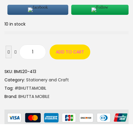
10 in stock
ADD TO CART
SKU:
BMS20-413
Category:
Stationery and Craft
Tag:
#BHUTTAMOBIL
Brand:
BHUTTA MOBILE