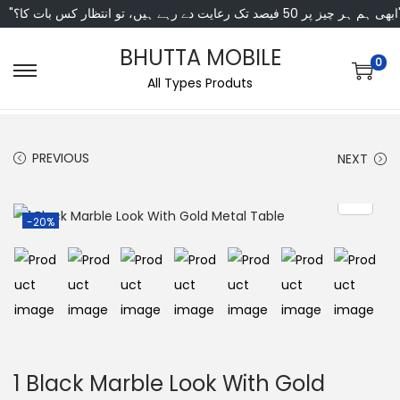
"ابھی ہم ہر چیز پر 50 فی
BHUTTA MOBILE
0
All Types Produts
PREVIOUS
NEXT
-20%
1 Black Marble Look With Gold