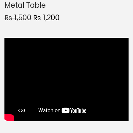
Metal Table
₨
1,500
₨
1,200