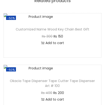
Related products
-50%
Customized Name Wood Key Chain Best Gift
₨
300
₨
150
Add to cart
-50%
Okacia Tape Dispenser Tape Cutter Tape Dispenser
Art # 100
₨
400
₨
200
Add to cart