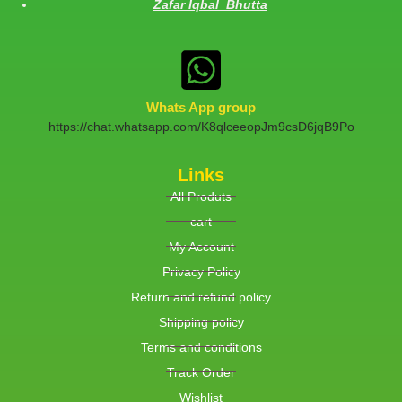
Zafar Iqbal Bhutta
Whats App group
https://chat.whatsapp.com/K8qlceeopJm9csD6jqB9Po
Links
All Produts
cart
My Account
Privacy Policy
Return and refund policy
Shipping policy
Terms and conditions
Track Order
Wishlist