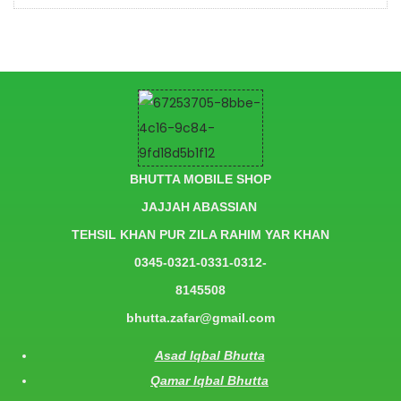
BHUTTA MOBILE SHOP
JAJJAH ABASSIAN
TEHSIL KHAN PUR ZILA RAHIM YAR KHAN
0345-0321-0331-0312-
8145508
bhutta.zafar@gmail.com
Asad Iqbal Bhutta
Qamar Iqbal Bhutta