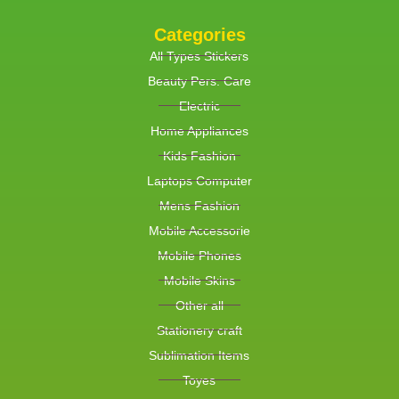
Categories
All Types Stickers
Beauty Pers. Care
Electric
Home Appliances
Kids Fashion
Laptops Computer
Mens Fashion
Mobile Accessorie
Mobile Phones
Mobile Skins
Other all
Stationery craft
Sublimation Items
Toyes