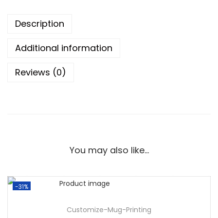
Description
Additional information
Reviews (0)
You may also like…
-31%
Customize-Mug-Printing