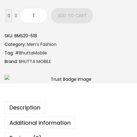
ADD TO CART
SKU:
BMS20-518
Category:
Men’s Fashion
Tag:
#BhuttaMobile
Brand:
BHUTTA MOBILE
Description
Additional information