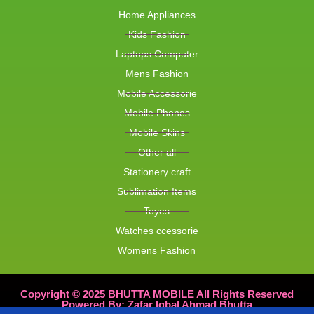
Home Appliances
Kids Fashion
Laptops Computer
Mens Fashion
Mobile Accessorie
Mobile Phones
Mobile Skins
Other all
Stationery craft
Sublimation Items
Toyes
Watches ccessorie
Womens Fashion
Copyright © 2025 BHUTTA MOBILE All Rights Reserved
Powered By: Zafar Iqbal Ahmad Bhutta