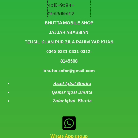
BHUTTA MOBILE SHOP
JAJJAH ABASSIAN
TEHSIL KHAN PUR ZILA RAHIM YAR KHAN
0345-0321-0331-0312-
8145508
bhutta.zafar@gmail.com
Asad Iqbal Bhutta
Qamar Iqbal Bhutta
Zafar Iqbal Bhutta
Whats App group