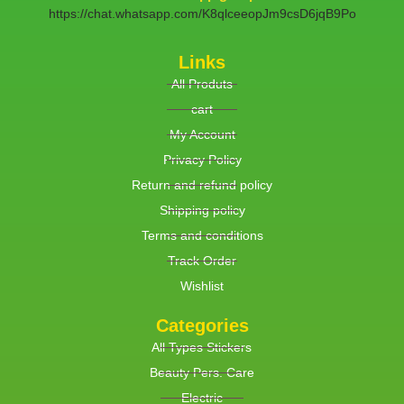
https://chat.whatsapp.com/K8qlceeopJm9csD6jqB9Po
Links
All Produts
cart
My Account
Privacy Policy
Return and refund policy
Shipping policy
Terms and conditions
Track Order
Wishlist
Categories
All Types Stickers
Beauty Pers. Care
Electric