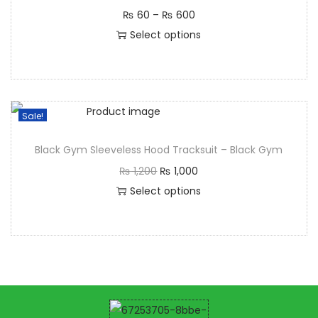
₨
60
–
₨
600
Select options
Sale!
Black Gym Sleeveless Hood Tracksuit – Black Gym
₨
1,200
₨
1,000
Select options