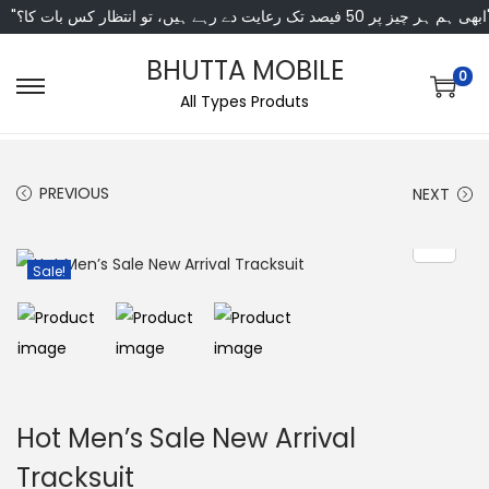
"ابھی ہم ہر چیز پر 50 فی
BHUTTA MOBILE
0
All Types Produts
PREVIOUS
NEXT
Sale!
Hot Men’s Sale New Arrival
Tracksuit