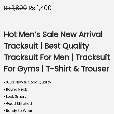
₨
1,800
₨
1,400
Hot Men’s Sale New Arrival
Tracksuit | Best Quality
Tracksuit For Men | Tracksuit
For Gyms | T-Shirt & Trouser
⦁ 100% New & Good Quality
⦁ Round Neck
⦁ Look Smart
⦁ Good Stitched
⦁ Ready to Wear