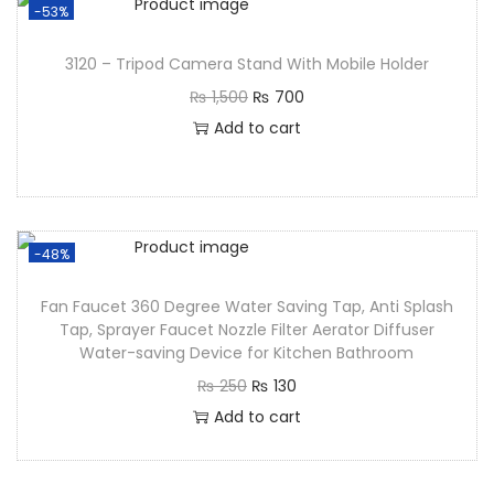
-53%
3120 – Tripod Camera Stand With Mobile Holder
₨
1,500
₨
700
Add to cart
-48%
Fan Faucet 360 Degree Water Saving Tap, Anti Splash
Tap, Sprayer Faucet Nozzle Filter Aerator Diffuser
Water-saving Device for Kitchen Bathroom
₨
250
₨
130
Add to cart