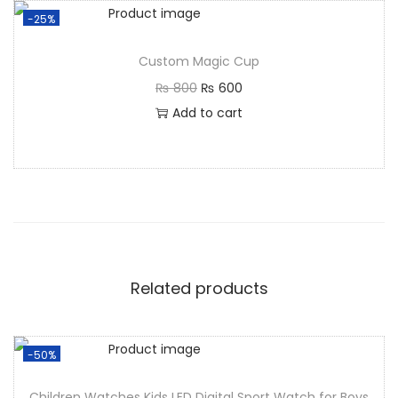
-25%
Custom Magic Cup
₨
800
₨
600
Add to cart
Related products
-50%
Children Watches Kids LED Digital Sport Watch for Boys