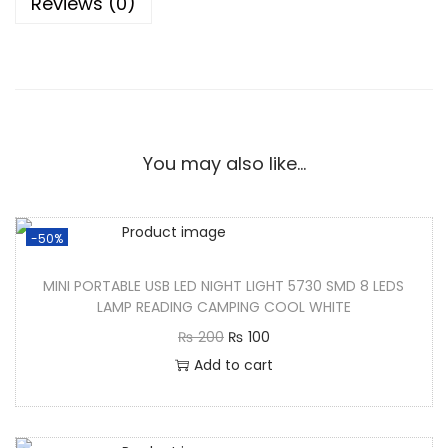
Reviews (0)
You may also like…
-50%
MINI PORTABLE USB LED NIGHT LIGHT 5730 SMD 8 LEDS
LAMP READING CAMPING COOL WHITE
₨
200
₨
100
Add to cart