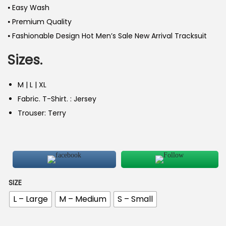
⦁ Easy Wash
⦁ Premium Quality
⦁ Fashionable Design Hot Men’s Sale New Arrival Tracksuit
Sizes.
M | L | XL
Fabric. T-Shirt. : Jersey
Trouser: Terry
SIZE
L – Large
M – Medium
S – Small