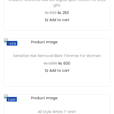
girls
₨
500
₨
250
Add to cart
-40%
Sensitive Hair Removal Bikini Trimmer For Women
₨
1,000
₨
600
Add to cart
Sale!
All Style White T-shirt