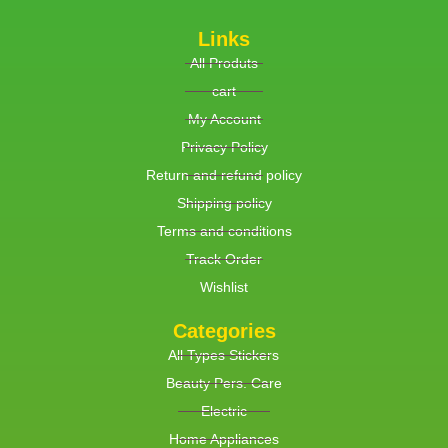
Links
All Produts
cart
My Account
Privacy Policy
Return and refund policy
Shipping policy
Terms and conditions
Track Order
Wishlist
Categories
All Types Stickers
Beauty Pers. Care
Electric
Home Appliances