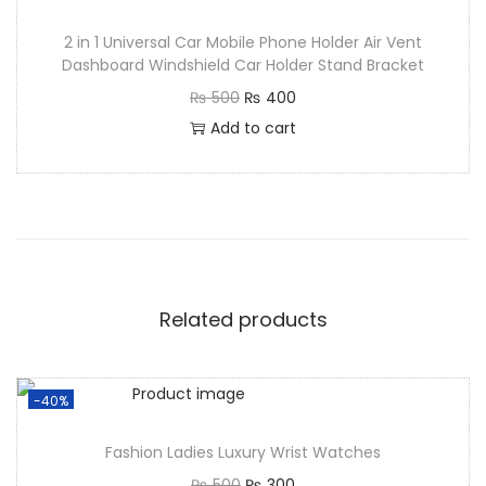
2 in 1 Universal Car Mobile Phone Holder Air Vent
Dashboard Windshield Car Holder Stand Bracket
₨
500
₨
400
Add to cart
Related products
-40%
Fashion Ladies Luxury Wrist Watches
₨
500
₨
300