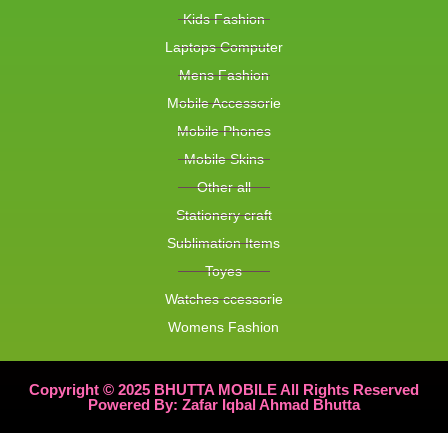
Kids Fashion
Laptops Computer
Mens Fashion
Mobile Accessorie
Mobile Phones
Mobile Skins
Other all
Stationery craft
Sublimation Items
Toyes
Watches ccessorie
Womens Fashion
Copyright © 2025 BHUTTA MOBILE All Rights Reserved
Powered By: Zafar Iqbal Ahmad Bhutta