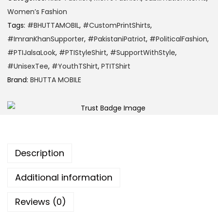
Women’s Fashion
Tags:
#BHUTTAMOBIL
,
#CustomPrintShirts
,
#ImranKhanSupporter
,
#PakistaniPatriot
,
#PoliticalFashion
,
#PTIJalsaLook
,
#PTIStyleShirt
,
#SupportWithStyle
,
#UnisexTee
,
#YouthTShirt
,
PTITShirt
Brand:
BHUTTA MOBILE
Description
Additional information
Reviews (0)