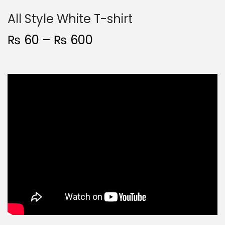
All Style White T-shirt
₨
60
–
₨
600