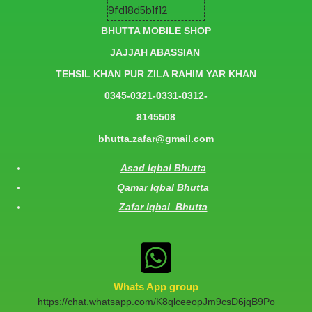
BHUTTA MOBILE SHOP
JAJJAH ABASSIAN
TEHSIL KHAN PUR ZILA RAHIM YAR KHAN
0345-0321-0331-0312-
8145508
bhutta.zafar@gmail.com
Asad Iqbal Bhutta
Qamar Iqbal Bhutta
Zafar Iqbal Bhutta
Whats App group
https://chat.whatsapp.com/K8qlceeopJm9csD6jqB9Po