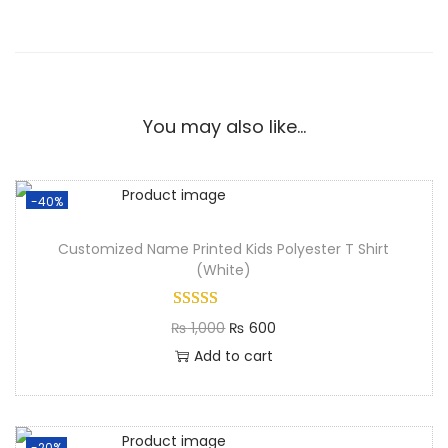
You may also like…
-40%
Customized Name Printed Kids Polyester T Shirt
(White)
₨
1,000
₨
600
Add to cart
-20%