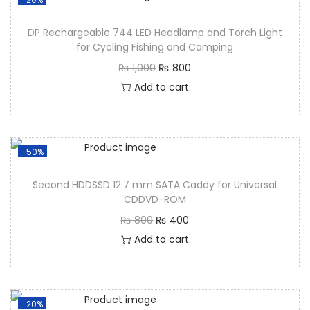
DP Rechargeable 744 LED Headlamp and Torch Light
for Cycling Fishing and Camping
₨
1,000
₨
800
Add to cart
-50%
Second HDDSSD 12.7 mm SATA Caddy for Universal
CDDVD-ROM
₨
800
₨
400
Add to cart
-20%