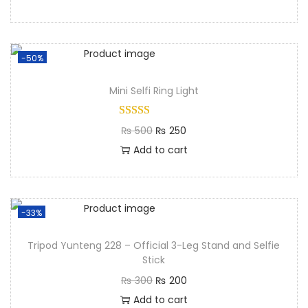
-50%
Mini Selfi Ring Light​
₨
500
₨
250
Add to cart
-33%
Tripod Yunteng 228 – Official 3-Leg Stand and Selfie
Stick
₨
300
₨
200
Add to cart