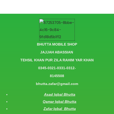
BHUTTA MOBILE SHOP
JAJJAH ABASSIAN
TEHSIL KHAN PUR ZILA RAHIM YAR KHAN
0345-0321-0331-0312-
8145508
bhutta.zafar@gmail.com
Asad Iqbal Bhutta
Qamar Iqbal Bhutta
Zafar Iqbal Bhutta