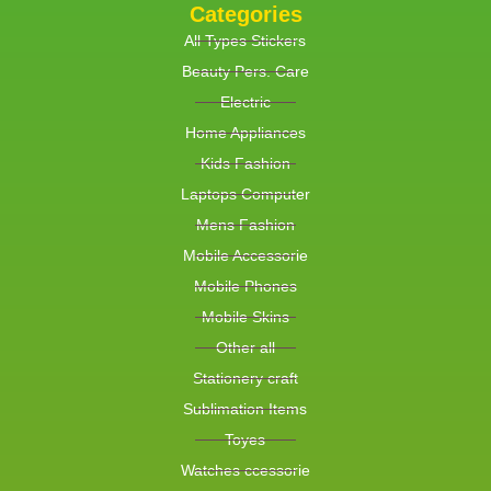
Categories
All Types Stickers
Beauty Pers. Care
Electric
Home Appliances
Kids Fashion
Laptops Computer
Mens Fashion
Mobile Accessorie
Mobile Phones
Mobile Skins
Other all
Stationery craft
Sublimation Items
Toyes
Watches ccessorie