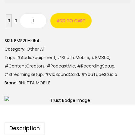
ADD TO CART
SKU:
BMS20-1054
Category:
Other All
Tags:
#AudioEquipment
,
#BhuttaMobile
,
#BM800
,
#ContentCreators
,
#PodcastMic
,
#RecordingSetup
,
#StreamingSetup
,
#V10SoundCard
,
#YouTubeStudio
Brand:
BHUTTA MOBILE
Description