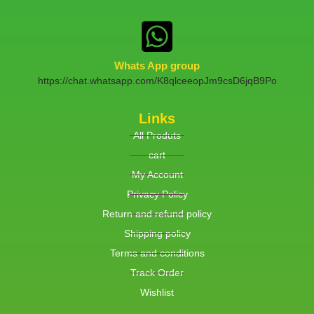
Whats App group
https://chat.whatsapp.com/K8qlceeopJm9csD6jqB9Po
Links
All Produts
cart
My Account
Privacy Policy
Return and refund policy
Shipping policy
Terms and conditions
Track Order
Wishlist