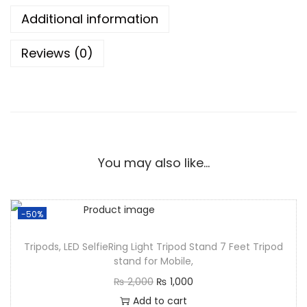
Additional information
Reviews (0)
You may also like…
-50%
Tripods, LED SelfieRing Light Tripod Stand 7 Feet Tripod
stand for Mobile,
₨
2,000
₨
1,000
Add to cart