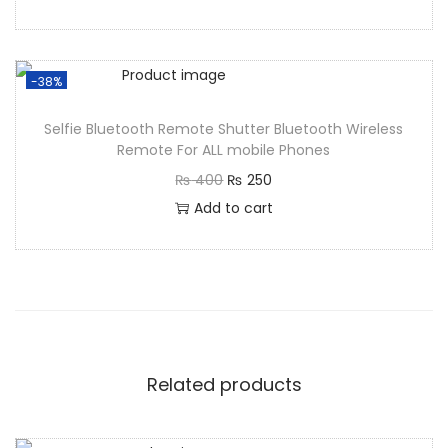
-38%
Selfie Bluetooth Remote Shutter Bluetooth Wireless
Remote For ALL mobile Phones
₨
400
₨
250
Add to cart
Related products