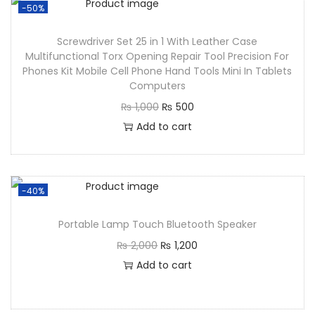
-50%
Screwdriver Set 25 in 1 With Leather Case
Multifunctional Torx Opening Repair Tool Precision For
Phones Kit Mobile Cell Phone Hand Tools Mini In Tablets
Computers
₨
1,000
₨
500
Add to cart
-40%
Portable Lamp Touch Bluetooth Speaker
₨
2,000
₨
1,200
Add to cart