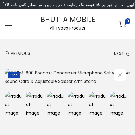
"ابھی ہم ہر چیز پر 50 فی
BHUTTA MOBILE
0
All Types Produts
PREVIOUS
NEXT
-25%