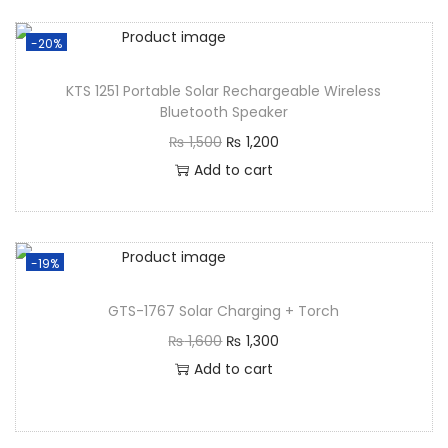
-20%
KTS 1251 Portable Solar Rechargeable Wireless
Bluetooth Speaker
₨
1,500
₨
1,200
Add to cart
-19%
GTS-1767 Solar Charging + Torch
₨
1,600
₨
1,300
Add to cart