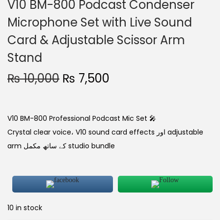
V10 BM-800 Podcast Condenser
Microphone Set with Live Sound
Card & Adjustable Scissor Arm
Stand
₨
10,000
₨
7,500
V10 BM-800 Professional Podcast Mic Set 🎤
Crystal clear voice، V10 sound card effects اور adjustable
arm کے ساتھ مکمل studio bundle
10 in stock