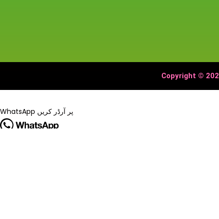
Copyright © 202
WhatsApp پر آرڈر کریں
🔥 Special Offer!
Tripods, LED SelfieRing Light Tripod Stand 7 Feet Tripod stand for
آرڈر کرنے کے لیے WhatsApp پر رابطہ کریں۔
WhatsApp پر آرڈر کریں