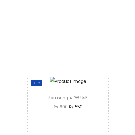
-31%
Samsung 4 GB UsB
₨
800
₨
550
Add to cart