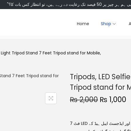
Home
Shop
g Light Tripod Stand 7 Feet Tripod stand for Mobile,
Tripods, LED Selfi
Tripod stand for M
₨
2,000
₨
1,000
7 فٹ LED رنگ لائٹ ٹریپڈ اسٹینڈ، موبائل اور کیمرہ کے لیے۔ شاندار لائٹنگ اور ایڈجسٹ ایبل ہیڈ کے