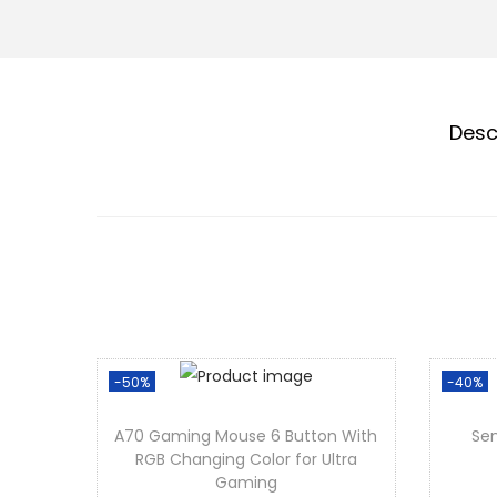
Desc
-50%
-40%
A70 Gaming Mouse 6 Button With
Sen
RGB Changing Color for Ultra
Gaming