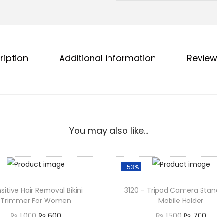
ription
Additional information
Review
You may also like…
-53%
sitive Hair Removal Bikini
3120 – Tripod Camera Stan
Trimmer For Women
Mobile Holder
₨
1,000
₨
600
₨
1,500
₨
700