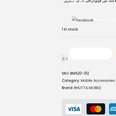
ساتھ سیلفیز، وی لاگنگ اور فوٹوگرا
Share on Fa
1 in stock
SKU:
BMS20-312
Category:
Mobile Accessories
Brand:
BHUTTA MOBILE