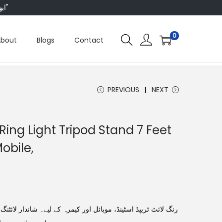
"ابھی ہم ہر چیز پر 50 فیصد تک رعایت دے رہے ہیں، تو انتظار کس بات کا؟"
0
About
Blogs
Contact
PREVIOUS
NEXT
eRing Light Tripod Stand 7 Feet
obile,