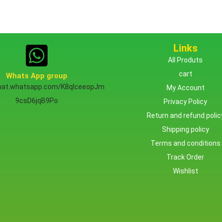
Links
All Produts
cart
Whats App group
chat.whatsapp.com/K8qlceeopJm
My Account
9csD6jqB9Po
Privacy Policy
Return and refund polic
Shipping policy
Terms and conditions
Track Order
Wishlist