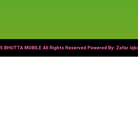
5 BHUTTA MOBILE All Rights Reserved Powered By: Zafar Iq
 Mobile,
میں دستیاب ہے۔
₨ 1,000
اب صرف