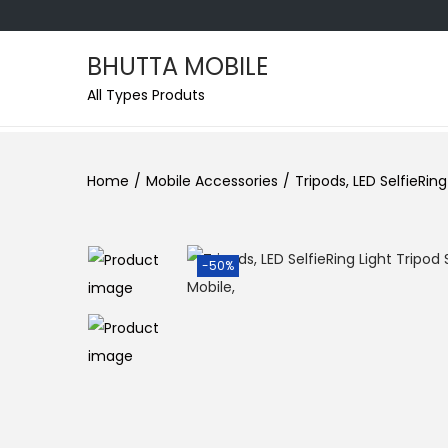
BHUTTA MOBILE
All Types Produts
Home
/
Mobile Accessories
/
Tripods, LED SelfieRin
-50%