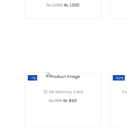
₨
2,000
₨
1,000
Add to cart
-7%
-50%
32 Gb Memory Card
Fa
₨
900
₨
840
Add to cart