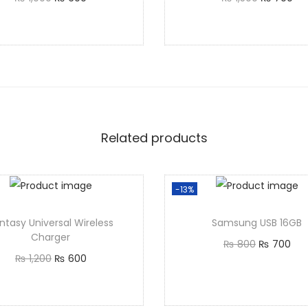
Add to cart
Add to cart
Related products
-13%
ntasy Universal Wireless
Samsung USB 16GB
Charger
₨
800
₨
700
₨
1,200
₨
600
Add to cart
Add to cart