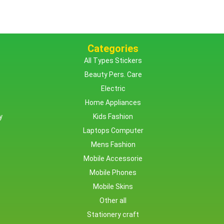
Categories
All Types Stickers
Beauty Pers. Care
Electric
Home Appliances
y
Kids Fashion
Laptops Computer
Mens Fashion
Mobile Accessorie
Mobile Phones
Mobile Skins
Other all
Stationery craft