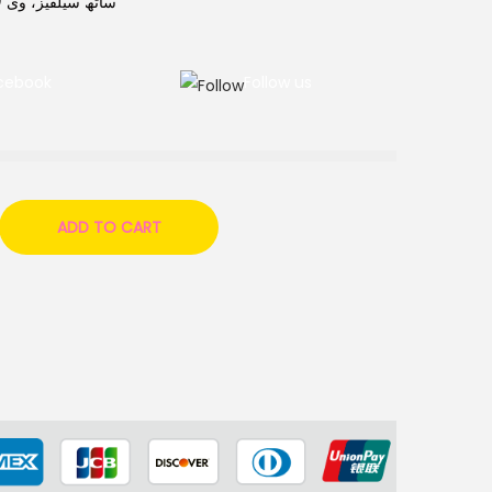
فی کے لیے بہترین۔
cebook
Follow us
ADD TO CART