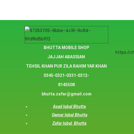
BHUTTA MOBILE SHOP
https://
JAJJAH ABASSIAN
TEHSIL KHAN PUR ZILA RAHIM YAR KHAN
0345-0321-0331-0312-
8145508
bhutta.zafar@gmail.com
Asad Iqbal Bhutta
Qamar Iqbal Bhutta
Zafar Iqbal Bhutta