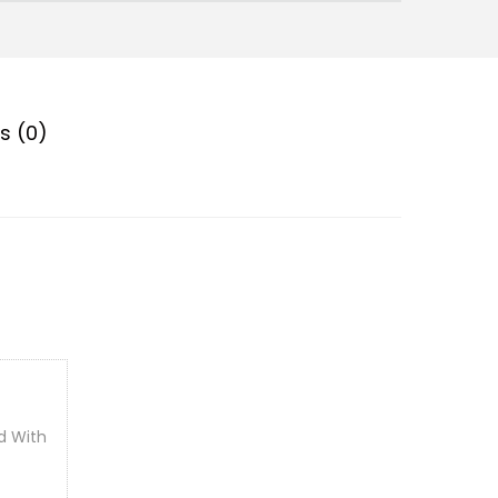
s (0)
d With