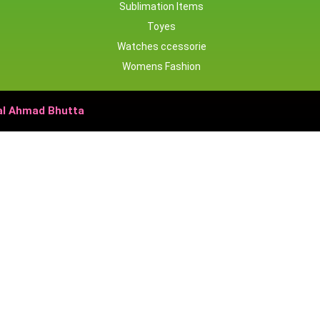
Sublimation Items
Toyes
Watches ccessorie
Womens Fashion
bal Ahmad Bhutta