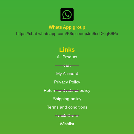
Whats App group
https://chat.whatsapp.com/K8qlceeopJm9csD6jqB9Po
Links
All Produts
cart
My Account
Privacy Policy
Return and refund policy
Shipping policy
Terms and conditions
Track Order
Wishlist