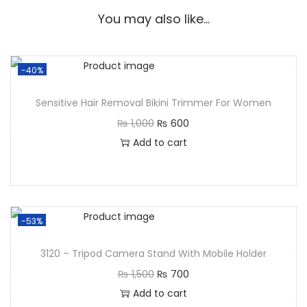
You may also like…
-40%
Sensitive Hair Removal Bikini Trimmer For Women
₨
1,000
₨
600
Add to cart
-53%
3120 – Tripod Camera Stand With Mobile Holder
₨
1,500
₨
700
Add to cart