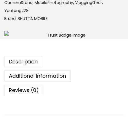
CameraStand
,
MobilePhotography
,
VloggingGear
,
Yunteng228
Brand:
BHUTTA MOBILE
Description
Additional information
Reviews (0)