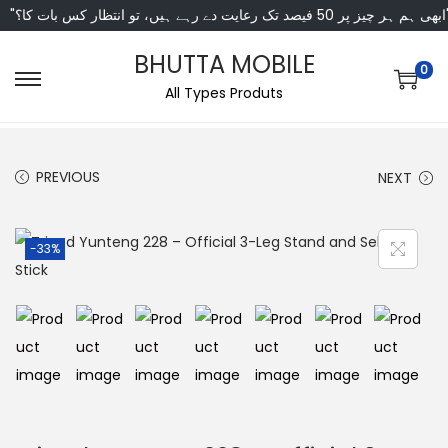
"ابھی ہم ہر چیز پر 50 فی
BHUTTA MOBILE
0
All Types Produts
PREVIOUS
NEXT
-33%