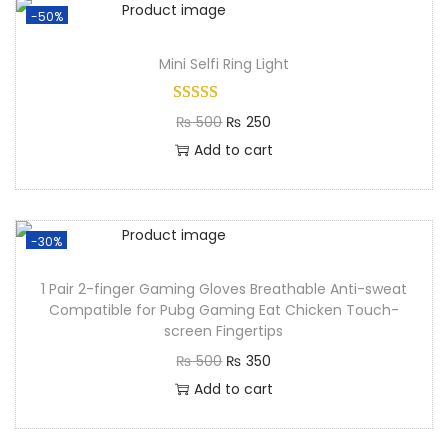
-50%
Mini Selfi Ring Light​
₨
500
₨
250
Add to cart
-30%
1 Pair 2-finger Gaming Gloves Breathable Anti-sweat
Compatible for Pubg Gaming Eat Chicken Touch-
screen Fingertips
₨
500
₨
350
Add to cart