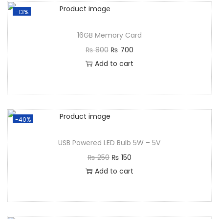
-13%
16GB Memory Card
₨
800
₨
700
Add to cart
-40%
USB Powered LED Bulb 5W – 5V
₨
250
₨
150
Add to cart