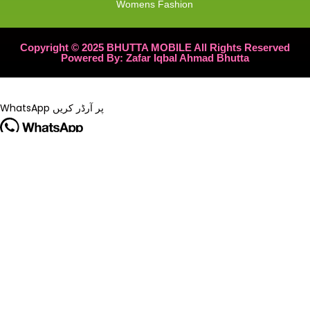
Womens Fashion
Copyright © 2025 BHUTTA MOBILE All Rights Reserved
Powered By: Zafar Iqbal Ahmad Bhutta
WhatsApp پر آرڈر کریں
🔥 Special Offer!
Tripod Yunteng 228 – Official 3-Leg Stand and Selfie Stick
اب
میں دستیاب ہے۔
₨ 200
صرف
آرڈر کرنے کے لیے WhatsApp پر رابطہ کریں۔
WhatsApp پر آرڈر کریں