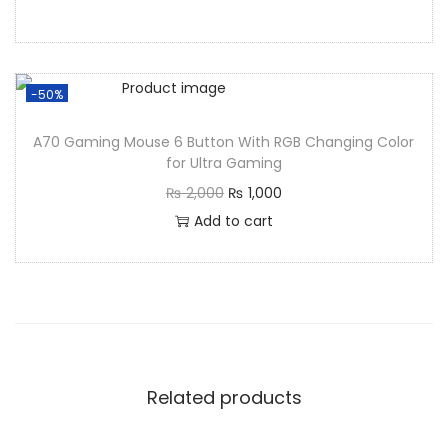
-50%
A70 Gaming Mouse 6 Button With RGB Changing Color
for Ultra Gaming
₨
2,000
₨
1,000
Add to cart
Related products