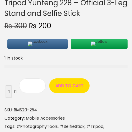
Tripod Yunteng 228 – Official 3-Leg
Stand and Selfie Stick
₨
300
₨
200
1 in stock
ADD TO CART
SKU:
BMS20-254
Category:
Mobile Accessories
Tags:
#PhotographyTools
,
#SelfieStick
,
#Tripod
,