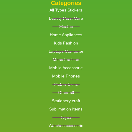
Categories
All Types Stickers
Beauty Pers. Care
Electric
Home Appliances
Kids Fashion
Laptops Computer
Mens Fashion
Mobile Accessorie
Mobile Phones
Mobile Skins
Other all
Stationery craft
Sublimation Items
Toyes
Watches ccessorie