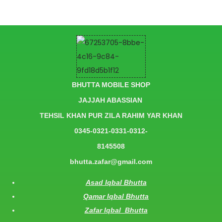
BHUTTA MOBILE SHOP
JAJJAH ABASSIAN
TEHSIL KHAN PUR ZILA RAHIM YAR KHAN
0345-0321-0331-0312-
8145508
bhutta.zafar@gmail.com
Asad Iqbal Bhutta
Qamar Iqbal Bhutta
Zafar Iqbal Bhutta