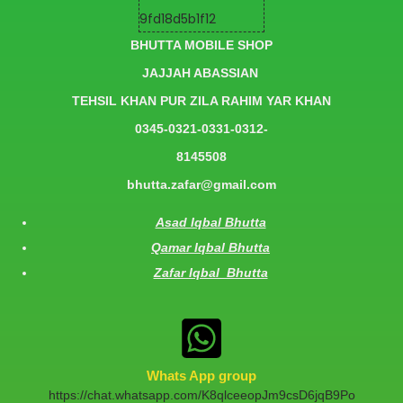
BHUTTA MOBILE SHOP
JAJJAH ABASSIAN
TEHSIL KHAN PUR ZILA RAHIM YAR KHAN
0345-0321-0331-0312-
8145508
bhutta.zafar@gmail.com
Asad Iqbal Bhutta
Qamar Iqbal Bhutta
Zafar Iqbal Bhutta
Whats App group
https://chat.whatsapp.com/K8qlceeopJm9csD6jqB9Po