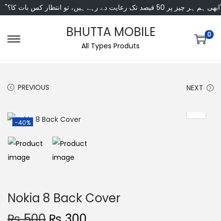
"ابھی ہم ہر چیز پر 50 فی
BHUTTA MOBILE
0
All Types Produts
PREVIOUS
NEXT
-40%
Nokia 8 Back Cover
₨
500
₨
300