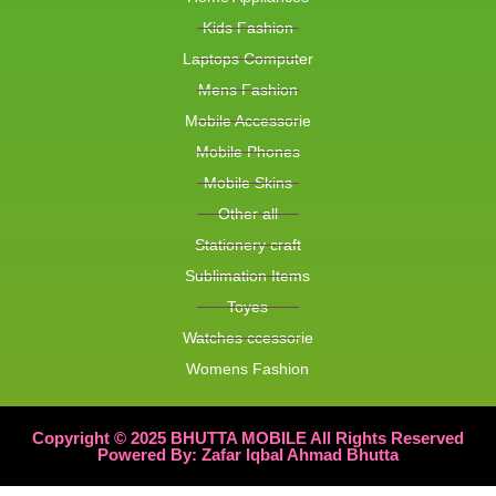
Kids Fashion
Laptops Computer
Mens Fashion
Mobile Accessorie
Mobile Phones
Mobile Skins
Other all
Stationery craft
Sublimation Items
Toyes
Watches ccessorie
Womens Fashion
Copyright © 2025 BHUTTA MOBILE All Rights Reserved
Powered By: Zafar Iqbal Ahmad Bhutta