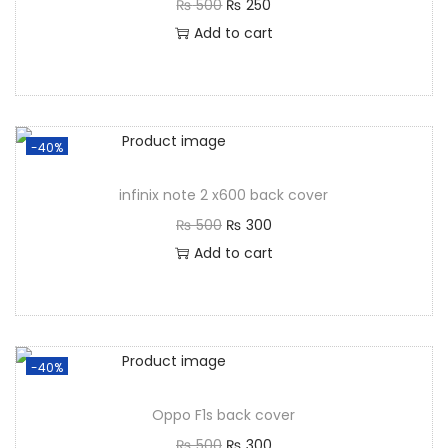
₨
500
₨
250
Add to cart
-40%
infinix note 2 x600 back cover
₨
500
₨
300
Add to cart
-40%
Oppo F1s back cover
₨
500
₨
300