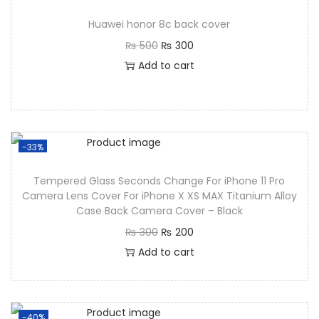
Huawei honor 8c back cover
₨
500
₨
300
Add to cart
-33%
Tempered Glass Seconds Change For iPhone 11 Pro
Camera Lens Cover For iPhone X XS MAX Titanium Alloy
Case Back Camera Cover – Black
₨
300
₨
200
Add to cart
-40%