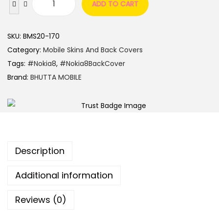
ADD TO CART
SKU:
BMS20-170
Category:
Mobile Skins And Back Covers
Tags:
#Nokia8
,
#Nokia8BackCover
Brand:
BHUTTA MOBILE
Description
Additional information
Reviews (0)