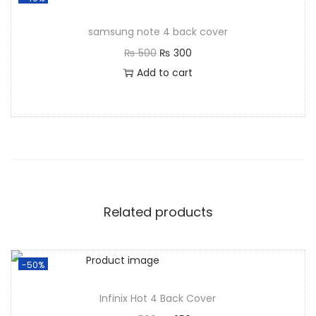
samsung note 4 back cover
₨
500
₨
300
Add to cart
Related products
-50%
Infinix Hot 4 Back Cover