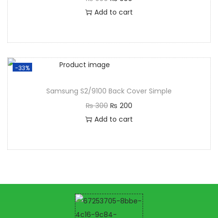
Add to cart
-33%
Samsung S2/9100 Back Cover Simple
₨
300
₨
200
Add to cart