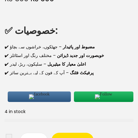
✅
خصوصیات:
✔️
– جھٹکوں، خراشوں سے بچاؤ
مضبوط اور پائیدار
✔️
– مختلف رنگ اور اسٹائلز
خوبصورت اور جدید ڈیزائن
✔️
– سلیکون، ربڑ، لیدر
اعلیٰ معیار کا میٹیریل
✔️
– آپ کے فون کے لیے بہترین سائز
پرفیکٹ فٹنگ
4 in stock