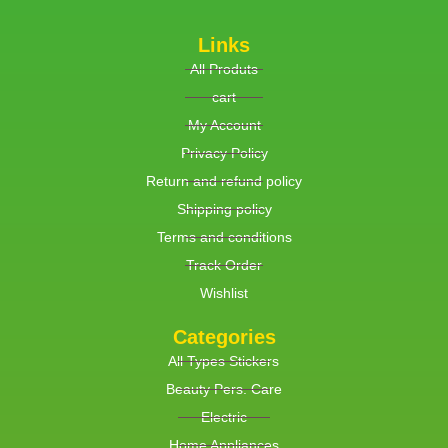
Links
All Produts
cart
My Account
Privacy Policy
Return and refund policy
Shipping policy
Terms and conditions
Track Order
Wishlist
Categories
All Types Stickers
Beauty Pers. Care
Electric
Home Appliances