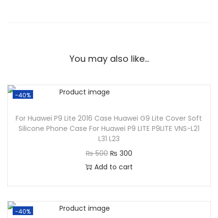
You may also like…
-40%
For Huawei P9 Lite 2016 Case Huawei G9 Lite Cover Soft
Silicone Phone Case For Huawei P9 LITE P9LITE VNS-L21
L31 L23
₨
500
₨
300
Add to cart
-40%