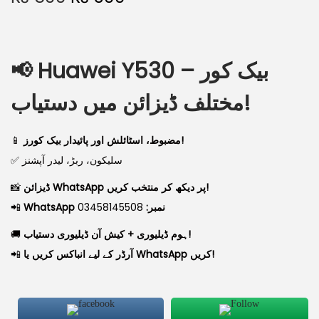
📢
Huawei Y530 بیک کور –
مختلف ڈیزائن میں دستیاب!
📱
مضبوط، اسٹائلش اور پائیدار بیک کورز!
✅ سلیکون، ربڑ، لیدر آپشنز
📸
ڈیزائن WhatsApp پر دیکھ کر منتخب کریں!
📲
03458145508
WhatsApp نمبر:
🚚
ہوم ڈیلیوری + کیش آن ڈیلیوری دستیاب!
📲
آرڈر کے لیے انباکس کریں یا WhatsApp کریں!