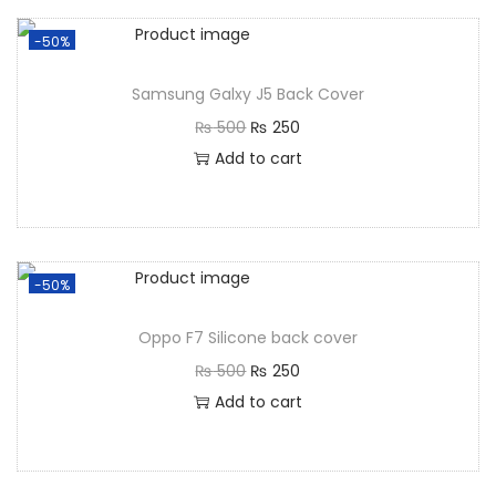
-50%
Samsung Galxy J5 Back Cover
₨
500
₨
250
Add to cart
-50%
Oppo F7 Silicone back cover
₨
500
₨
250
Add to cart