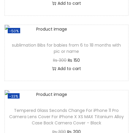
Add to cart
-50%
sublimation Bibs for babies from 6 to 18 months with
pic or name
₨
300
₨
150
Add to cart
-33%
Tempered Glass Seconds Change For iPhone 11 Pro
Camera Lens Cover For iPhone X XS MAX Titanium Alloy
Case Back Camera Cover – Black
₨
300
₨
200