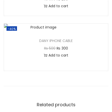
Add to cart
-40%
DANY IPHONE CABLE
₨
500
₨
300
Add to cart
Related products