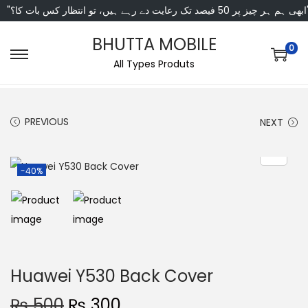
"ابھی ہم ہر چیز پر 50 فی
BHUTTA MOBILE
0
All Types Produts
PREVIOUS
NEXT
-40%
Huawei Y530 Back Cover
₨
500
₨
300