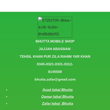
BHUTTA MOBILE SHOP
JAJJAH ABASSIAN
TEHSIL KHAN PUR ZILA RAHIM YAR KHAN
0345-0321-0331-0312-
8145508
bhutta.zafar@gmail.com
Asad Iqbal Bhutta
Qamar Iqbal Bhutta
Zafar Iqbal Bhutta