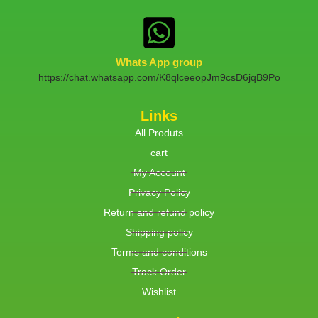
Whats App group
https://chat.whatsapp.com/K8qlceeopJm9csD6jqB9Po
Links
All Produts
cart
My Account
Privacy Policy
Return and refund policy
Shipping policy
Terms and conditions
Track Order
Wishlist