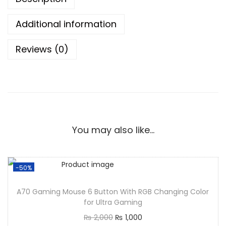
Additional information
Reviews (0)
You may also like…
-50%
A70 Gaming Mouse 6 Button With RGB Changing Color
for Ultra Gaming
₨
2,000
₨
1,000