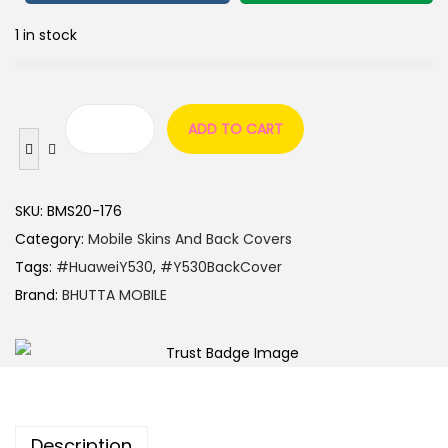
1 in stock
ADD TO CART
SKU:
BMS20-176
Category:
Mobile Skins And Back Covers
Tags:
#HuaweiY530
,
#Y530BackCover
Brand:
BHUTTA MOBILE
Description