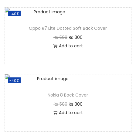
-40%
Oppo R7 Lite Dotted Soft Back Cover
₨
500
₨
300
Add to cart
-40%
Nokia 8 Back Cover
₨
500
₨
300
Add to cart