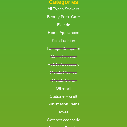
Categories
All Types Stickers
Beauty Pers. Care
Electric
Home Appliances
Kids Fashion
Laptops Computer
Mens Fashion
Mobile Accessorie
Mobile Phones
Mobile Skins
Other all
Stationery craft
Sublimation Items
Toyes
Watches ccessorie