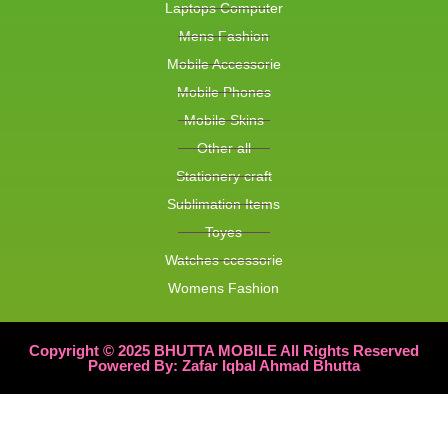
Laptops Computer
Mens Fashion
Mobile Accessorie
Mobile Phones
Mobile Skins
Other all
Stationery craft
Sublimation Items
Toyes
Watches ccessorie
Womens Fashion
Copyright © 2025 BHUTTA MOBILE All Rights Reserved
Powered By: Zafar Iqbal Ahmad Bhutta