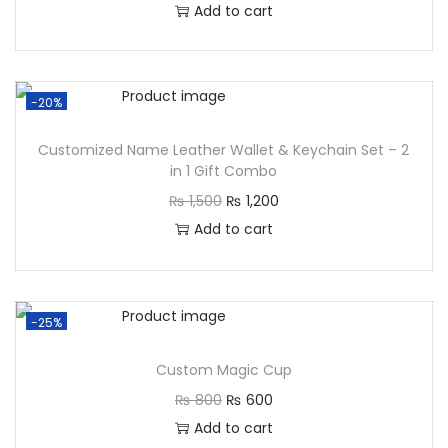
Add to cart
-20%
Customized Name Leather Wallet & Keychain Set – 2
in 1 Gift Combo
₨
1,500
₨
1,200
Add to cart
-25%
Custom Magic Cup
₨
800
₨
600
Add to cart