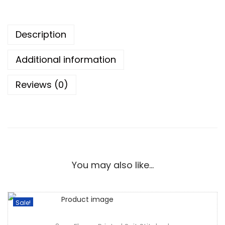
Description
Additional information
Reviews (0)
You may also like…
Sale!