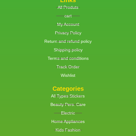
Links
All Produts
cart
My Account
Privacy Policy
Return and refund policy
Shipping policy
Terms and conditions
Track Order
Wishlist
Categories
All Types Stickers
Beauty Pers. Care
Electric
Home Appliances
Kids Fashion