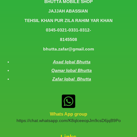
BHUTTA MOBILE SHOP
JAJJAH ABASSIAN
TEHSIL KHAN PUR ZILA RAHIM YAR KHAN
0345-0321-0331-0312-
8145508
bhutta.zafar@gmail.com
Asad Iqbal Bhutta
Qamar Iqbal Bhutta
Zafar Iqbal Bhutta
Whats App group
https://chat.whatsapp.com/K8qlceeopJm9csD6jqB9Po