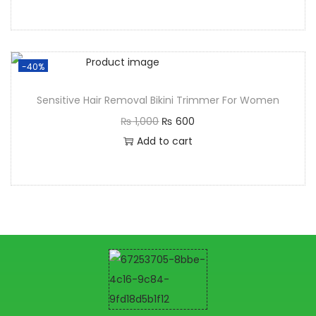
-40%
Sensitive Hair Removal Bikini Trimmer For Women
₨
1,000
₨
600
Add to cart