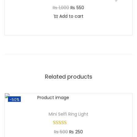
₨
1,000
₨
550
Add to cart
Related products
-50%
Mini Selfi Ring Light​
₨
500
₨
250