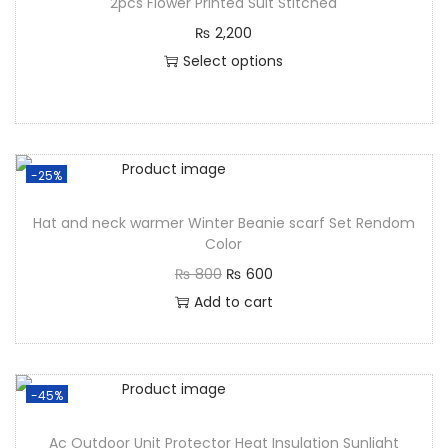
2pcs Flower Printed Suit Stitched
₨
2,200
Select options
-25%
Hat and neck warmer Winter Beanie scarf Set Rendom
Color
₨
800
₨
600
Add to cart
-45%
Ac Outdoor Unit Protector Heat Insulation Sunlight