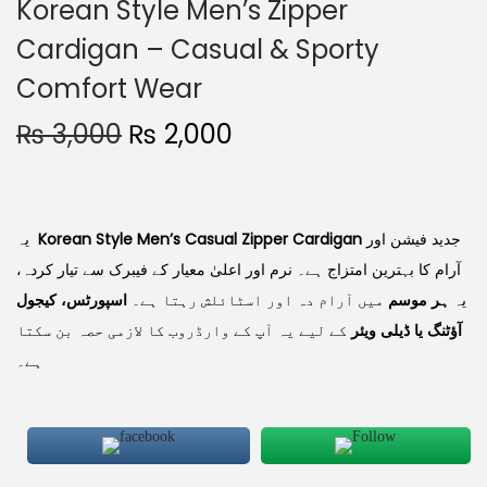
Korean Style Men’s Zipper
Cardigan – Casual & Sporty
Comfort Wear
₨
3,000
₨
2,000
یہ
Korean Style Men’s Casual Zipper Cardigan
جدید فیشن اور
آرام کا بہترین امتزاج ہے۔ نرم اور اعلیٰ معیار کے فیبرک سے تیار کردہ،
اسپورٹس، کیجول
میں آرام دہ اور اسٹائلش رہتا ہے۔
ہر موسم
یہ
کے لیے یہ آپ کے وارڈروب کا لازمی حصہ بن سکتا
آؤٹنگ یا ڈیلی ویئر
ہے۔