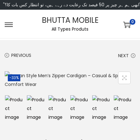
"ابھی ہم ہر چیز پر 50 فی
BHUTTA MOBILE
0
All Types Produts
PREVIOUS
NEXT
-33%