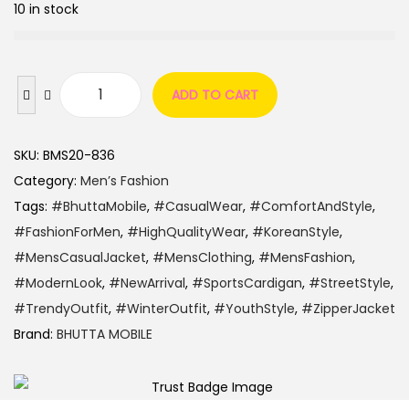
10 in stock
ADD TO CART
SKU:
BMS20-836
Category:
Men’s Fashion
Tags:
#BhuttaMobile
,
#CasualWear
,
#ComfortAndStyle
,
#FashionForMen
,
#HighQualityWear
,
#KoreanStyle
,
#MensCasualJacket
,
#MensClothing
,
#MensFashion
,
#ModernLook
,
#NewArrival
,
#SportsCardigan
,
#StreetStyle
,
#TrendyOutfit
,
#WinterOutfit
,
#YouthStyle
,
#ZipperJacket
Brand:
BHUTTA MOBILE