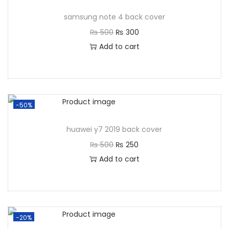
samsung note 4 back cover
₨
500
₨
300
Add to cart
-50%
huawei y7 2019 back cover
₨
500
₨
250
Add to cart
-20%