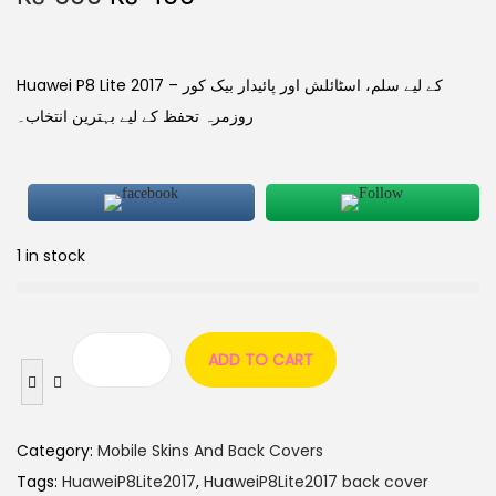
Huawei P8 Lite 2017 کے لیے سلم، اسٹائلش اور پائیدار بیک کور –
روزمرہ تحفظ کے لیے بہترین انتخاب۔
1 in stock
ADD TO CART
Category:
Mobile Skins And Back Covers
Tags:
HuaweiP8Lite2017
,
HuaweiP8Lite2017 back cover