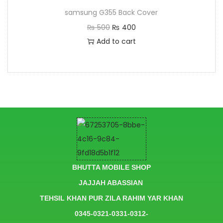
samsung G355 Back Cover
₨
500
₨
400
Add to cart
BHUTTA MOBILE SHOP
JAJJAH ABASSIAN
TEHSIL KHAN PUR ZILA RAHIM YAR KHAN
0345-0321-0331-0312-