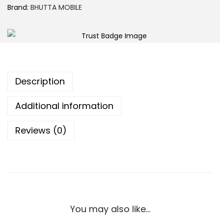
Brand:
BHUTTA MOBILE
Description
Additional information
Reviews (0)
You may also like…