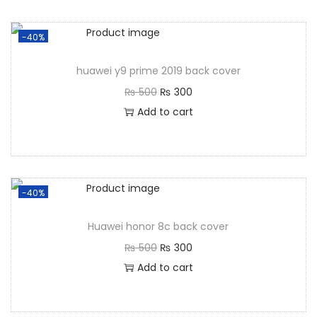
-40%
huawei y9 prime 2019 back cover
₨
500
₨
300
Add to cart
-40%
Huawei honor 8c back cover
₨
500
₨
300
Add to cart