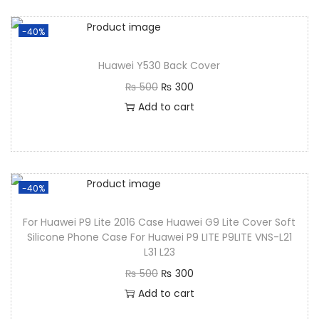
-40%
Huawei Y530 Back Cover
₨
500
₨
300
Add to cart
-40%
For Huawei P9 Lite 2016 Case Huawei G9 Lite Cover Soft
Silicone Phone Case For Huawei P9 LITE P9LITE VNS-L21
L31 L23
₨
500
₨
300
Add to cart