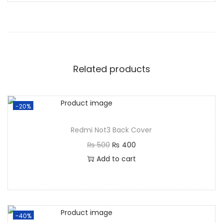
Related products
-20%
Redmi Not3 Back Cover
₨
500
₨
400
Add to cart
-40%