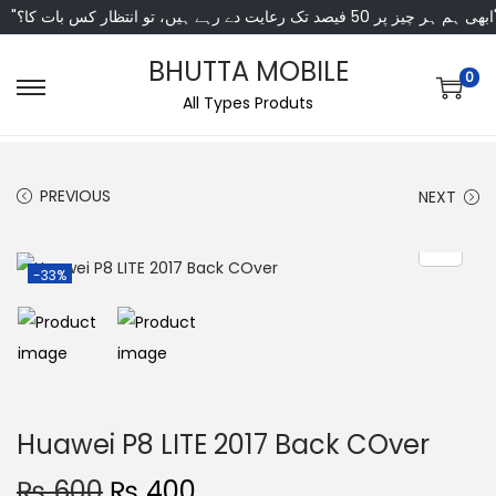
"ابھی ہم ہر چیز پر 50 فی
BHUTTA MOBILE
0
All Types Produts
PREVIOUS
NEXT
-33%
Huawei P8 LITE 2017 Back COver
₨
600
₨
400