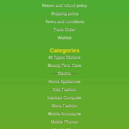
Return and refund policy
Shipping policy
Terms and conditions
Track Order
Wishlist
Categories
All Types Stickers
Beauty Pers. Care
Electric
Home Appliances
Kids Fashion
Laptops Computer
Mens Fashion
Mobile Accessorie
Mobile Phones