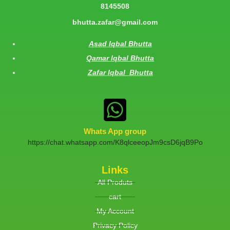
8145508
bhutta.zafar@gmail.com
Asad Iqbal Bhutta
Qamar Iqbal Bhutta
Zafar Iqbal Bhutta
Whats App group
https://chat.whatsapp.com/K8qlceeopJm9csD6jqB9Po
Links
All Produts
cart
My Account
Privacy Policy