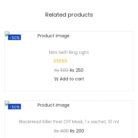
Related products
-50%
Mini Selfi Ring Light​
₨
500
₨
250
Add to cart
-50%
BlackHead Killer Peel Off Mask, 1 x sachet, 10 ml
₨
400
₨
200