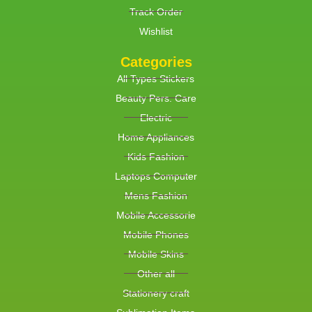
Track Order
Wishlist
Categories
All Types Stickers
Beauty Pers. Care
Electric
Home Appliances
Kids Fashion
Laptops Computer
Mens Fashion
Mobile Accessorie
Mobile Phones
Mobile Skins
Other all
Stationery craft