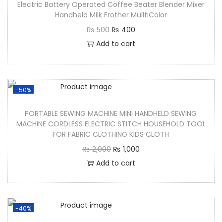
Electric Battery Operated Coffee Beater Blender Mixer
Handheld Milk Frother MulltiColor
₨
500
₨
400
Add to cart
-50%
PORTABLE SEWING MACHINE MINI HANDHELD SEWING
MACHINE CORDLESS ELECTRIC STITCH HOUSEHOLD TOOL
FOR FABRIC CLOTHING KIDS CLOTH
₨
2,000
₨
1,000
Add to cart
-40%