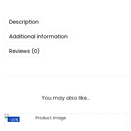
Description
Additional information
Reviews (0)
You may also like…
-20%