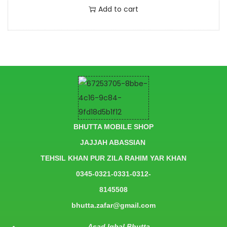
Add to cart
BHUTTA MOBILE SHOP
JAJJAH ABASSIAN
TEHSIL KHAN PUR ZILA RAHIM YAR KHAN
0345-0321-0331-0312-
8145508
bhutta.zafar@gmail.com
Asad Iqbal Bhutta