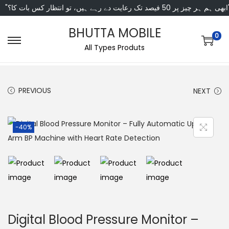
"ابھی ہم ہر چیز پر 50 فی
BHUTTA MOBILE
0
All Types Produts
PREVIOUS
NEXT
-40%
Digital Blood Pressure Monitor –