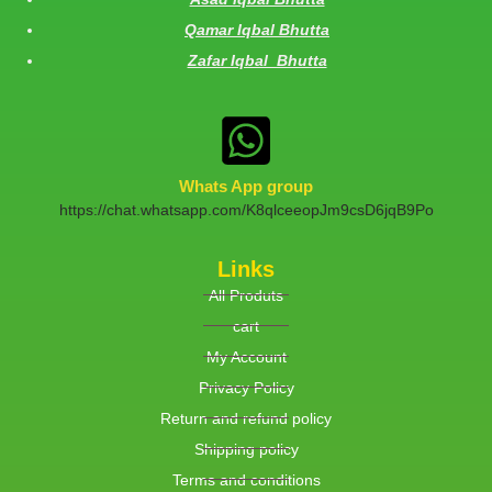
Qamar Iqbal Bhutta
Zafar Iqbal Bhutta
Whats App group
https://chat.whatsapp.com/K8qlceeopJm9csD6jqB9Po
Links
All Produts
cart
My Account
Privacy Policy
Return and refund policy
Shipping policy
Terms and conditions