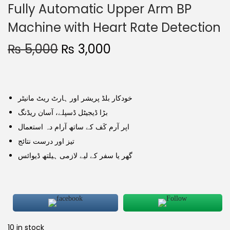
Fully Automatic Upper Arm BP
Machine with Heart Rate Detection
₨
5,000
₨
3,000
خودکار بلڈ پریشر اور ہارٹ ریٹ مانیٹر
بڑا ڈیجیٹل ڈسپلے، آسان ریڈنگ
اپر آرم کَف کے ساتھ آرام دہ استعمال
تیز اور درست نتائج
گھر یا سفر کے لیے لازمی ہیلتھ ڈیوائس
10 in stock