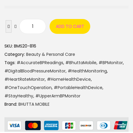
ADD TO CART
SKU:
BMS20-816
Category:
Beauty & Personal Care
Tags:
#AccurateBPReadings
,
#BhuttaMobile
,
#BPMonitor
,
#DigitalBloodPressureMonitor
,
#HealthMonitoring
,
#HeartRateMonitor
,
#HomeHealthDevice
,
#OneTouchOperation
,
#PortableHealthDevice
,
#StayHealthy
,
#UpperArmBPMonitor
Brand:
BHUTTA MOBILE