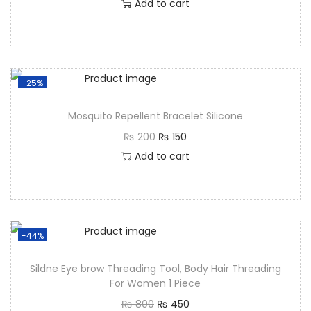
Add to cart
-25%
Mosquito Repellent Bracelet Silicone
₨
200
₨
150
Add to cart
-44%
Sildne Eye brow Threading Tool, Body Hair Threading
For Women 1 Piece
₨
800
₨
450