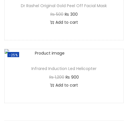
Dr Rashel Original Gold Peel Off Facial Mask
₨
500
₨
300
Add to cart
-25%
Infrared Induction Led Helicopter
₨
1,200
₨
900
Add to cart