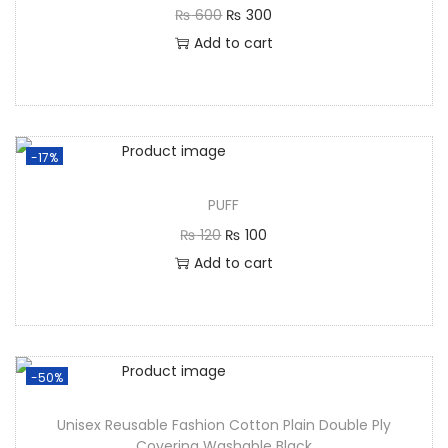
₨
600
₨
300
Add to cart
-17%
PUFF
₨
120
₨
100
Add to cart
-50%
Unisex Reusable Fashion Cotton Plain Double Ply
Covering Washable Black