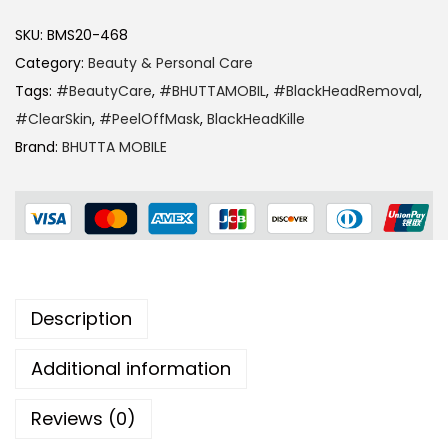
SKU:
BMS20-468
Category:
Beauty & Personal Care
Tags:
#BeautyCare
,
#BHUTTAMOBIL
,
#BlackHeadRemoval
,
#ClearSkin
,
#PeelOffMask
,
BlackHeadKille
Brand:
BHUTTA MOBILE
Description
Additional information
Reviews (0)