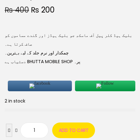
₨
400
₨
200
بلیک ہیڈ کلر پیل آف ماسک، جو بلیک ہیڈز اور گندے مساموں کو
صاف کرتا ہے۔
چمکدار اور نرم جلد کے لیے بہترین۔
دستیاب ہے BHUTTA MOBILE SHOP پر۔
2 in stock
ADD TO CART