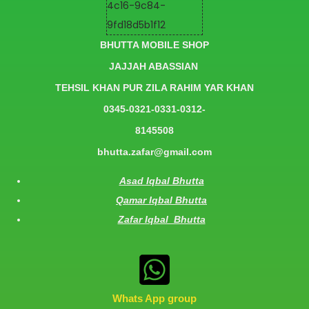
BHUTTA MOBILE SHOP
JAJJAH ABASSIAN
TEHSIL KHAN PUR ZILA RAHIM YAR KHAN
0345-0321-0331-0312-
8145508
bhutta.zafar@gmail.com
Asad Iqbal Bhutta
Qamar Iqbal Bhutta
Zafar Iqbal Bhutta
Whats App group