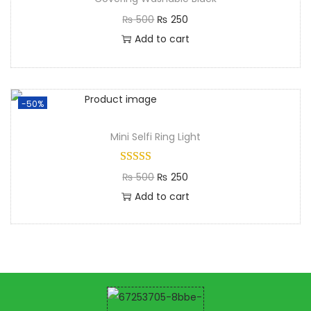
₨
500
₨
250
Add to cart
-50%
Mini Selfi Ring Light​
₨
500
₨
250
Add to cart