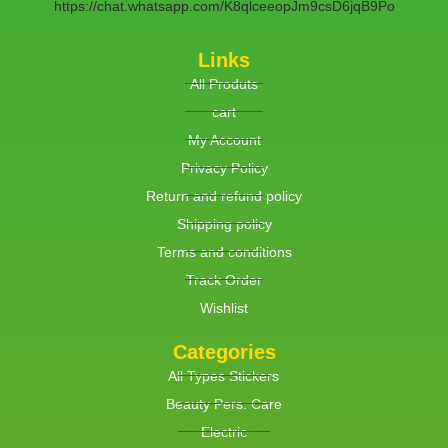
https://chat.whatsapp.com/K8qlceeopJm9csD6jqB9Po
Links
All Produts
cart
My Account
Privacy Policy
Return and refund policy
Shipping policy
Terms and conditions
Track Order
Wishlist
Categories
All Types Stickers
Beauty Pers. Care
Electric