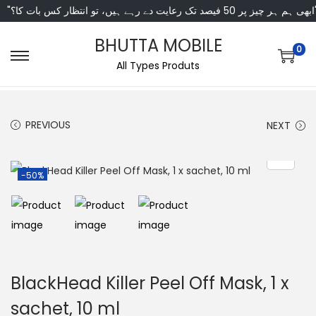
"ابھی ہم ہر چیز پر 50 فی
BHUTTA MOBILE
0
All Types Produts
PREVIOUS
NEXT
-50%
BlackHead Killer Peel Off Mask, 1 x
sachet, 10 ml