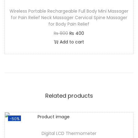
Wireless Portable Rechargeable Full Body Mini Massager
for Pain Relief Neck Massager Cervical Spine Massager
for Body Pain Relief
₨
800
₨
400
Add to cart
Related products
-50%
Digital LCD Thermometer