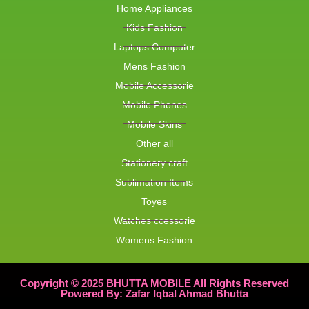
Home Appliances
Kids Fashion
Laptops Computer
Mens Fashion
Mobile Accessorie
Mobile Phones
Mobile Skins
Other all
Stationery craft
Sublimation Items
Toyes
Watches ccessorie
Womens Fashion
Copyright © 2025 BHUTTA MOBILE All Rights Reserved
Powered By: Zafar Iqbal Ahmad Bhutta