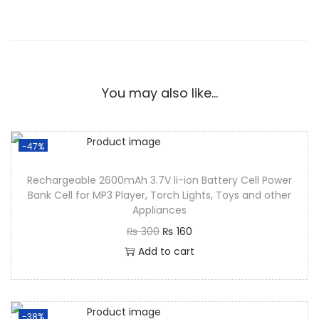
You may also like…
-47%
Rechargeable 2600mAh 3.7V li-ion Battery Cell Power
Bank Cell for MP3 Player, Torch Lights, Toys and other
Appliances
₨
300
₨
160
Add to cart
-38%