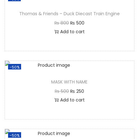
Thomas & Friends – Duck Diecast Train Engine
₨
800
₨
500
Add to cart
-50%
MASK WITH NAME
₨
500
₨
250
Add to cart
-50%