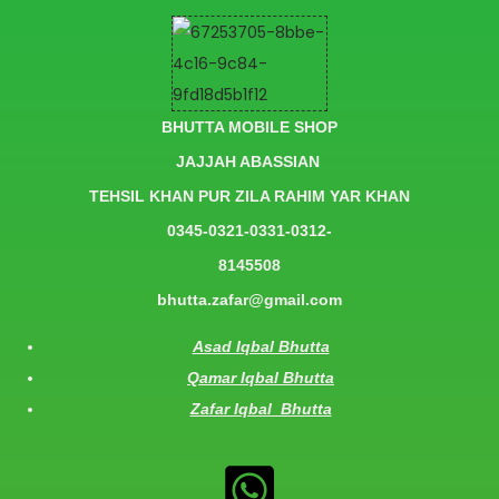
BHUTTA MOBILE SHOP
JAJJAH ABASSIAN
TEHSIL KHAN PUR ZILA RAHIM YAR KHAN
0345-0321-0331-0312-
8145508
bhutta.zafar@gmail.com
Asad Iqbal Bhutta
Qamar Iqbal Bhutta
Zafar Iqbal Bhutta