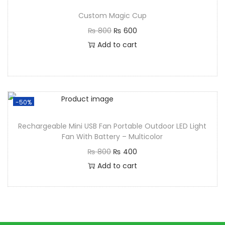
Custom Magic Cup
₨
800
₨
600
Add to cart
-50%
Rechargeable Mini USB Fan Portable Outdoor LED Light
Fan With Battery – Multicolor
₨
800
₨
400
Add to cart