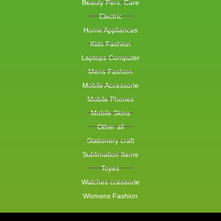
Beauty Pers. Care
Electric
Home Appliances
Kids Fashion
Laptops Computer
Mens Fashion
Mobile Accessorie
Mobile Phones
Mobile Skins
Other all
Stationery craft
Sublimation Items
Toyes
Watches ccessorie
Womens Fashion