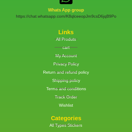
Whats App group
https://chat.whatsapp.com/K8qlceeopJm9csD6jqB9Po
Links
All Produts
cart
My Account
Privacy Policy
Return and refund policy
Shipping policy
Terms and conditions
Track Order
Wishlist
Categories
All Types Stickers