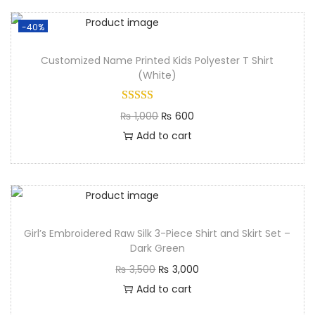
-40%
Customized Name Printed Kids Polyester T Shirt
(White)
₨
1,000
₨
600
Add to cart
Girl’s Embroidered Raw Silk 3-Piece Shirt and Skirt Set –
Dark Green
₨
3,500
₨
3,000
Add to cart