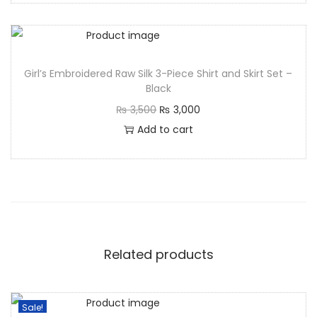
Girl’s Embroidered Raw Silk 3-Piece Shirt and Skirt Set –
Black
₨
3,500
₨
3,000
Add to cart
Related products
Sale!