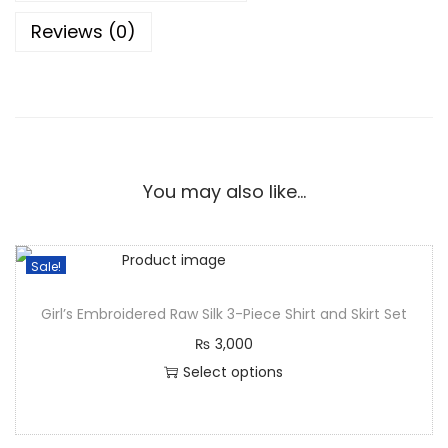
Reviews (0)
You may also like…
Sale!
Girl’s Embroidered Raw Silk 3-Piece Shirt and Skirt Set
₨
3,000
Select options