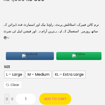
نرم کاٹن فیبرک، اسٹائلش پرنٹ، راؤنڈ نیک اور اسمارٹ فٹ ڈیزائن کے
ساتھ روزمرہ استعمال کے لیے بہترین آرام دہ اور فیشن ایبل ٹی شرٹ
😎✨
SIZE
L – Large
M – Medium
XL – Extra Large
Clear
ADD TO CART