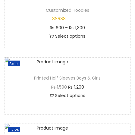
Customized Hoodies
₨
600
–
₨
1,300
Select options
Sale!
Printed Half Sleeves Boys & Girls
₨
1,500
₨
1,200
Select options
-25%