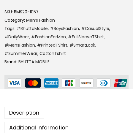
SKU:
BMS20-1057
Category:
Men’s Fashion
Tags:
#BhuttaMobile
,
#BoysFashion
,
#CasualStyle
,
#DailyWear
,
#FashionForMen
,
#FullSleeveTShirt
,
#MensFashion
,
#PrintedTShirt
,
#SmartLook
,
#SummerWear
,
CottonTshirt
Brand:
BHUTTA MOBILE
Description
Additional information