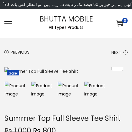
"ابھی ہم ہر چیز پر 50 فی
BHUTTA MOBILE
0
All Types Produts
PREVIOUS
NEXT
Sale!
Summer Top Full Sleeve Tee Shirt
₨
1,000
₨
800