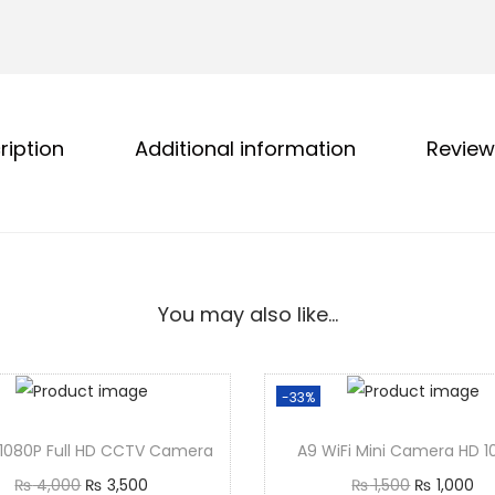
ription
Additional information
Review
You may also like…
-33%
1080P Full HD CCTV Camera
A9 WiFi Mini Camera HD 
₨
4,000
₨
3,500
₨
1,500
₨
1,000