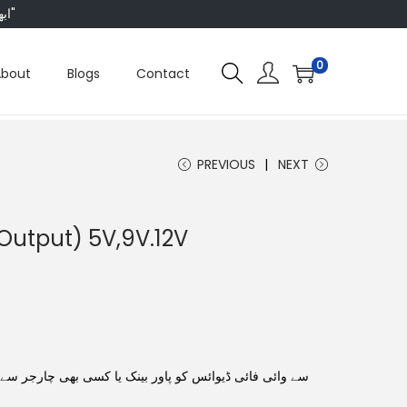
"ابھی ہم ہر چیز پر 50 فیصد تک رعایت دے رہے ہیں، تو انتظار کس بات کا؟"
0
About
Blogs
Contact
PREVIOUS
NEXT
Output) 5V,9V.12V