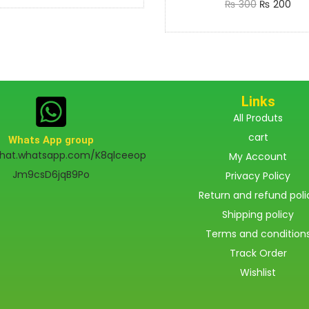
₨
300
₨
200
Add to cart
Links
All Produts
cart
Whats App group
chat.whatsapp.com/K8qlceeop
My Account
Jm9csD6jqB9Po
Privacy Policy
Return and refund poli
Shipping policy
Terms and condition
Track Order
Wishlist