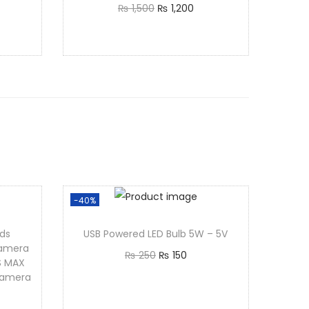
₨
1,500
₨
1,200
Add to cart
-40%
ds
USB Powered LED Bulb 5W – 5V
Camera
₨
250
₨
150
S MAX
Add to cart
Camera