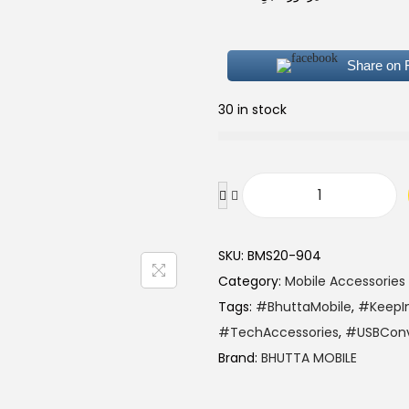
Share on
30 in stock
SKU:
BMS20-904
Category:
Mobile Accessories
Tags:
#BhuttaMobile
,
#KeepI
#TechAccessories
,
#USBConv
Brand:
BHUTTA MOBILE