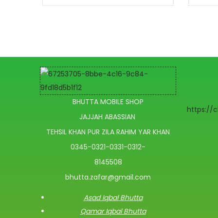
BHUTTA MOBILE SHOP
https://
JAJJAH ABASSIAN
TEHSIL KHAN PUR ZILA RAHIM YAR KHAN
0345-0321-0331-0312-
8145508
bhutta.zafar@gmail.com
Asad Iqbal Bhutta
Qamar Iqbal Bhutta