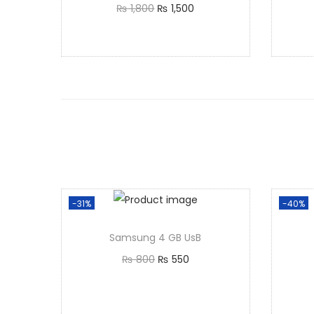
₨
1,800
₨
1,500
Add to cart
-31%
-40%
Samsung 4 GB UsB
₨
800
₨
550
Add to cart