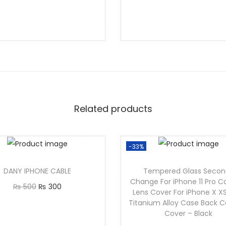
Add to cart
Add to cart
Related products
-33%
DANY IPHONE CABLE
Tempered Glass Secon
Change For iPhone 11 Pro 
₨
500
₨
300
Lens Cover For iPhone X X
Add to cart
Titanium Alloy Case Back 
Cover – Black