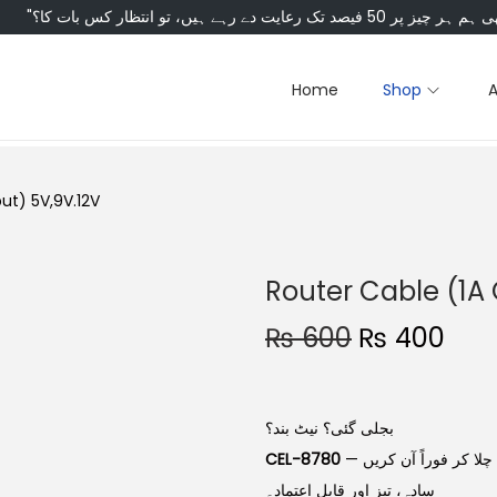
Home
Shop
ut) 5V,9V.12V
Router Cable (1A 
₨
600
₨
400
بجلی گئی؟ نیٹ بند؟
CEL-8780
سے وائی فائی ڈیوائس کو پاور بینک یا کسی بھی چارجر سے چلا کر فوراً آن کریں —
سادہ، تیز اور قابلِ اعتماد۔