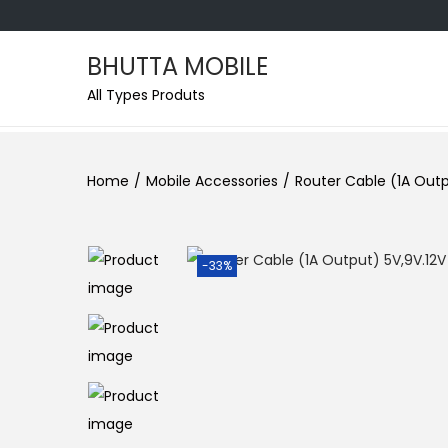
BHUTTA MOBILE
All Types Produts
Home
/
Mobile Accessories
/
Router Cable (1A Outp
-33%