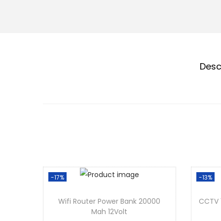
Desc
-17%
-13%
Wifi Router Power Bank 20000
CCTV 
Mah 12Volt