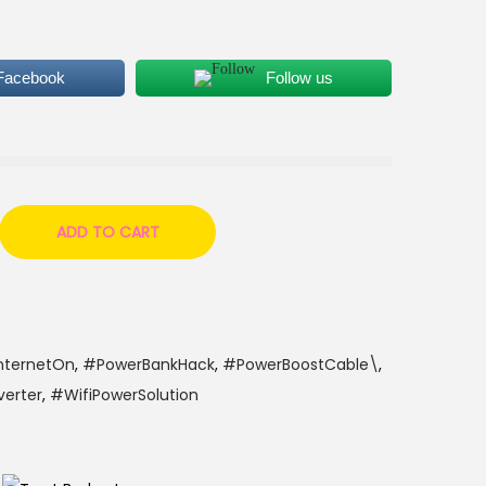
 Facebook
Follow us
ADD TO CART
nternetOn
,
#PowerBankHack
,
#PowerBoostCable\
,
erter
,
#WifiPowerSolution