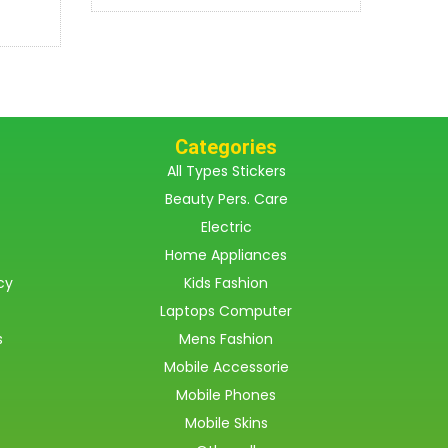
Categories
All Types Stickers
Beauty Pers. Care
Electric
Home Appliances
cy
Kids Fashion
Laptops Computer
s
Mens Fashion
Mobile Accessorie
Mobile Phones
Mobile Skins