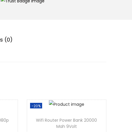
s (0)
-20%
1080p
Wifi Router Power Bank 20000
Mah 9Volt