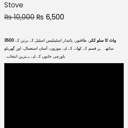
Stove
₨
10,000
₨
6,500
، طاقتور، پائیدار اسٹینلیس اسٹیل کے برتن کے
3500 واٹ کا سلو ککر
ساتھ۔ ہر قسم کے کھانے کے لیے موزوں، آسان استعمال، اور گھریلو
باورچی خانوں کے لیے بہترین انتخاب۔