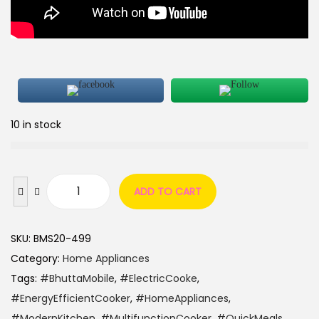
10 in stock
ADD TO CART
SKU:
BMS20-499
Category:
Home Appliances
Tags:
#BhuttaMobile
,
#ElectricCooke
,
#EnergyEfficientCooker
,
#HomeAppliances
,
#ModernKitchen
,
#MultifunctionCooker
,
#QuickMeals
,