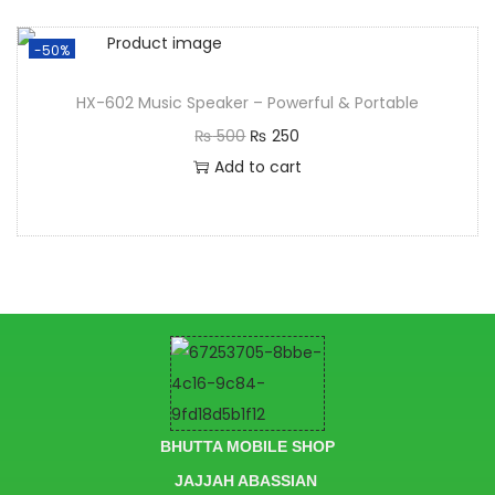
-50%
HX-602 Music Speaker – Powerful & Portable
₨
500
₨
250
Add to cart
BHUTTA MOBILE SHOP
JAJJAH ABASSIAN