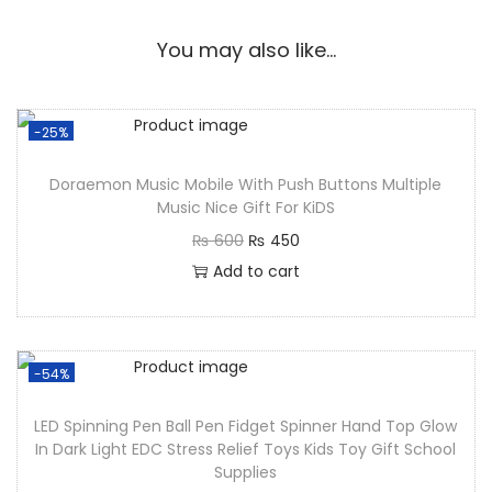
You may also like…
-25%
Doraemon Music Mobile With Push Buttons Multiple
Music Nice Gift For KiDS
₨
600
₨
450
Add to cart
-54%
LED Spinning Pen Ball Pen Fidget Spinner Hand Top Glow
In Dark Light EDC Stress Relief Toys Kids Toy Gift School
Supplies