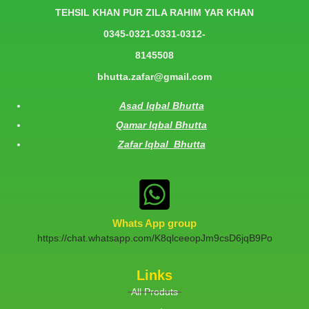
TEHSIL KHAN PUR ZILA RAHIM YAR KHAN
0345-0321-0331-0312-
8145508
bhutta.zafar@gmail.com
Asad Iqbal Bhutta
Qamar Iqbal Bhutta
Zafar Iqbal Bhutta
Whats App group
https://chat.whatsapp.com/K8qlceeopJm9csD6jqB9Po
Links
All Produts