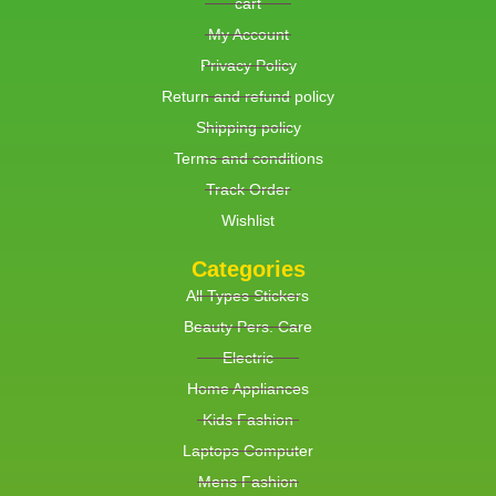
cart
My Account
Privacy Policy
Return and refund policy
Shipping policy
Terms and conditions
Track Order
Wishlist
Categories
All Types Stickers
Beauty Pers. Care
Electric
Home Appliances
Kids Fashion
Laptops Computer
Mens Fashion