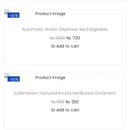
-30%
Automatic Water Dispenser Rechargeable
₨
1,000
₨
700
Add to cart
-50%
Sublimation Textured Round Hardboard Ornament
₨
500
₨
250
Add to cart