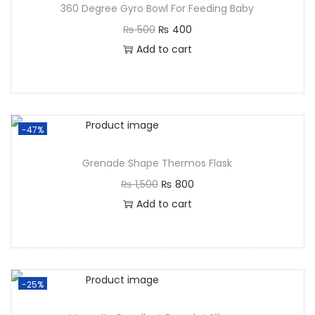
360 Degree Gyro Bowl For Feeding Baby
₨
500
₨
400
Add to cart
-47%
Grenade Shape Thermos Flask
₨
1,500
₨
800
Add to cart
-25%