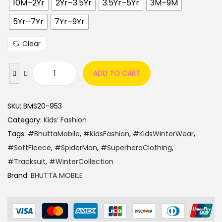
10M–2Yr
2Yr–3.5Yr
3.5Yr–5Yr
3M–9M
5Yr–7Yr
7Yr–9Yr
Clear
ADD TO CART
SKU:
BMS20-953
Category:
Kids’ Fashion
Tags:
#BhuttaMobile
,
#KidsFashion
,
#KidsWinterWear
,
#SoftFleece
,
#SpiderMan
,
#SuperheroClothing
,
#Tracksuit
,
#WinterCollection
Brand:
BHUTTA MOBILE