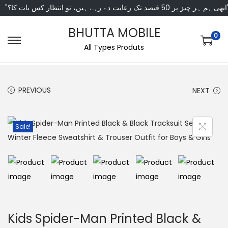
"ابھی ہم ہر چیز پر 50 فی
BHUTTA MOBILE
0
All Types Produts
PREVIOUS
NEXT
Sale!
Kids Spider-Man Printed Black &