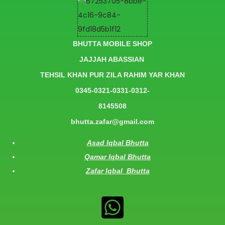
BHUTTA MOBILE SHOP
JAJJAH ABASSIAN
TEHSIL KHAN PUR ZILA RAHIM YAR KHAN
0345-0321-0331-0312-
8145508
bhutta.zafar@gmail.com
Asad Iqbal Bhutta
Qamar Iqbal Bhutta
Zafar Iqbal Bhutta