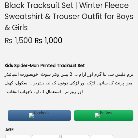
Black Tracksuit Set | Winter Fleece
Sweatshirt & Trouser Outfit for Boys
& Girls
₨
1,500
₨
1,000
Kids Spider-Man Printed Tracksuit Set
نرم فلیس سے بنا گرم اور آرام دہ 2 پیس ونٹر سوٹ، خوبصورت اسپائیڈر
مین پرنٹ کے ساتھ۔ لڑکے اور لڑکی دونوں کے لیے بہترین۔ اسکول، کھیل
اور روزمرہ استعمال کے لیے لاجواب انتخاب۔
AGE