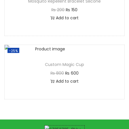
Mosquito Repellent Bracelet Silicone
₨
200
₨
150
Add to cart
-25%
Custom Magic Cup
₨
800
₨
600
Add to cart