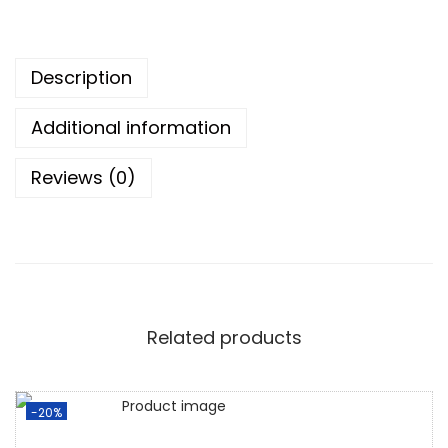
Description
Additional information
Reviews (0)
Related products
-20%