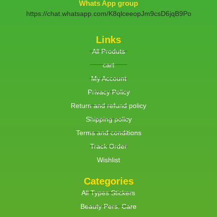
Whats App group
https://chat.whatsapp.com/K8qlceeopJm9csD6jqB9Po
Links
All Produts
cart
My Account
Privacy Policy
Return and refund policy
Shipping policy
Terms and conditions
Track Order
Wishlist
Categories
All Types Stickers
Beauty Pers. Care