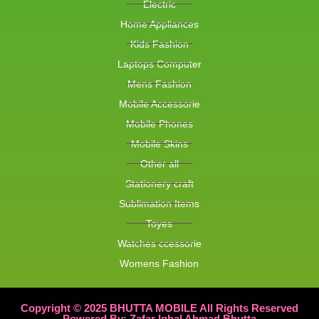
Electric
Home Appliances
Kids Fashion
Laptops Computer
Mens Fashion
Mobile Accessorie
Mobile Phones
Mobile Skins
Other all
Stationery craft
Sublimation Items
Toyes
Watches ccessorie
Womens Fashion
Copyright © 2025 BHUTTA MOBILE All Rights Reserved
Powered By: Zafar Iqbal Ahmad Bhutta