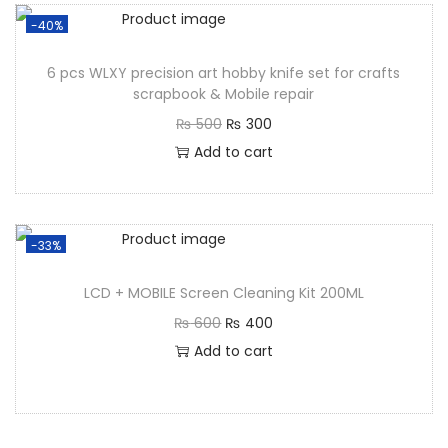
-40%
6 pcs WLXY precision art hobby knife set for crafts
scrapbook & Mobile repair
₨
500
₨
300
Add to cart
-33%
LCD + MOBILE Screen Cleaning Kit 200ML
₨
600
₨
400
Add to cart