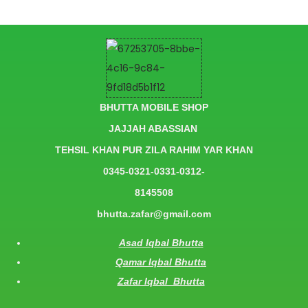
BHUTTA MOBILE SHOP
JAJJAH ABASSIAN
TEHSIL KHAN PUR ZILA RAHIM YAR KHAN
0345-0321-0331-0312-
8145508
bhutta.zafar@gmail.com
Asad Iqbal Bhutta
Qamar Iqbal Bhutta
Zafar Iqbal Bhutta