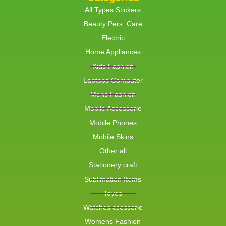
All Types Stickers
Beauty Pers. Care
Electric
Home Appliances
Kids Fashion
Laptops Computer
Mens Fashion
Mobile Accessorie
Mobile Phones
Mobile Skins
Other all
Stationery craft
Sublimation Items
Toyes
Watches ccessorie
Womens Fashion