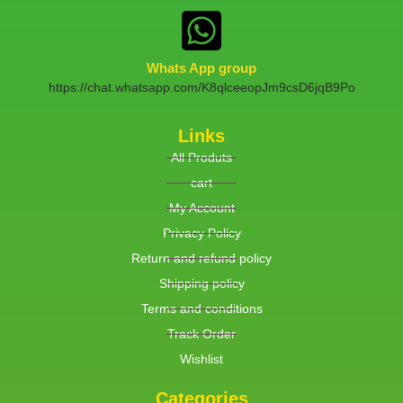
Whats App group
https://chat.whatsapp.com/K8qlceeopJm9csD6jqB9Po
Links
All Produts
cart
My Account
Privacy Policy
Return and refund policy
Shipping policy
Terms and conditions
Track Order
Wishlist
Categories