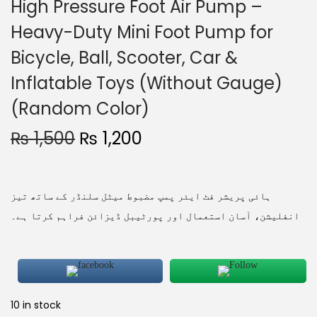
High Pressure Foot Air Pump –
Heavy-Duty Mini Foot Pump for
Bicycle, Ball, Scooter, Car &
Inflatable Toys (Without Gauge)
(Random Color)
₨
1,500
₨
1,200
ہائی پریشر فٹ ایئر پمپ مضبوط میٹل سلنڈر کے ساتھ تیز
انفلیشن، آسان استعمال اور پورٹیبل ڈیزائن فراہم کرتا ہے۔
10 in stock