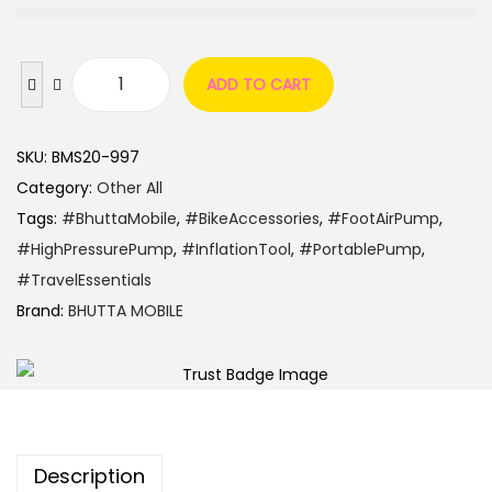
ADD TO CART
SKU:
BMS20-997
Category:
Other All
Tags:
#BhuttaMobile
,
#BikeAccessories
,
#FootAirPump
,
#HighPressurePump
,
#InflationTool
,
#PortablePump
,
#TravelEssentials
Brand:
BHUTTA MOBILE
Description