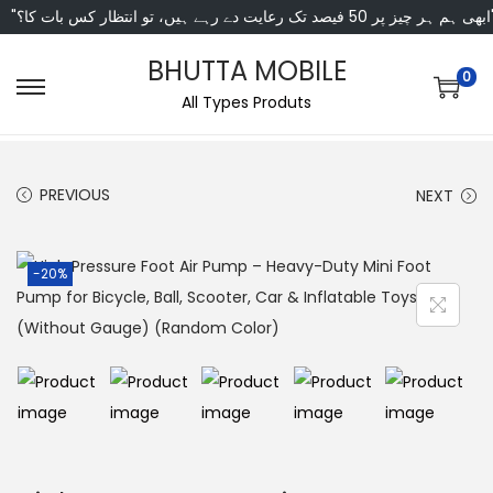
"ابھی ہم ہر چیز پر 50 فی
BHUTTA MOBILE
0
All Types Produts
PREVIOUS
NEXT
-20%