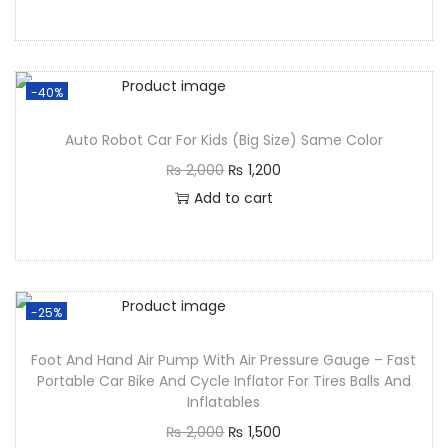
-40%
Auto Robot Car For Kids (Big Size) Same Color
₨
2,000
₨
1,200
Add to cart
-25%
Foot And Hand Air Pump With Air Pressure Gauge – Fast
Portable Car Bike And Cycle Inflator For Tires Balls And
Inflatables
₨
2,000
₨
1,500