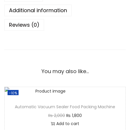
Additional information
Reviews (0)
You may also like…
-10%
Automatic Vacuum Sealer Food Packing Machine
₨
2,000
₨
1,800
Add to cart