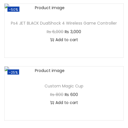
-50%
Ps4 JET BLACK DualShock 4 Wireless Game Controller
₨
6,000
₨
3,000
Add to cart
-25%
Custom Magic Cup
₨
800
₨
600
Add to cart