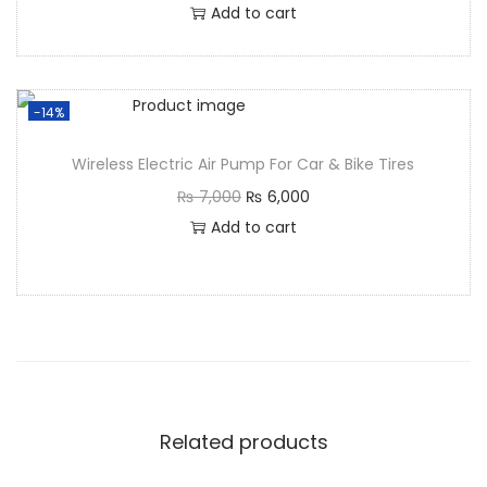
Add to cart
-14%
Wireless Electric Air Pump For Car & Bike Tires
₨
7,000
₨
6,000
Add to cart
Related products