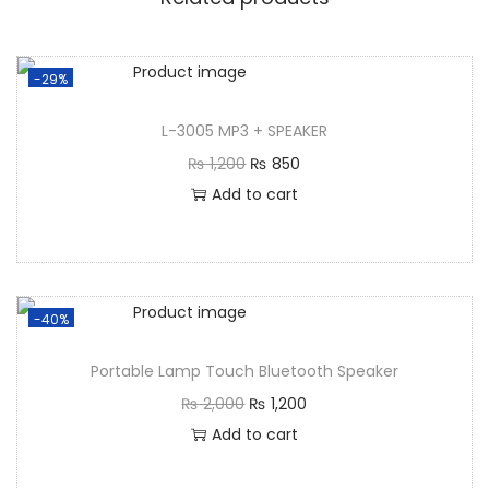
-29%
L-3005 MP3 + SPEAKER
₨
1,200
₨
850
Add to cart
-40%
Portable Lamp Touch Bluetooth Speaker
₨
2,000
₨
1,200
Add to cart