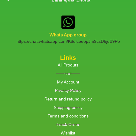
Whats App group
https://chat.whatsapp.com/K8qlceeopJm9csD6jqB9Po
Links
All Produts
cart
My Account
Privacy Policy
Return and refund policy
Shipping policy
Terms and conditions
Track Order
Wishlist