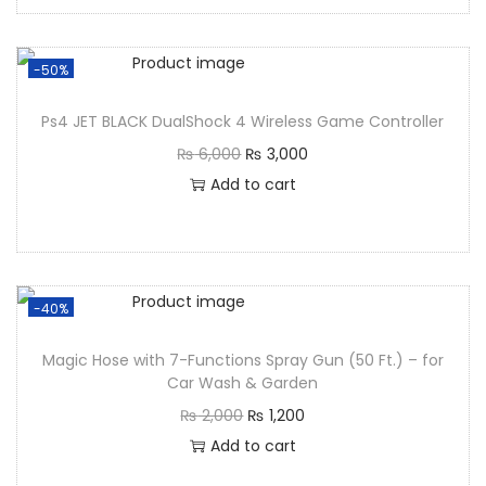
-50%
Ps4 JET BLACK DualShock 4 Wireless Game Controller
₨
6,000
₨
3,000
Add to cart
-40%
Magic Hose with 7-Functions Spray Gun (50 Ft.) – for
Car Wash & Garden
₨
2,000
₨
1,200
Add to cart