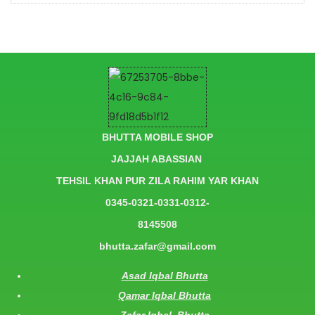
BHUTTA MOBILE SHOP
JAJJAH ABASSIAN
TEHSIL KHAN PUR ZILA RAHIM YAR KHAN
0345-0321-0331-0312-
8145508
bhutta.zafar@gmail.com
Asad Iqbal Bhutta
Qamar Iqbal Bhutta
Zafar Iqbal Bhutta