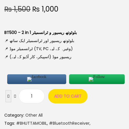
₨
1,500
₨
1,000
BT500 – 2 in 1 بلوٹوتھ ریسیور و ٹرانسمیٹر
📌 بلوٹوتھ ریسیور اور ٹرانسمیٹر ایک ساتھ
📌 ٹرانسمیٹر موڈ (TV, PC وغیرہ کے لیے)
📌 ریسیور موڈ (اسپیکر، کار آڈیو کے لیے)
ADD TO CART
Category:
Other All
Tags:
#BHUTTAMOBIL
,
#BluetoothReceiver
,