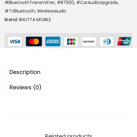
#BluetoothTransmitter
,
#BT500
,
#CarAudioUpgrade
,
#TVBluetooth
,
WirelessAudio
Brand:
BHUTTA MOBILE
Description
Reviews (0)
Related products