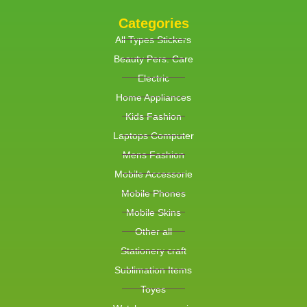
Categories
All Types Stickers
Beauty Pers. Care
Electric
Home Appliances
Kids Fashion
Laptops Computer
Mens Fashion
Mobile Accessorie
Mobile Phones
Mobile Skins
Other all
Stationery craft
Sublimation Items
Toyes