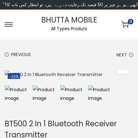
"ابھی ہم ہر چیز پر 50 فی
BHUTTA MOBILE
0
All Types Produts
PREVIOUS
NEXT
-33%
BT500 2 In 1 Bluetooth Receiver
Transmitter