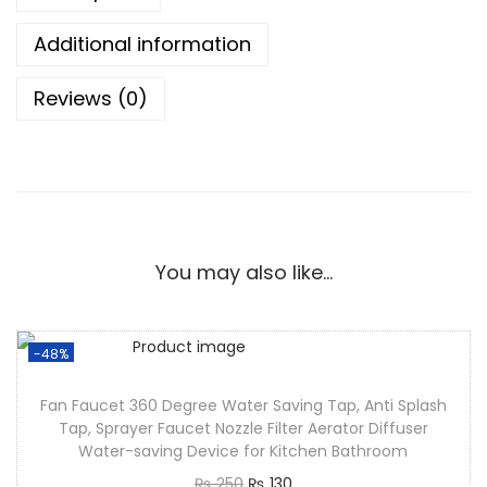
Additional information
Reviews (0)
You may also like…
-48%
Fan Faucet 360 Degree Water Saving Tap, Anti Splash
Tap, Sprayer Faucet Nozzle Filter Aerator Diffuser
Water-saving Device for Kitchen Bathroom
₨
250
₨
130