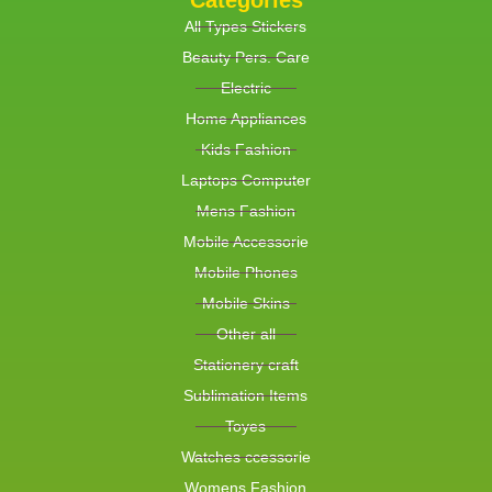
Categories
All Types Stickers
Beauty Pers. Care
Electric
Home Appliances
Kids Fashion
Laptops Computer
Mens Fashion
Mobile Accessorie
Mobile Phones
Mobile Skins
Other all
Stationery craft
Sublimation Items
Toyes
Watches ccessorie
Womens Fashion