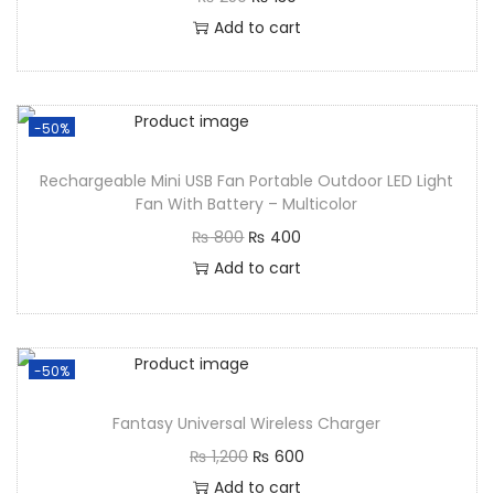
Add to cart
-50%
Rechargeable Mini USB Fan Portable Outdoor LED Light
Fan With Battery – Multicolor
₨
800
₨
400
Add to cart
-50%
Fantasy Universal Wireless Charger
₨
1,200
₨
600
Add to cart