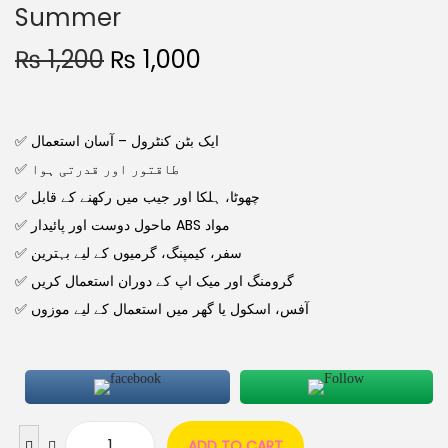
Summer
₨
1,200
₨
1,000
✅ ایک بٹن کنٹرول – آسان استعمال
✅ طاقتور اور قدرتی ہوا
✅ چھوٹا، ہلکا اور جیب میں رکھنے کے قابل
✅ ماحول دوست اور پائیدار ABS مواد
✅ سفر، کیمپنگ، گرمیوں کے لیے بہترین
✅ گرومنگ اور میک اپ کے دوران استعمال کریں
✅ آفس، اسکول یا گھر میں استعمال کے لیے موزوں
ADD TO CART