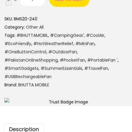
SKU:
BMS20-240
Category:
Other All
Tags:
#BHUTTAMOBIL
,
#CampingGear'
,
#CoolAir
,
#EcoFriendly
,
#HotWeatherRelief
,
#MiniFan
,
#OneButtonControl
,
#OutdoorFan
,
#PakistanOnlineShopping
,
#PocketFan
,
#PortableFan '
,
#SmartGadgets
,
#SummerEssentials
,
#TravelFan
,
#USBRechargeableFan
Brand:
BHUTTA MOBILE
Description