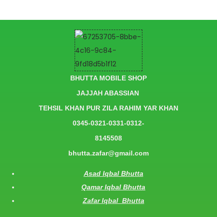
BHUTTA MOBILE SHOP
JAJJAH ABASSIAN
TEHSIL KHAN PUR ZILA RAHIM YAR KHAN
0345-0321-0331-0312-
8145508
bhutta.zafar@gmail.com
Asad Iqbal Bhutta
Qamar Iqbal Bhutta
Zafar Iqbal Bhutta