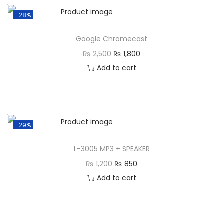
-28%
Google Chromecast
₨
2,500
₨
1,800
Add to cart
-29%
L-3005 MP3 + SPEAKER
₨
1,200
₨
850
Add to cart