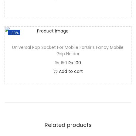
-33%
Universal Pop Socket For Mobile ForGirls Fancy Mobile
Grip Holder
₨
150
₨
100
Add to cart
Related products