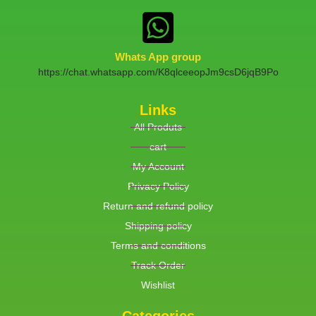
Whats App group
https://chat.whatsapp.com/K8qlceeopJm9csD6jqB9Po
Links
All Produts
cart
My Account
Privacy Policy
Return and refund policy
Shipping policy
Terms and conditions
Track Order
Wishlist