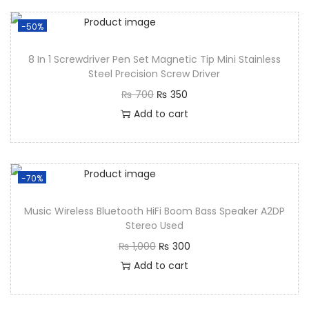
-50%
8 In 1 Screwdriver Pen Set Magnetic Tip Mini Stainless
Steel Precision Screw Driver
₨
700
₨
350
Add to cart
-70%
Music Wireless Bluetooth HiFi Boom Bass Speaker A2DP
Stereo Used
₨
1,000
₨
300
Add to cart