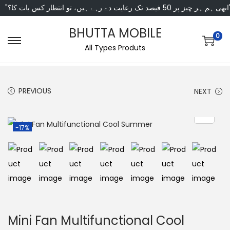
"ابھی ہم ہر چیز پر 50 فی
BHUTTA MOBILE
0
All Types Produts
PREVIOUS
NEXT
-17%
Mini Fan Multifunctional Cool