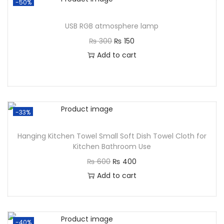
-50%
USB RGB atmosphere lamp
₨
300
₨
150
Add to cart
-33%
Hanging Kitchen Towel Small Soft Dish Towel Cloth for
Kitchen Bathroom Use
₨
600
₨
400
Add to cart
-40%