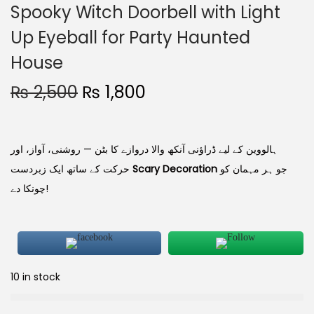
Spooky Witch Doorbell with Light
Up Eyeball for Party Haunted
House
₨
2,500
₨
1,800
ہالووین کے لیے ڈراؤنی آنکھ والا دروازے کا بٹن — روشنی، آواز، اور
حرکت کے ساتھ ایک زبردست
Scary Decoration
جو ہر مہمان کو
چونکا دے!
10 in stock