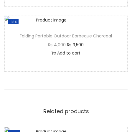
-13%
Folding Portable Outdoor Barbeque Charcoal
₨
4,000
₨
3,500
Add to cart
Related products