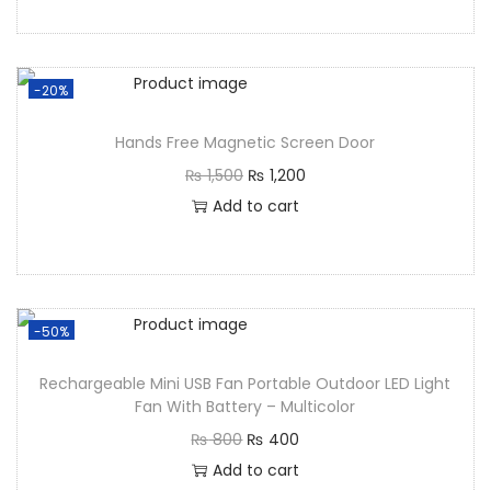
-20%
Hands Free Magnetic Screen Door
₨
1,500
₨
1,200
Add to cart
-50%
Rechargeable Mini USB Fan Portable Outdoor LED Light
Fan With Battery – Multicolor
₨
800
₨
400
Add to cart