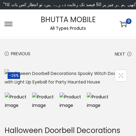
"ابھی ہم ہر چیز پر 50 فی
BHUTTA MOBILE
0
All Types Produts
PREVIOUS
NEXT
-28%
Halloween Doorbell Decorations