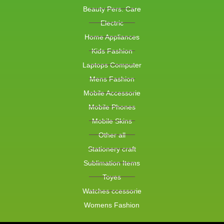
Beauty Pers. Care
Electric
Home Appliances
Kids Fashion
Laptops Computer
Mens Fashion
Mobile Accessorie
Mobile Phones
Mobile Skins
Other all
Stationery craft
Sublimation Items
Toyes
Watches ccessorie
Womens Fashion