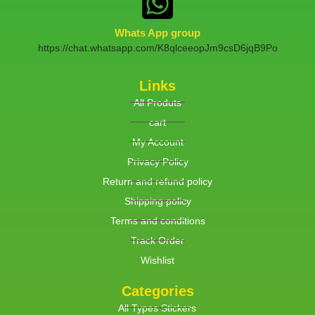
Whats App group
https://chat.whatsapp.com/K8qlceeopJm9csD6jqB9Po
Links
All Produts
cart
My Account
Privacy Policy
Return and refund policy
Shipping policy
Terms and conditions
Track Order
Wishlist
Categories
All Types Stickers