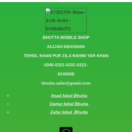
BHUTTA MOBILE SHOP
JAJJAH ABASSIAN
TEHSIL KHAN PUR ZILA RAHIM YAR KHAN
0345-0321-0331-0312-
8145508
bhutta.zafar@gmail.com
Asad Iqbal Bhutta
Qamar Iqbal Bhutta
Zafar Iqbal Bhutta