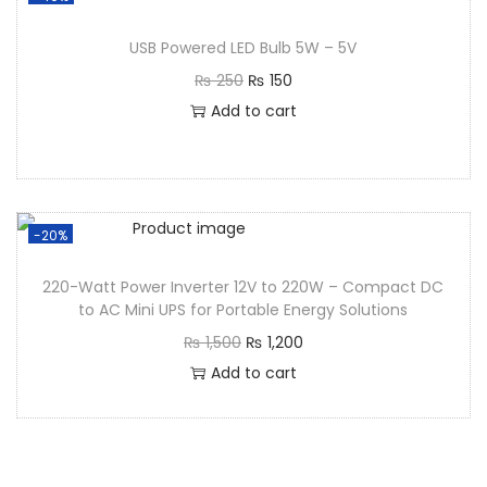
USB Powered LED Bulb 5W – 5V
₨
250
₨
150
Add to cart
-20%
220-Watt Power Inverter 12V to 220W – Compact DC
to AC Mini UPS for Portable Energy Solutions
₨
1,500
₨
1,200
Add to cart