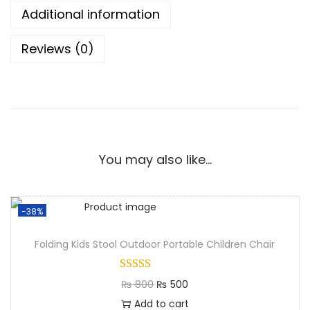
Additional information
Reviews (0)
You may also like…
-38%
Folding Kids Stool Outdoor Portable Children Chair
₨
800
₨
500
Add to cart