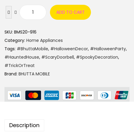
ADD TO CART
SKU:
BMS20-916
Category:
Home Appliances
Tags:
#BhuttaMobile
,
#HalloweenDecor
,
#HalloweenParty
,
#HauntedHouse
,
#ScaryDoorbell
,
#SpookyDecoration
,
#TrickOrTreat
Brand:
BHUTTA MOBILE
Description