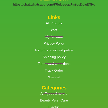
https://chat.whatsapp.com/K8qlceeopJm9csD6jqB9Po
Links
All Produts
cart
My Account
Privacy Policy
Return and refund policy
Shipping policy
Terms and conditions
Track Order
Wishlist
Categories
All Types Stickers
Beauty Pers. Care
Electric