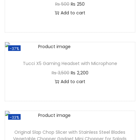
₨
500
₨
250
Add to cart
-37%
Tucci X5 Gaming Headset with Microphone
₨
3,500
₨
2,200
Add to cart
-33%
Original Slap Chop Slicer with Stainless Steel Blades
Vegetable Chopper Gadget Mini Chopper for Salads