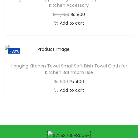
Kitchen Accessory
₨
1,200
₨
800
Add to cart
-33%
Hanging Kitchen Towel Small Soft Dish Towel Cloth for
Kitchen Bathroom Use
₨
600
₨
400
Add to cart