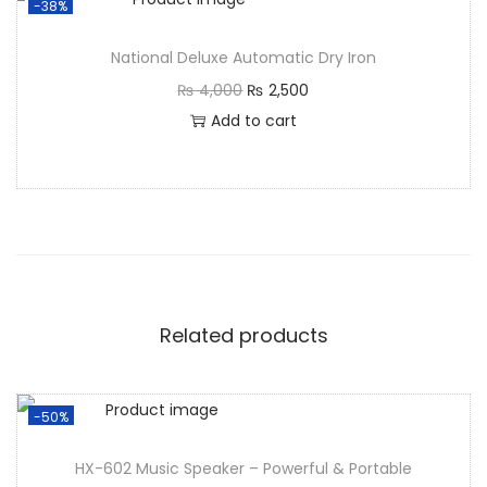
-38%
National Deluxe Automatic Dry Iron
₨
4,000
₨
2,500
Add to cart
Related products
-50%
HX-602 Music Speaker – Powerful & Portable