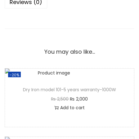
Reviews (0)
You may also like…
-20%
Dry Iron model 101-5 years warranty-1000W
₨
2,500
₨
2,000
Add to cart