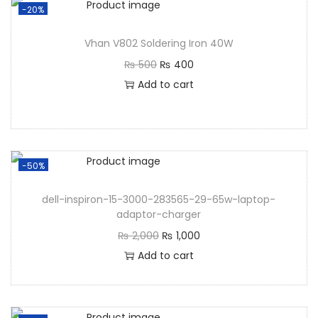
-20%
Vhan V802 Soldering Iron 40W
₨
500
₨
400
Add to cart
-50%
dell-inspiron-15-3000-283565-29-65w-laptop-
adaptor-charger
₨
2,000
₨
1,000
Add to cart