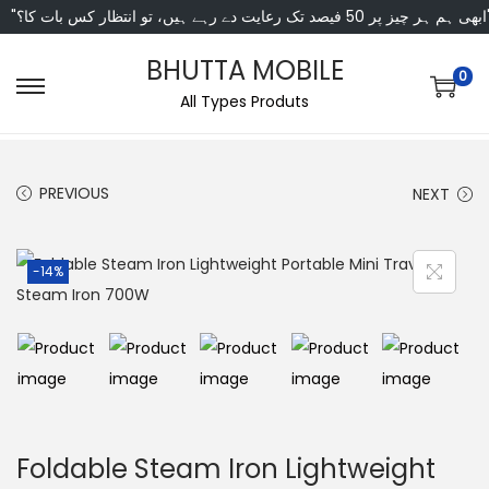
"ابھی ہم ہر چیز پر 50 فی
BHUTTA MOBILE
0
All Types Produts
PREVIOUS
NEXT
-14%
Foldable Steam Iron Lightweight