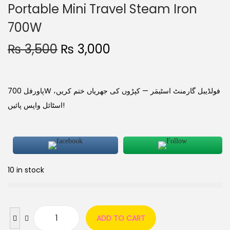
Portable Mini Travel Steam Iron
700W
₨
3,500
₨
3,000
پاورفل 700W فولڈیبل گارمنٹ اسٹیمَر — کپڑوں کی جھریاں ختم کریں،
اسٹائل واپس پائیں!
10 in stock
ADD TO CART