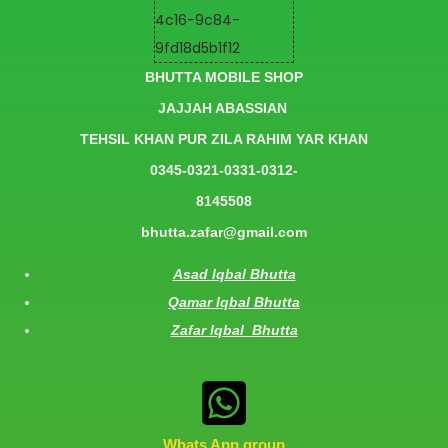
BHUTTA MOBILE SHOP
JAJJAH ABASSIAN
TEHSIL KHAN PUR ZILA RAHIM YAR KHAN
0345-0321-0331-0312-
8145508
bhutta.zafar@gmail.com
Asad Iqbal Bhutta
Qamar Iqbal Bhutta
Zafar Iqbal Bhutta
Whats App group