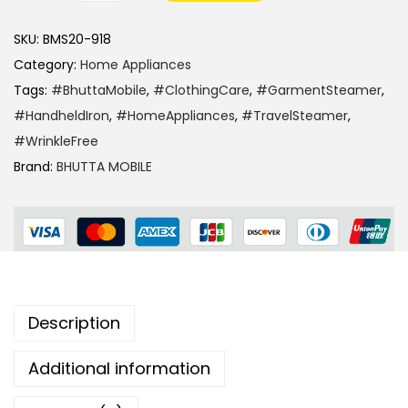
SKU:
BMS20-918
Category:
Home Appliances
Tags:
#BhuttaMobile
,
#ClothingCare
,
#GarmentSteamer
,
#HandheldIron
,
#HomeAppliances
,
#TravelSteamer
,
#WrinkleFree
Brand:
BHUTTA MOBILE
Description
Additional information