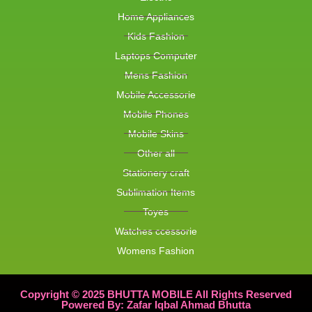
Home Appliances
Kids Fashion
Laptops Computer
Mens Fashion
Mobile Accessorie
Mobile Phones
Mobile Skins
Other all
Stationery craft
Sublimation Items
Toyes
Watches ccessorie
Womens Fashion
Copyright © 2025 BHUTTA MOBILE All Rights Reserved
Powered By: Zafar Iqbal Ahmad Bhutta