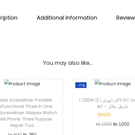
b
i
ription
Additional information
Review
l
e
D
u
r
a
You may also like…
b
l
e
-17%
S
sses Screwdriver Portable
⚡ 220W کار انورٹر | 12V DC to 220V
t
tifunctional Three in One
AC – نارمل ماڈل
y
 Screwdriver Glasses Watch
l
ile Phone Three Purpose
O
C
₨
1,200
₨
1,000
Repair Tool
i
r
u
Add to cart
O
C
₨
500
₨
250