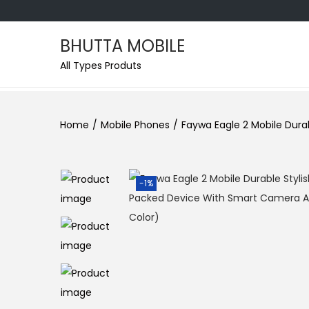
BHUTTA MOBILE
S
S
All Types Produts
k
k
i
i
p
p
Home
/
Mobile Phones
/
Faywa Eagle 2 Mobile Dur
t
t
o
o
n
c
-1%
a
o
v
n
i
t
g
e
a
n
t
t