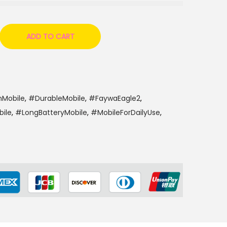
6
0
0
ADD TO CART
nMobile
,
#DurableMobile
,
#FaywaEagle2
,
ile
,
#LongBatteryMobile
,
#MobileForDailyUse
,