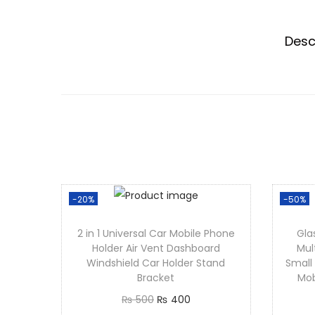
Desc
-20%
-50%
2 in 1 Universal Car Mobile Phone
Gla
Holder Air Vent Dashboard
Mul
Windshield Car Holder Stand
Small
Bracket
Mob
O
C
₨
500
₨
400