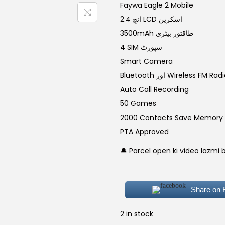
g
r
Faywa Eagle 2 Mobile
i
2.4 انچ LCD اسکرین
n
3500mAh طاقتور بیٹری
a
t
4 SIM سپورٹ
l
Smart Camera
p
r
Bluetooth اور Wireless FM Rad
r
i
Auto Call Recording
i
50 Games
c
2000 Contacts Save Memory
e
i
PTA Approved
w
🔔 Parcel open ki video lazmi 
a
:
s
:
Share on
₨
,
2 in stock