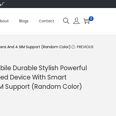
"ابھی ہم ہر چیز پر 50 فیصد تک رعایت دے رہے ہیں، تو انتظار کس بات کا؟"
0
About
Blogs
Contact
mera And 4 SIM Support (Random Color)
PREVIOUS
ile Durable Stylish Powerful
ed Device With Smart
M Support (Random Color)
C
u