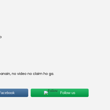
e
n
p
io
c
e
s
banain, no video no claim ho ga.
₨
 Facebook
Follow us
3