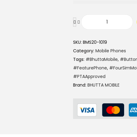
3
,
6
F
5
.
a
0
SKU:
BMS20-1019
y
.
Category:
Mobile Phones
w
Tags:
#BhuttaMobile
,
#Butto
a
#FeaturePhone
,
#FourSimMob
E
#PTAApproved
a
Brand:
BHUTTA MOBILE
g
l
e
2
M
o