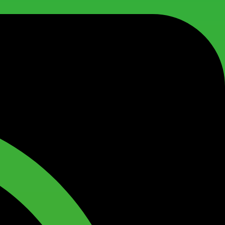
1
0
,
.
0
0
0
.