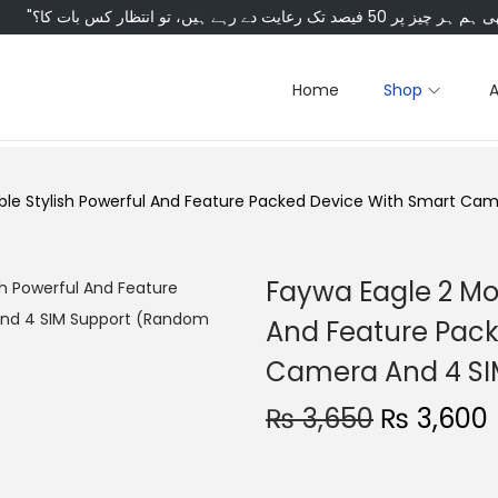
Home
Shop
able Stylish Powerful And Feature Packed Device With Smart Ca
Faywa Eagle 2 Mob
And Feature Pack
Camera And 4 SI
O
₨
3,650
₨
3,600
r
i
r