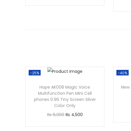
r
u
Add to cart
i
r
g
r
i
e
n
n
a
t
l
p
p
r
r
i
-25%
-40%
i
c
Hope AK008 Magic Voice
New 
c
e
Multifunction Pen Mini Cell
e
i
phones 0.96 Tiny Screen Silver
Color Only
w
s
O
C
₨
6,000
₨
4,500
a
:
r
u
Add to cart
s
₨