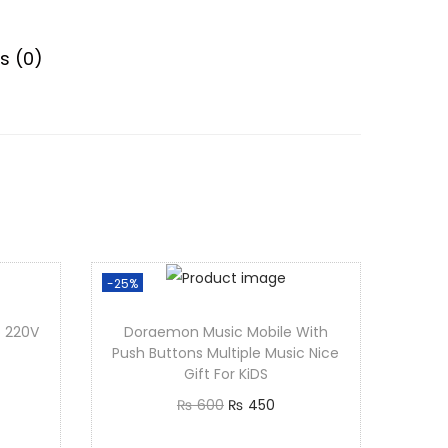
s (0)
-25%
Doraemon Music Mobile With
Push Buttons Multiple Music Nice
Gift For KiDS
O
C
₨
600
₨
450
r
u
Add to cart