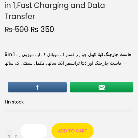
in 1,Fast Charging and Data
Transfer
₨
500
₨
350
جو ہر قسم کے موبائل کے لیے موزوں ہے
5 in 1 فاسٹ چارجنگ ڈیٹا کیبل
– فاسٹ چارجنگ اور ڈیٹا ٹرانسفر ایک ساتھ، مکمل سیفٹی کے ساتھ!
1 in stock
ADD TO CART