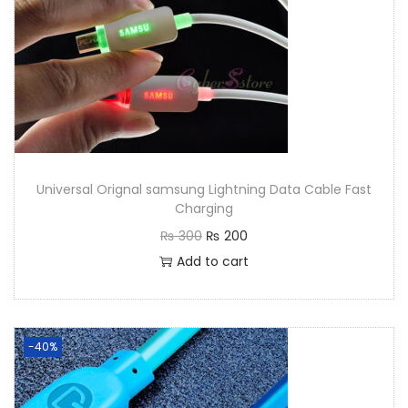
Universal Orignal samsung Lightning Data Cable Fast
Charging
₨
300
₨
200
Add to cart
-40%