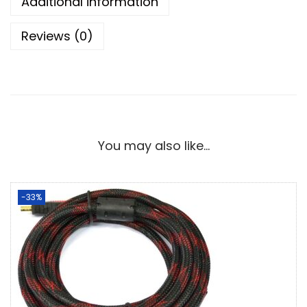
Additional information
Reviews (0)
You may also like…
-33%