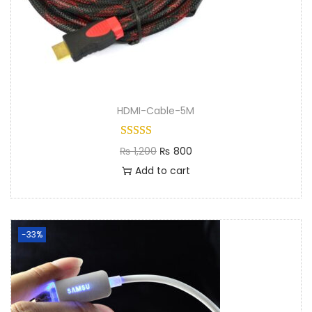
HDMI-Cable-5M
₨
1,200
₨
800
Add to cart
-33%