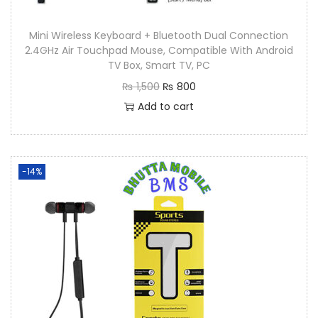
Mini Wireless Keyboard + Bluetooth Dual Connection
2.4GHz Air Touchpad Mouse, Compatible With Android
TV Box, Smart TV, PC
₨
1,500
₨
800
Add to cart
-14%