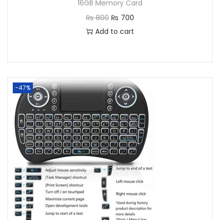
16GB Memory Card
₨
800
₨
700
Add to cart
-47%