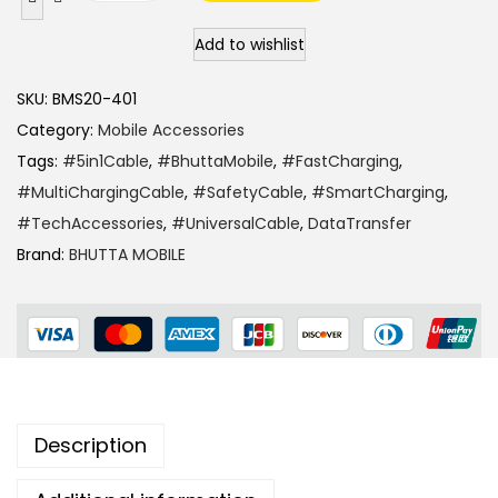
Add to wishlist
SKU:
BMS20-401
Category:
Mobile Accessories
Tags:
#5in1Cable
,
#BhuttaMobile
,
#FastCharging
,
#MultiChargingCable
,
#SafetyCable
,
#SmartCharging
,
#TechAccessories
,
#UniversalCable
,
DataTransfer
Brand:
BHUTTA MOBILE
Description