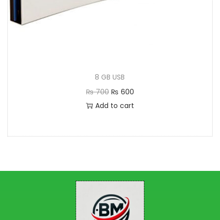
8 GB USB
₨
700
₨
600
Add to cart