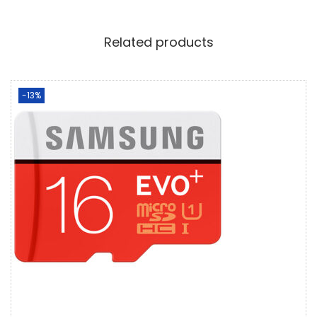
Related products
-13%