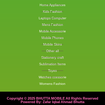
Home Appliances
Kids Fashion
Laptops Computer
Mens Fashion
Mobile Accessorie
Mobile Phones
Mobile Skins
Other all
Stationery craft
Sublimation Items
Toyes
Watches ccessorie
Womens Fashion
Copyright © 2025 BHUTTA MOBILE All Rights Reserved
Powered By: Zafar Iqbal Ahmad Bhutta