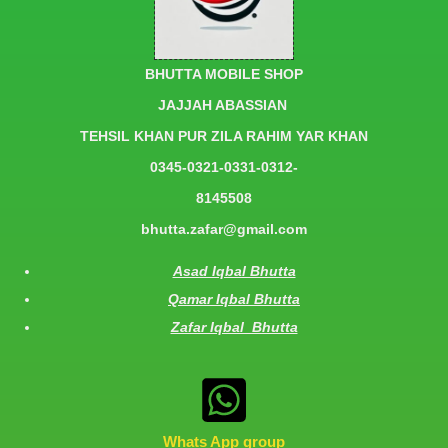
BHUTTA MOBILE SHOP
JAJJAH ABASSIAN
TEHSIL KHAN PUR ZILA RAHIM YAR KHAN
0345-0321-0331-0312-
8145508
bhutta.zafar@gmail.com
Asad Iqbal Bhutta
Qamar Iqbal Bhutta
Zafar Iqbal Bhutta
Whats App group