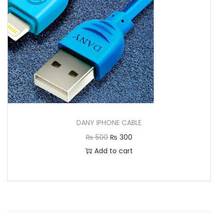
DANY IPHONE CABLE
₨
500
₨
300
Add to cart