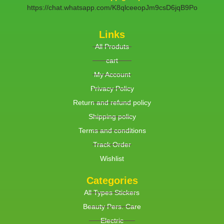
https://chat.whatsapp.com/K8qlceeopJm9csD6jqB9Po
Links
All Produts
cart
My Account
Privacy Policy
Return and refund policy
Shipping policy
Terms and conditions
Track Order
Wishlist
Categories
All Types Stickers
Beauty Pers. Care
Electric