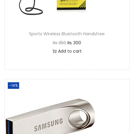
Sports Wireless Bluetooth Handsfree
₨
350
₨
300
Add to cart
-14%