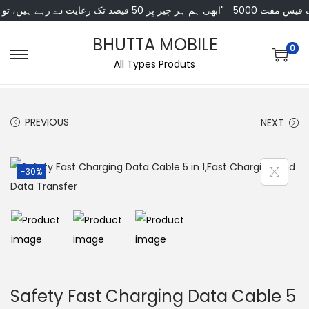
"ابھی ہم ہر چیز پر 50 فیصد تک رعایت دے رہے ہیں، تو انتظار کس بات کا؟"
5000 کی خریداری 
BHUTTA MOBILE
0
All Types Produts
PREVIOUS
NEXT
-30%
Safety Fast Charging Data Cable 5