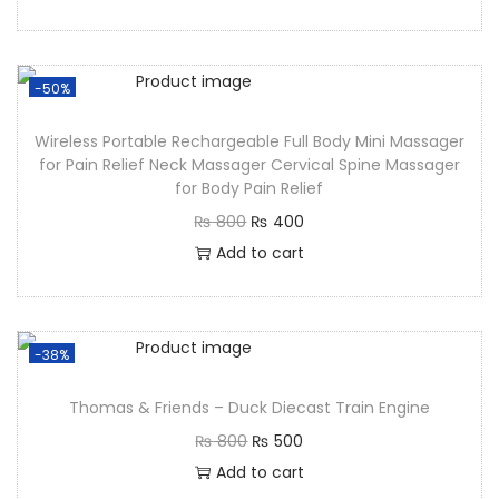
-50%
Wireless Portable Rechargeable Full Body Mini Massager
for Pain Relief Neck Massager Cervical Spine Massager
for Body Pain Relief
₨
800
₨
400
Add to cart
-38%
Thomas & Friends – Duck Diecast Train Engine
₨
800
₨
500
Add to cart