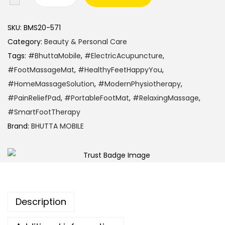
SKU:
BMS20-571
Category:
Beauty & Personal Care
Tags:
#BhuttaMobile
,
#ElectricAcupuncture
,
#FootMassageMat
,
#HealthyFeetHappyYou
,
#HomeMassageSolution
,
#ModernPhysiotherapy
,
#PainReliefPad
,
#PortableFootMat
,
#RelaxingMassage
,
#SmartFootTherapy
Brand:
BHUTTA MOBILE
Description