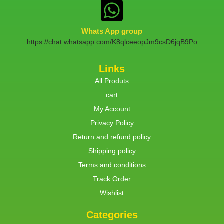
Whats App group
https://chat.whatsapp.com/K8qlceeopJm9csD6jqB9Po
Links
All Produts
cart
My Account
Privacy Policy
Return and refund policy
Shipping policy
Terms and conditions
Track Order
Wishlist
Categories