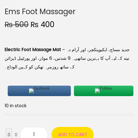
Ems Foot Massager
₨
500
₨
400
Electric Foot Massage Mat
– جدید مساج، ایکیوپنکچر، اور آرام دہ
نیند کے لیے آپ کا بہترین ساتھی۔ 9 شدتیں، 6 موڈز، اور پورٹیبل ڈیزائن
کے ساتھ روزمرہ تھکن کو کہیں الوداع۔
10 in stock
ADD TO CART