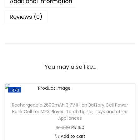
Additional information
Reviews (0)
You may also like…
-47%
Rechargeable 2600mAh 3.7V li-ion Battery Cell Power
Bank Cell for MP3 Player, Torch Lights, Toys and other
Appliances
₨
300
₨
160
Add to cart