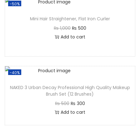
-50%
Mini Hair Straightener, Flat Iron Curler
₨
1,000
₨
500
Add to cart
-40%
NAKED 3 Urban Decay Professional High Quality Makeup
Brush Set (12 Brushes)
₨
500
₨
300
Add to cart