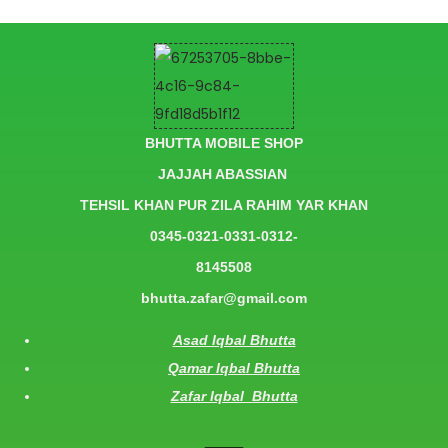
BHUTTA MOBILE SHOP
JAJJAH ABASSIAN
TEHSIL KHAN PUR ZILA RAHIM YAR KHAN
0345-0321-0331-0312-
8145508
bhutta.zafar@gmail.com
Asad Iqbal Bhutta
Qamar Iqbal Bhutta
Zafar Iqbal Bhutta