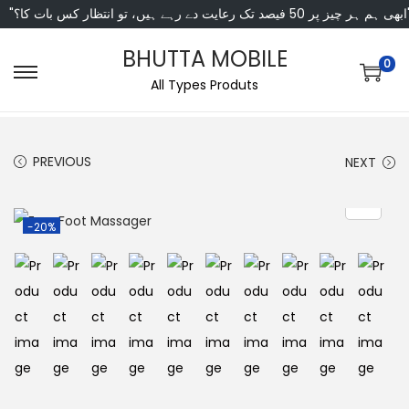
"ابھی ہم ہر چیز پر 50 فی
BHUTTA MOBILE
0
All Types Produts
PREVIOUS
NEXT
-20%