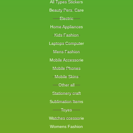
All Types Stickers
Beauty Pers. Care
Electric
Home Appliances
Kids Fashion
Laptops Computer
Mens Fashion
Mobile Accessorie
Mobile Phones
Mobile Skins
Other all
Stationery craft
Sublimation Items
Toyes
Watches ccessorie
Womens Fashion