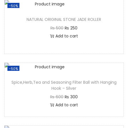
-50%
NATURAL ORIGINAL STONE JADE ROLLER
₨
500
₨
250
Add to cart
-50%
Spice,Herb,Tea and Seasoning Filter Ball with Hanging
Hook – Silver
₨
600
₨
300
Add to cart