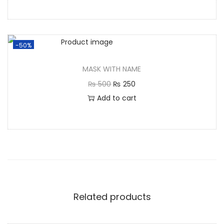
-50%
MASK WITH NAME
₨
500
₨
250
Add to cart
Related products