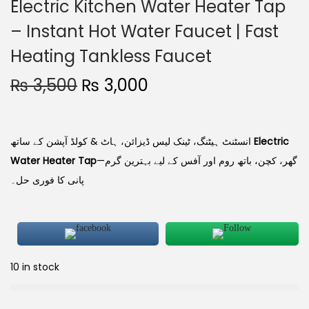
Electric Kitchen Water Heater Tap
– Instant Hot Water Faucet | Fast
Heating Tankless Faucet
₨
3,500
₨
3,000
انسٹنٹ ہیٹنگ، ٹینک لیس ڈیزائن، ہاٹ & کولڈ آپشن کے ساتھ
Electric
Water Heater Tap
—گھر، کچن، باتھ روم اور آفس کے لیے بہترین گرم
پانی کا فوری حل۔
10 in stock