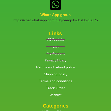
Whats App group
https://chat.whatsapp.com/K8qlceeopJm9csD6jqB9Po
Links
All Produts
cart
My Account
Privacy Policy
Return and refund policy
Shipping policy
Terms and conditions
Track Order
Wishlist
Categories