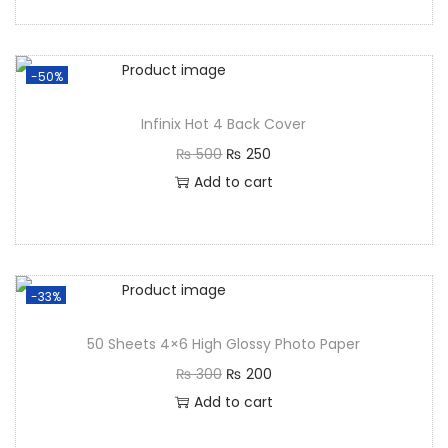
-50%
Infinix Hot 4 Back Cover
₨
500
₨
250
Add to cart
-33%
50 Sheets 4×6 High Glossy Photo Paper
₨
300
₨
200
Add to cart