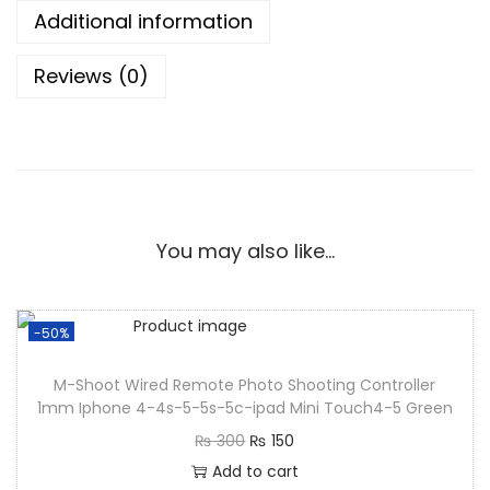
Additional information
Reviews (0)
You may also like…
-50%
M-Shoot Wired Remote Photo Shooting Controller
1mm Iphone 4-4s-5-5s-5c-ipad Mini Touch4-5 Green
₨
300
₨
150
Add to cart