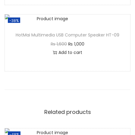
-38%
HotMai Multimedia USB Computer Speaker HT-09
₨
1,600
₨
1,000
Add to cart
Related products
-48%