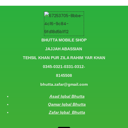
BHUTTA MOBILE SHOP
JAJJAH ABASSIAN
TEHSIL KHAN PUR ZILA RAHIM YAR KHAN
0345-0321-0331-0312-
8145508
bhutta.zafar@gmail.com
Asad Iqbal Bhutta
Qamar Iqbal Bhutta
Zafar Iqbal Bhutta