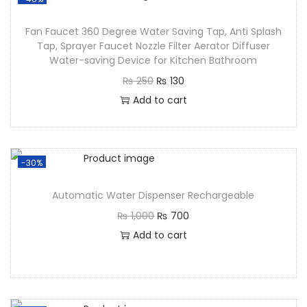
Fan Faucet 360 Degree Water Saving Tap, Anti Splash
Tap, Sprayer Faucet Nozzle Filter Aerator Diffuser
Water-saving Device for Kitchen Bathroom
₨
250
₨
130
Add to cart
-30%
Automatic Water Dispenser Rechargeable
₨
1,000
₨
700
Add to cart