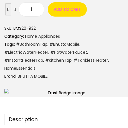
ADD TO CART
SKU:
BMS20-932
Category:
Home Appliances
Tags:
#BathroomTap
,
#BhuttaMobile
,
#ElectricWaterHeater
,
#HotWaterFaucet
,
#InstantHeaterTap
,
#KitchenTap
,
#TanklessHeater
,
HomeEssentials
Brand:
BHUTTA MOBILE
Description