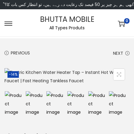
"ابھی ہم ہر چیز پر 50 فی
BHUTTA MOBILE
0
All Types Produts
PREVIOUS
NEXT
-14%