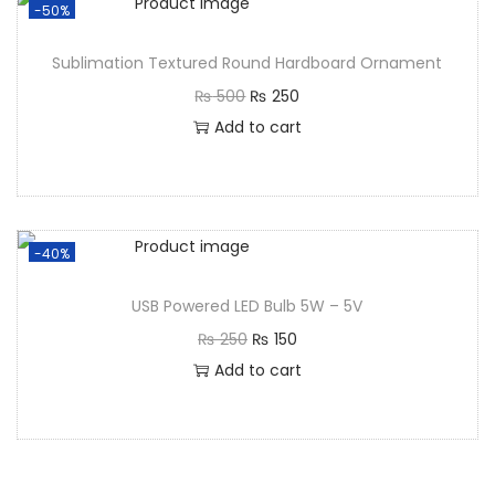
-50%
Sublimation Textured Round Hardboard Ornament
₨
500
₨
250
Add to cart
-40%
USB Powered LED Bulb 5W – 5V
₨
250
₨
150
Add to cart