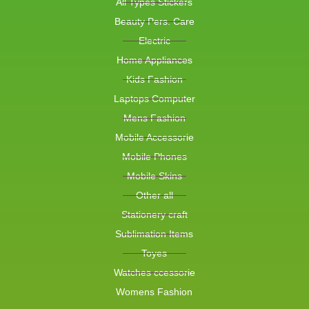
All Types Stickers
Beauty Pers. Care
Electric
Home Appliances
Kids Fashion
Laptops Computer
Mens Fashion
Mobile Accessorie
Mobile Phones
Mobile Skins
Other all
Stationery craft
Sublimation Items
Toyes
Watches ccessorie
Womens Fashion