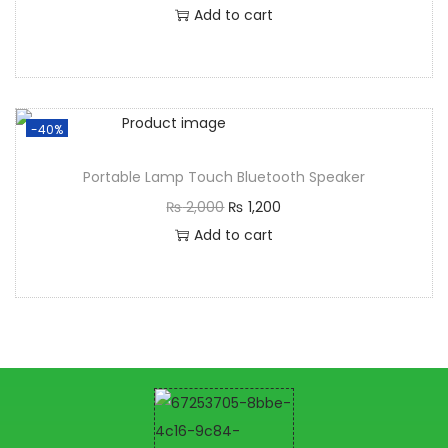
Add to cart
-40%
Portable Lamp Touch Bluetooth Speaker
₨
2,000
₨
1,200
Add to cart