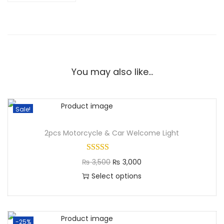
You may also like…
Sale!
2pcs Motorcycle & Car Welcome Light
₨
3,500
₨
3,000
Select options
-25%