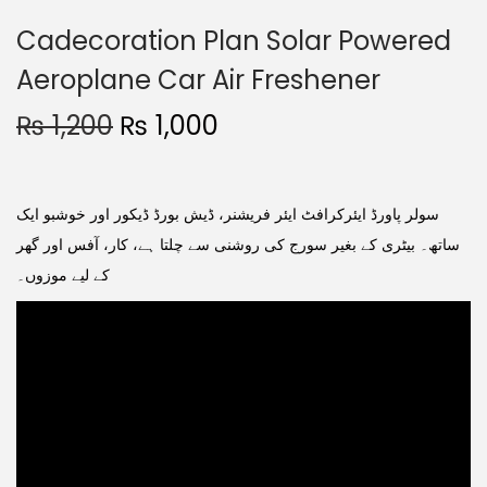
Cadecoration Plan Solar Powered
Aeroplane Car Air Freshener
₨
1,200
₨
1,000
سولر پاورڈ ایئرکرافٹ ایئر فریشنر، ڈیش بورڈ ڈیکور اور خوشبو ایک
ساتھ۔ بیٹری کے بغیر سورج کی روشنی سے چلتا ہے، کار، آفس اور گھر
کے لیے موزوں۔