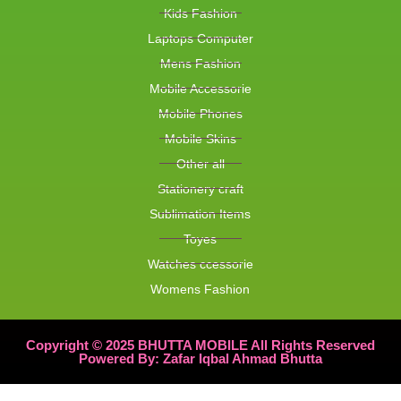
Kids Fashion
Laptops Computer
Mens Fashion
Mobile Accessorie
Mobile Phones
Mobile Skins
Other all
Stationery craft
Sublimation Items
Toyes
Watches ccessorie
Womens Fashion
Copyright © 2025 BHUTTA MOBILE All Rights Reserved
Powered By: Zafar Iqbal Ahmad Bhutta