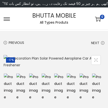
"ابھی ہم ہر چیز پر 50 فی
BHUTTA MOBILE
0
All Types Produts
PREVIOUS
NEXT
-17%