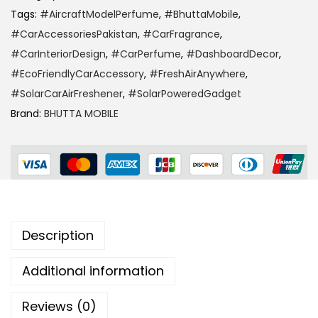
Tags:
#AircraftModelPerfume
,
#BhuttaMobile
,
#CarAccessoriesPakistan
,
#CarFragrance
,
#CarInteriorDesign
,
#CarPerfume
,
#DashboardDecor
,
#EcoFriendlyCarAccessory
,
#FreshAirAnywhere
,
#SolarCarAirFreshener
,
#SolarPoweredGadget
Brand:
BHUTTA MOBILE
Description
Additional information
Reviews (0)