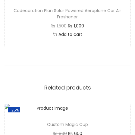
Cadecoration Plan Solar Powered Aeroplane Car Air
Freshener
₨
1,500
₨
1,000
Add to cart
Related products
-25%
Custom Magic Cup
₨
800
₨
600