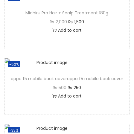
Michiru Pro Hair + Scalp Treatment 180g
₨
2,000
₨
1,500
Add to cart
-50%
oppo f5 mobile back coveroppo f5 mobile back cover
₨
500
₨
250
Add to cart
-33%