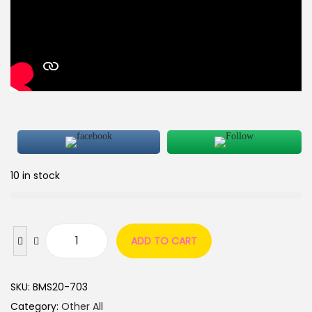
10 in stock
ADD TO CART
SKU:
BMS20-703
Category:
Other All