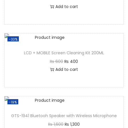
Add to cart
-33%
LCD + MOBILE Screen Cleaning Kit 200ML
₨
600
₨
400
Add to cart
-19%
GTS-1941 Bluetooh Speaker with Wireless Microphone
₨
1,600
₨
1,300