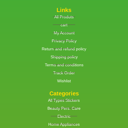
Links
All Produts
cart
My Account
Privacy Policy
Return and refund policy
Shipping policy
Terms and conditions
Track Order
Wishlist
Categories
All Types Stickers
Beauty Pers. Care
Electric
Home Appliances