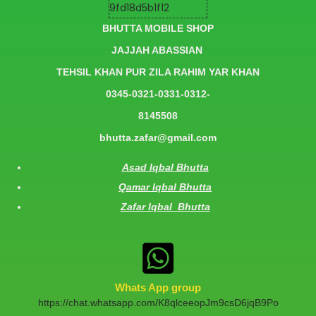
BHUTTA MOBILE SHOP
JAJJAH ABASSIAN
TEHSIL KHAN PUR ZILA RAHIM YAR KHAN
0345-0321-0331-0312-
8145508
bhutta.zafar@gmail.com
Asad Iqbal Bhutta
Qamar Iqbal Bhutta
Zafar Iqbal Bhutta
Whats App group
https://chat.whatsapp.com/K8qlceeopJm9csD6jqB9Po