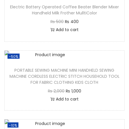
Electric Battery Operated Coffee Beater Blender Mixer
Handheld Milk Frother MulltiColor
₨
500
₨
400
Add to cart
-50%
PORTABLE SEWING MACHINE MINI HANDHELD SEWING
MACHINE CORDLESS ELECTRIC STITCH HOUSEHOLD TOOL
FOR FABRIC CLOTHING KIDS CLOTH
₨
2,000
₨
1,000
Add to cart
-10%