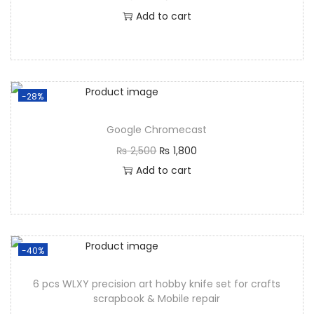
Add to cart
-28%
Google Chromecast
₨
2,500
₨
1,800
Add to cart
-40%
6 pcs WLXY precision art hobby knife set for crafts
scrapbook & Mobile repair