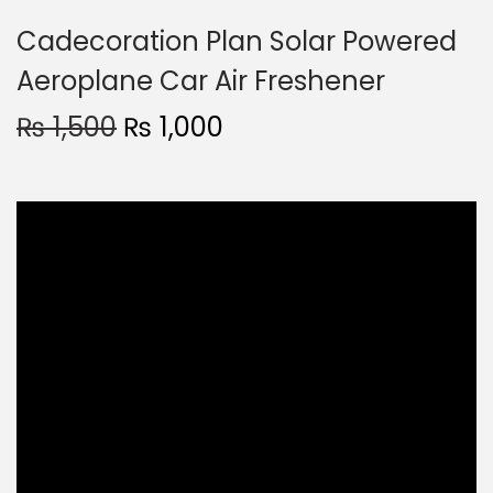
Cadecoration Plan Solar Powered
Aeroplane Car Air Freshener
₨
1,500
₨
1,000