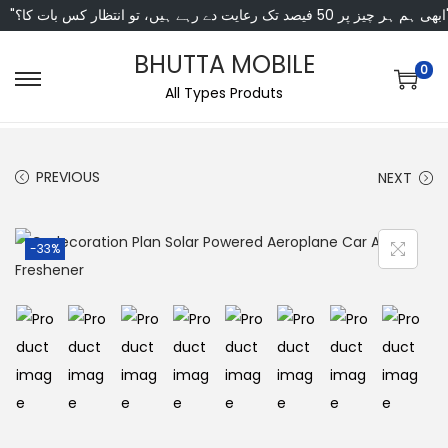
"ابھی ہم ہر چیز پر 50 فی
BHUTTA MOBILE
0
All Types Produts
PREVIOUS
NEXT
-33%