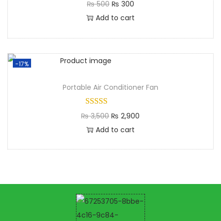
₨
500
₨
300
Add to cart
-17%
Portable Air Conditioner Fan
₨
3,500
₨
2,900
Add to cart