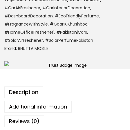
#CarAirFreshener
,
#CarInteriorDecoration
,
#DashboardDecoration
,
#EcoFriendlyPerfume
,
#FragranceWithStyle
,
#GaariKiKhushboo
,
#HomeOfficeFreshener'
,
#PakistaniCars
,
#SolarAirFreshener
,
#SolarPerfumePakistan
Brand:
BHUTTA MOBILE
Description
Additional information
Reviews (0)