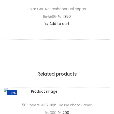
Solar Car Air Freshener Helicopter
₨
1,500
₨
1,350
Add to cart
Related products
-33%
50 Sheets 4×6 High Glossy Photo Paper
₨
300
₨
200