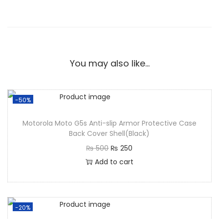
You may also like…
-50%
Motorola Moto G5s Anti-slip Armor Protective Case
Back Cover Shell(Black)
₨
500
₨
250
Add to cart
-20%