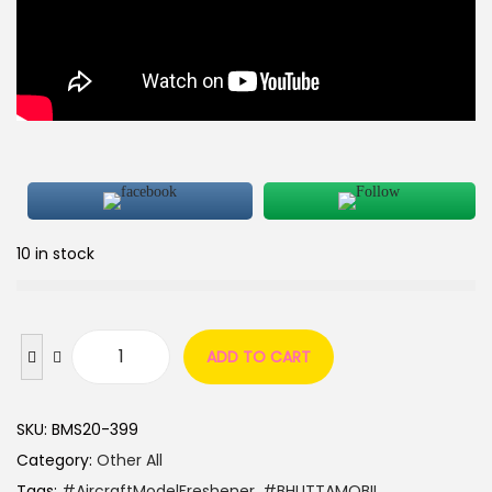
10 in stock
ADD TO CART
SKU:
BMS20-399
Category:
Other All
Tags:
#AircraftModelFreshener
,
#BHUTTAMOBIL
,