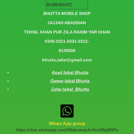
BHUTTA MOBILE SHOP
JAJJAH ABASSIAN
TEHSIL KHAN PUR ZILA RAHIM YAR KHAN
0345-0321-0331-0312-
8145508
bhutta.zafar@gmail.com
Asad Iqbal Bhutta
Qamar Iqbal Bhutta
Zafar Iqbal Bhutta
Whats App group
https://chat.whatsapp.com/K8qlceeopJm9csD6jqB9Po