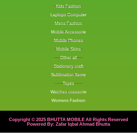
Kids Fashion
Laptops Computer
Mens Fashion
Mobile Accessorie
Mobile Phones
Mobile Skins
Other all
Stationery craft
Sublimation Items
Toyes
Watches ccessorie
Womens Fashion
Copyright © 2025 BHUTTA MOBILE All Rights Reserved
Powered By: Zafar Iqbal Ahmad Bhutta