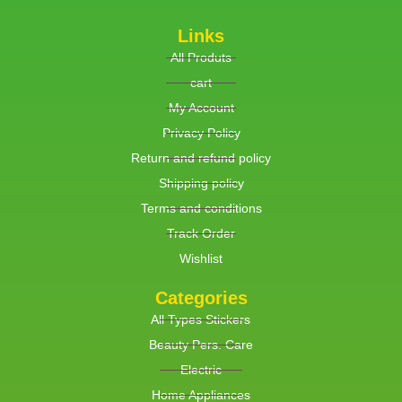
Links
All Produts
cart
My Account
Privacy Policy
Return and refund policy
Shipping policy
Terms and conditions
Track Order
Wishlist
Categories
All Types Stickers
Beauty Pers. Care
Electric
Home Appliances