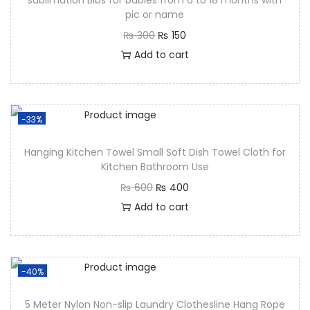
sublimation Bibs for babies from 6 to 18 months with
pic or name
₨
300
₨
150
Add to cart
-33%
Hanging Kitchen Towel Small Soft Dish Towel Cloth for
Kitchen Bathroom Use
₨
600
₨
400
Add to cart
-40%
5 Meter Nylon Non-slip Laundry Clothesline Hang Rope