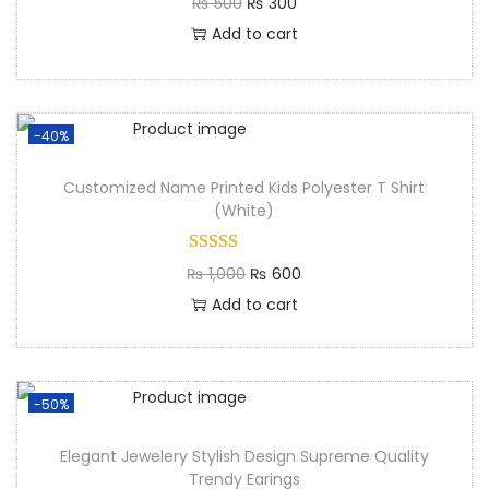
₨
500
₨
300
Add to cart
-40%
Customized Name Printed Kids Polyester T Shirt
(White)
₨
1,000
₨
600
Add to cart
-50%
Elegant Jewelery Stylish Design Supreme Quality
Trendy Earings