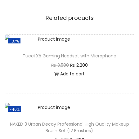
Related products
-37%
Tucci X5 Gaming Headset with Microphone
₨
3,500
₨
2,200
Add to cart
-40%
NAKED 3 Urban Decay Professional High Quality Makeup
Brush Set (12 Brushes)