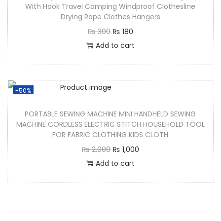
With Hook Travel Camping Windproof Clothesline
Drying Rope Clothes Hangers
₨
300
₨
180
Add to cart
-50%
PORTABLE SEWING MACHINE MINI HANDHELD SEWING
MACHINE CORDLESS ELECTRIC STITCH HOUSEHOLD TOOL
FOR FABRIC CLOTHING KIDS CLOTH
₨
2,000
₨
1,000
Add to cart