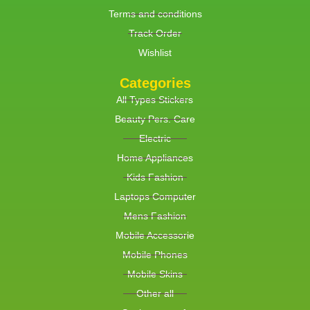
Terms and conditions
Track Order
Wishlist
Categories
All Types Stickers
Beauty Pers. Care
Electric
Home Appliances
Kids Fashion
Laptops Computer
Mens Fashion
Mobile Accessorie
Mobile Phones
Mobile Skins
Other all