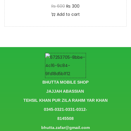
₨
600
₨
300
Add to cart
BHUTTA MOBILE SHOP
JAJJAH ABASSIAN
TEHSIL KHAN PUR ZILA RAHIM YAR KHAN
0345-0321-0331-0312-
8145508
bhutta.zafar@gmail.com