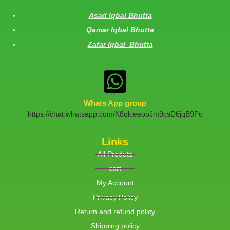
Asad Iqbal Bhutta
Qamar Iqbal Bhutta
Zafar Iqbal Bhutta
Whats App group
https://chat.whatsapp.com/K8qlceeopJm9csD6jqB9Po
Links
All Produts
cart
My Account
Privacy Policy
Return and refund policy
Shipping policy