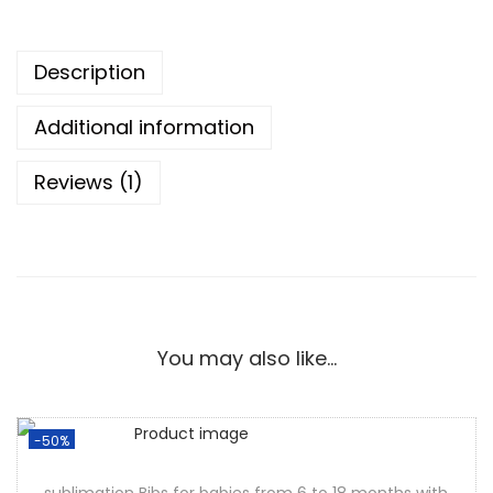
Description
Additional information
Reviews (1)
You may also like…
-50%