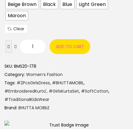
Beige Brown
Black
Blue
Light Green
Maroon
Clear
ADD TO CART
SKU:
BMS20-178
Category:
Women’s Fashion
Tags:
#2PcsGirlsDress
,
#BHUTTAMOBIL
,
#EmbroideredKurta'
,
#GirlsKurtaSet
,
#SoftCotton
,
#TraditionalKidsWear
Brand:
BHUTTA MOBILE