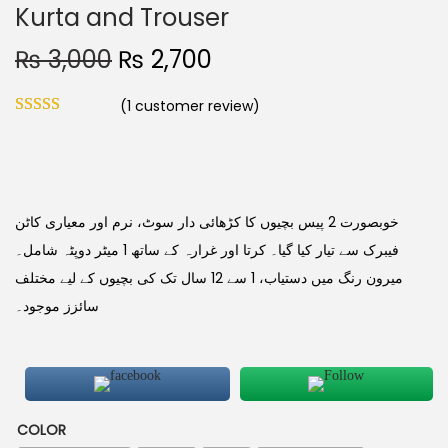
Kurta and Trouser
₨
3,000
₨
2,700
(
1
customer review)
خوبصورت 2 پیس بچیوں کا کڑھائی دار سوٹ، نرم اور معیاری کاٹن
فیبرک سے تیار کیا گیا۔ کرتا اور غرارہ کے ساتھ 1 میٹر دوپٹہ شامل۔
میرون رنگ میں دستیاب، 1 سے 12 سال تک کی بچیوں کے لیے مختلف
سائزز موجود۔
COLOR