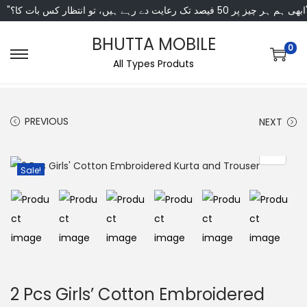
"ابھی ہم ہر چیز پر 50 فی
BHUTTA MOBILE
0
All Types Produts
PREVIOUS
NEXT
Sale!
2 Pcs Girls’ Cotton Embroidered