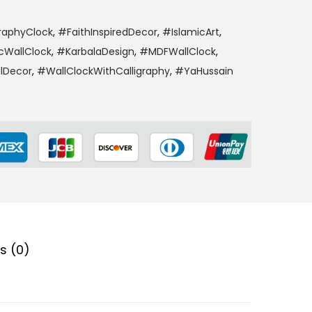
raphyClock
,
#FaithInspiredDecor
,
#IslamicArt
,
cWallClock
,
#KarbalaDesign
,
#MDFWallClock
,
alDecor
,
#WallClockWithCalligraphy
,
#YaHussain
s (0)