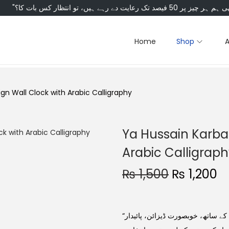
Home
Shop
gn Wall Clock with Arabic Calligraphy
Ya Hussain Karbal
Arabic Calligrap
₨
1,500
₨
1,200
“یا حسینؑ” خطاطی والا وال کلاک — کربلا کے روحانی عکس کے ساتھ، خوبصورت ڈیزائن، پائیدار