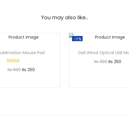
You may also like…
-17%
Sublimation Mouse Pad
Dell Wired Optical USB M
₨
300
₨
250
₨
500
₨
250
Add to cart
Add to cart