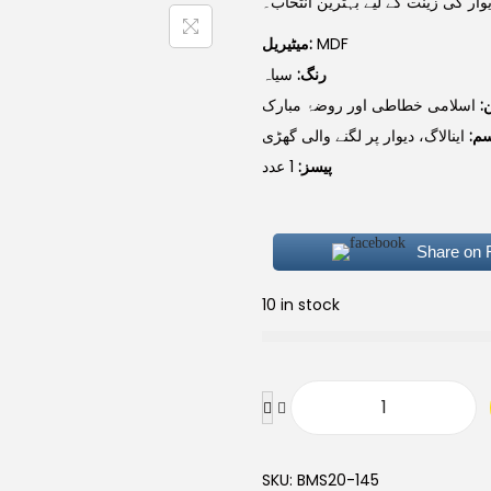
میٹیریل، اور دیوار کی زینت کے لیے 
میٹیریل:
MDF
سیاہ
رنگ:
اسلامی خطاطی اور روضۂ مبارک
ڈ
اینالاگ، دیوار پر لگنے والی گھڑی
قس
1 عدد
پیسز:
Share on
10 in stock
SKU:
BMS20-145