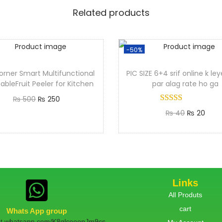
Related products
-50%
orner Smart Multifunctional
PIC SIZE 6+4 srif online k le
ableFruit Peeler for Kitchen
par alag rate ho ga
₨
500
₨
250
₨
40
₨
20
Add to cart
Add to cart
Links
All Produts
cart
Whats App group
hat.whatsapp.com/K8qlceeopJm9cs