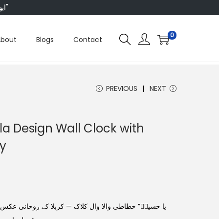
"ابھی ہم ہر چیز پر 50 فیصد تک رعایت دے رہے ہیں، تو انتظار کس بات کا؟"
0
About
Blogs
Contact
PREVIOUS
NEXT
a Design Wall Clock with
hy