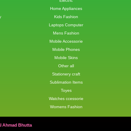
Electric
Home Appliances
y
Kids Fashion
Laptops Computer
Mens Fashion
Mobile Accessorie
Mobile Phones
Mobile Skins
Other all
Stationery craft
Sublimation Items
Toyes
Watches ccessorie
Womens Fashion
al Ahmad Bhutta