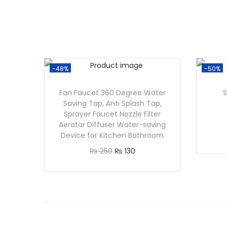
-48%
-50%
Fan Faucet 360 Degree Water
Saving Tap, Anti Splash Tap,
Sprayer Faucet Nozzle Filter
Aerator Diffuser Water-saving
Device for Kitchen Bathroom
₨
250
₨
130
Add to cart