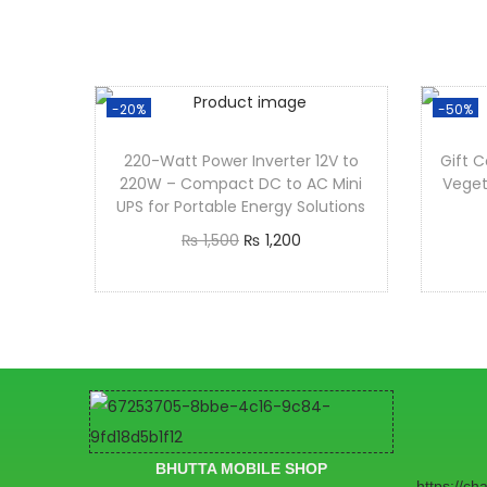
-20%
-50%
220-Watt Power Inverter 12V to
Gift C
220W – Compact DC to AC Mini
Veget
UPS for Portable Energy Solutions
₨
1,500
₨
1,200
Add to cart
BHUTTA MOBILE SHOP
https://c