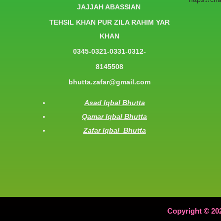
JAJJAH ABASSIAN
TEHSIL KHAN PUR ZILA RAHIM YAR
KHAN
0345-0321-0331-0312-
8145508
bhutta.zafar@gmail.com
Asad Iqbal Bhutta
Qamar Iqbal Bhutta
Zafar Iqbal Bhutta
Copyright © 20