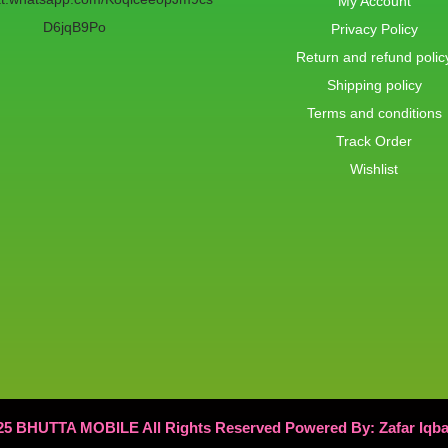
My Account
D6jqB9Po
Privacy Policy
Return and refund polic
Shipping policy
Terms and conditions
Track Order
Wishlist
25 BHUTTA MOBILE All Rights Reserved Powered By: Zafar Iqb