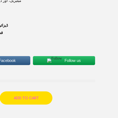
بہترین انتخاب۔
یزائن:
م:
 Facebook
Follow us
ADD TO CART