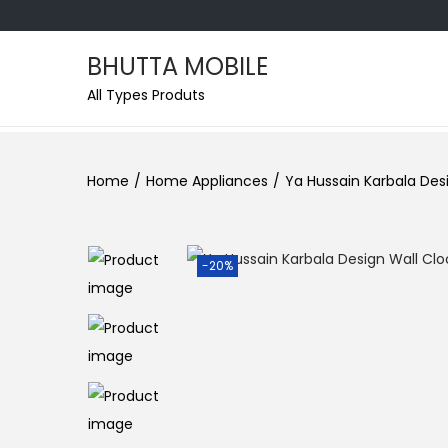
BHUTTA MOBILE
All Types Produts
Home
/
Home Appliances
/
Ya Hussain Karbala Desi
-20%