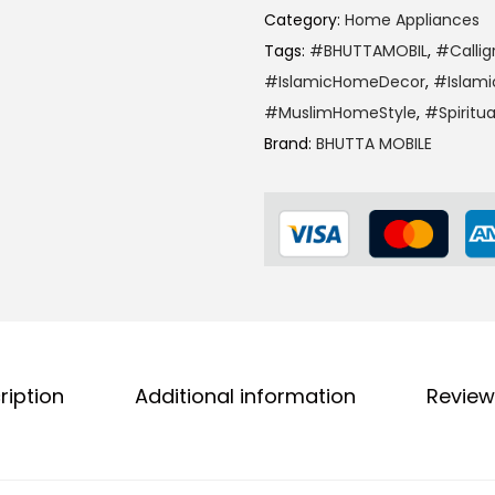
Category:
Home Appliances
Tags:
#BHUTTAMOBIL
,
#Callig
#IslamicHomeDecor
,
#Islami
#MuslimHomeStyle
,
#Spiritu
Brand:
BHUTTA MOBILE
ription
Additional information
Review