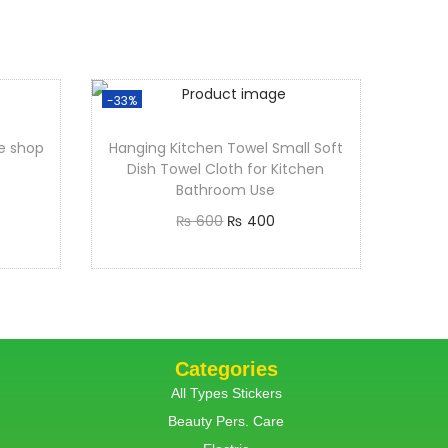
-33%
ye shop
Hanging Kitchen Towel Small Soft
Dish Towel Cloth for Kitchen
Bathroom Use
₨
600
₨
400
Add to cart
Categories
All Types Stickers
Beauty Pers. Care