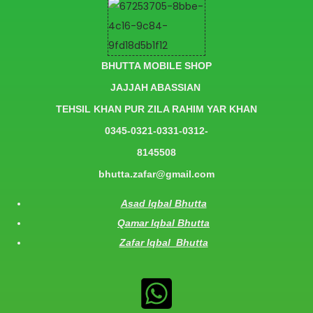
BHUTTA MOBILE SHOP
JAJJAH ABASSIAN
TEHSIL KHAN PUR ZILA RAHIM YAR KHAN
0345-0321-0331-0312-
8145508
bhutta.zafar@gmail.com
Asad Iqbal Bhutta
Qamar Iqbal Bhutta
Zafar Iqbal Bhutta