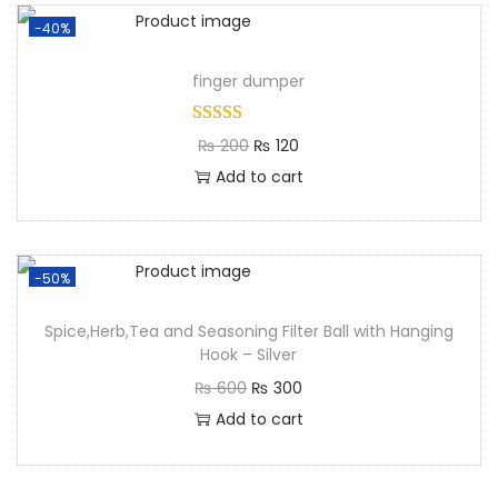
-40%
finger dumper
₨
200
₨
120
Add to cart
-50%
Spice,Herb,Tea and Seasoning Filter Ball with Hanging
Hook – Silver
₨
600
₨
300
Add to cart