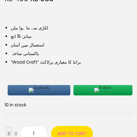
لکڑی سے بنا ہوا بیلن
سائز: 15 انچ
استعمال میں آسان
پاکستانی ساختہ
“Wood Craft” برانڈ کا معیاری پراڈکٹ
10 in stock
ADD TO CART