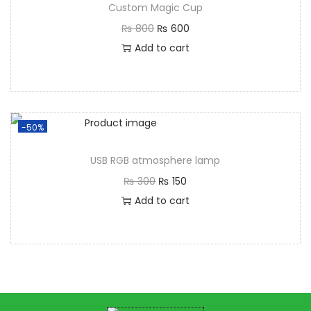
Custom Magic Cup
₨
800
₨
600
Add to cart
-50%
USB RGB atmosphere lamp
₨
300
₨
150
Add to cart