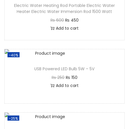
Electric Water Heating Rod Portable Electric Water
Heater Electric Water Immersion Rod 1500 Watt
₨
600
₨
450
Add to cart
-40%
USB Powered LED Bulb 5W – 5V
₨
250
₨
150
Add to cart
-25%