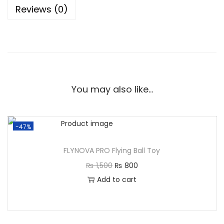
Reviews (0)
You may also like…
-47%
FLYNOVA PRO Flying Ball Toy
₨
1,500
₨
800
Add to cart