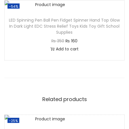
-54%
LED Spinning Pen Ball Pen Fidget Spinner Hand Top Glow
In Dark Light EDC Stress Relief Toys Kids Toy Gift School
Supplies
₨
350
₨
160
Add to cart
Related products
-25%