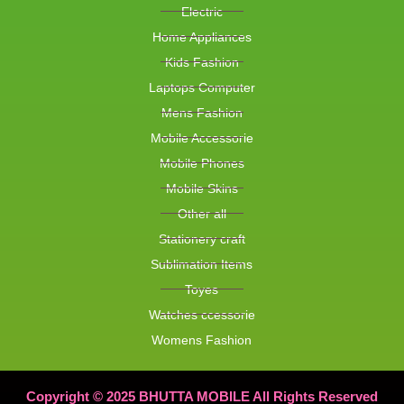
Electric
Home Appliances
Kids Fashion
Laptops Computer
Mens Fashion
Mobile Accessorie
Mobile Phones
Mobile Skins
Other all
Stationery craft
Sublimation Items
Toyes
Watches ccessorie
Womens Fashion
Copyright © 2025 BHUTTA MOBILE All Rights Reserved