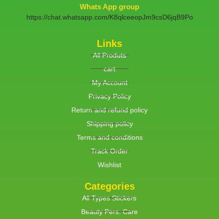
Whats App group
https://chat.whatsapp.com/K8qlceeopJm9csD6jqB9Po
Links
All Produts
cart
My Account
Privacy Policy
Return and refund policy
Shipping policy
Terms and conditions
Track Order
Wishlist
Categories
All Types Stickers
Beauty Pers. Care