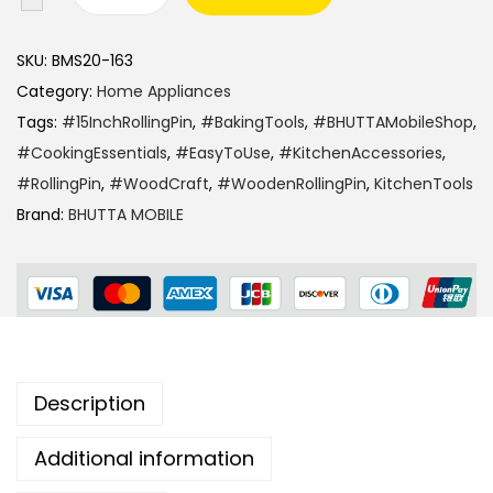
SKU:
BMS20-163
Category:
Home Appliances
Tags:
#15InchRollingPin
,
#BakingTools
,
#BHUTTAMobileShop
,
#CookingEssentials
,
#EasyToUse
,
#KitchenAccessories
,
#RollingPin
,
#WoodCraft
,
#WoodenRollingPin
,
KitchenTools
Brand:
BHUTTA MOBILE
Description
Additional information