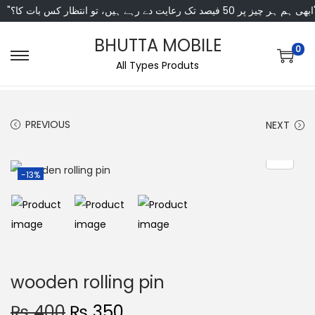
"ابھی ہم ہر چیز پر 50 فی
BHUTTA MOBILE
0
All Types Produts
PREVIOUS
NEXT
-13%
wooden rolling pin
₨
400
₨
350