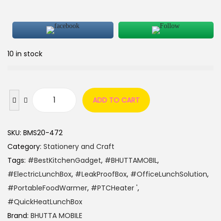
10 in stock
ADD TO CART
SKU:
BMS20-472
Category:
Stationery and Craft
Tags:
#BestKitchenGadget
,
#BHUTTAMOBIL
,
#ElectricLunchBox
,
#LeakProofBox
,
#OfficeLunchSolution
,
#PortableFoodWarmer
,
#PTCHeater '
,
#QuickHeatLunchBox
Brand:
BHUTTA MOBILE