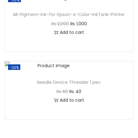
All-Pigment-Ink-for-Epson-4-Color-InkTank-Printer
₨
2,000
₨
1,000
Add to cart
-33%
Needle Device Threader 1 pec
₨
60
₨
40
Add to cart