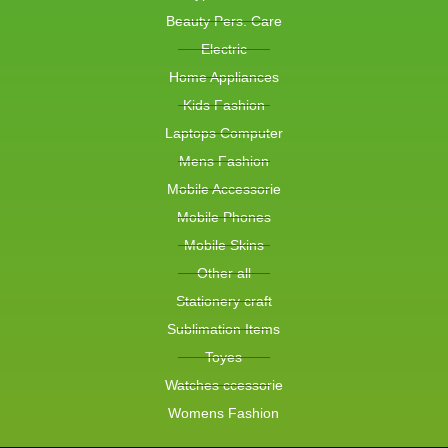
Beauty Pers. Care
Electric
Home Appliances
Kids Fashion
Laptops Computer
Mens Fashion
Mobile Accessorie
Mobile Phones
Mobile Skins
Other all
Stationery craft
Sublimation Items
Toyes
Watches ccessorie
Womens Fashion