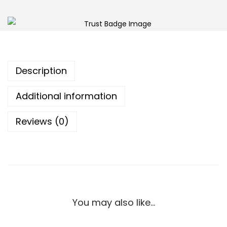
Description
Additional information
Reviews (0)
You may also like…