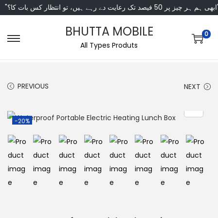
"ابھی ہم ہر چیز پر 50 فی
BHUTTA MOBILE
0
All Types Produts
PREVIOUS
NEXT
-20%