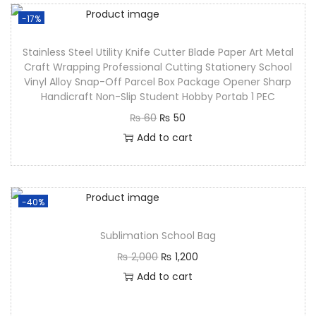
-17%
Stainless Steel Utility Knife Cutter Blade Paper Art Metal
Craft Wrapping Professional Cutting Stationery School
Vinyl Alloy Snap-Off Parcel Box Package Opener Sharp
Handicraft Non-Slip Student Hobby Portab 1 PEC
₨
60
₨
50
Add to cart
-40%
Sublimation School Bag
₨
2,000
₨
1,200
Add to cart