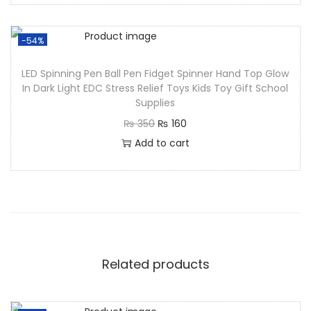
-54%
LED Spinning Pen Ball Pen Fidget Spinner Hand Top Glow
In Dark Light EDC Stress Relief Toys Kids Toy Gift School
Supplies
₨
350
₨
160
Add to cart
Related products