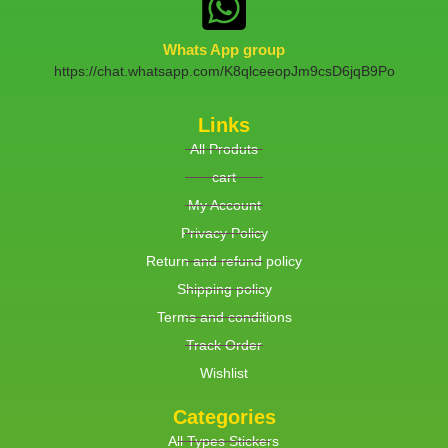
Whats App group
https://chat.whatsapp.com/K8qlceeopJm9csD6jqB9Po
Links
All Produts
cart
My Account
Privacy Policy
Return and refund policy
Shipping policy
Terms and conditions
Track Order
Wishlist
Categories
All Types Stickers