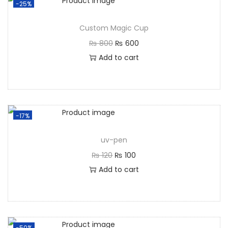
-25%
Custom Magic Cup
₨
800
₨
600
Add to cart
-17%
uv-pen
₨
120
₨
100
Add to cart
-50%