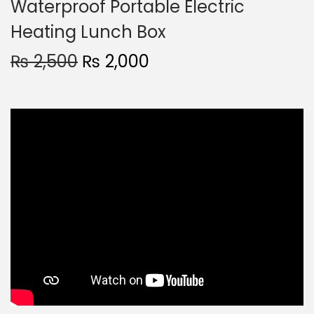
Waterproof Portable Electric
Heating Lunch Box
₨
2,500
₨
2,000