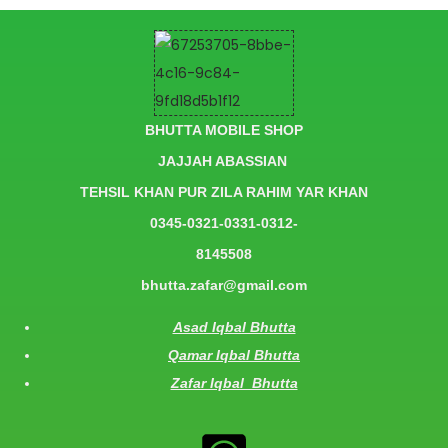
BHUTTA MOBILE SHOP
JAJJAH ABASSIAN
TEHSIL KHAN PUR ZILA RAHIM YAR KHAN
0345-0321-0331-0312-
8145508
bhutta.zafar@gmail.com
Asad Iqbal Bhutta
Qamar Iqbal Bhutta
Zafar Iqbal Bhutta