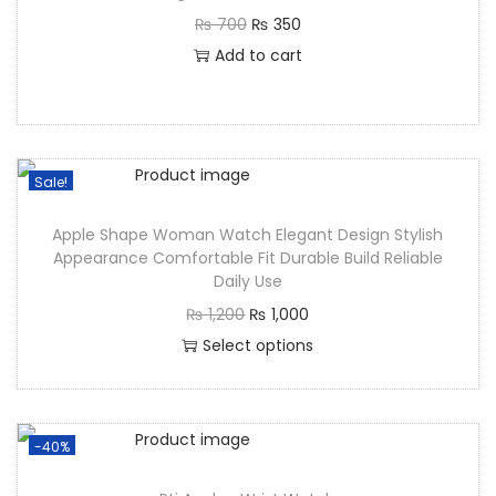
₨
700
₨
350
Add to cart
Sale!
Apple Shape Woman Watch Elegant Design Stylish
Appearance Comfortable Fit Durable Build Reliable
Daily Use
₨
1,200
₨
1,000
Select options
-40%