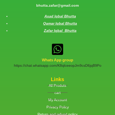
bhutta.zafar@gmail.com
Asad Iqbal Bhutta
Qamar Iqbal Bhutta
Zafar Iqbal Bhutta
Whats App group
https://chat.whatsapp.com/K8qlceeopJm9csD6jqB9Po
Links
All Produts
cart
My Account
Privacy Policy
Return and refund policy