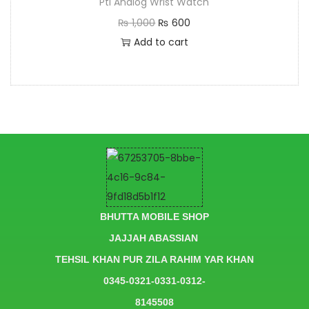
Pti Analog Wrist Watch
₨
1,000
₨
600
Add to cart
BHUTTA MOBILE SHOP
JAJJAH ABASSIAN
TEHSIL KHAN PUR ZILA RAHIM YAR KHAN
0345-0321-0331-0312-
8145508