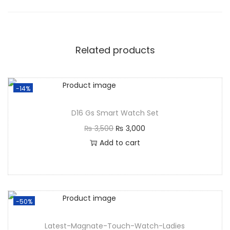
Related products
-14%
D16 Gs Smart Watch Set
₨
3,500
₨
3,000
Add to cart
-50%
Latest-Magnate-Touch-Watch-Ladies