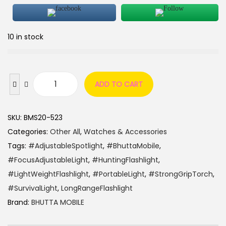
10 in stock
ADD TO CART
SKU:
BMS20-523
Categories:
Other All
,
Watches & Accessories
Tags:
#AdjustableSpotlight
,
#BhuttaMobile
,
#FocusAdjustableLight
,
#HuntingFlashlight
,
#LightWeightFlashlight
,
#PortableLight
,
#StrongGripTorch
,
#SurvivalLight
,
LongRangeFlashlight
Brand:
BHUTTA MOBILE