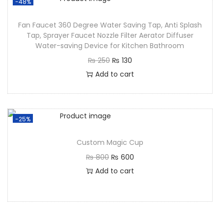
-48%
Fan Faucet 360 Degree Water Saving Tap, Anti Splash
Tap, Sprayer Faucet Nozzle Filter Aerator Diffuser
Water-saving Device for Kitchen Bathroom
₨
250
₨
130
Add to cart
-25%
Custom Magic Cup
₨
800
₨
600
Add to cart