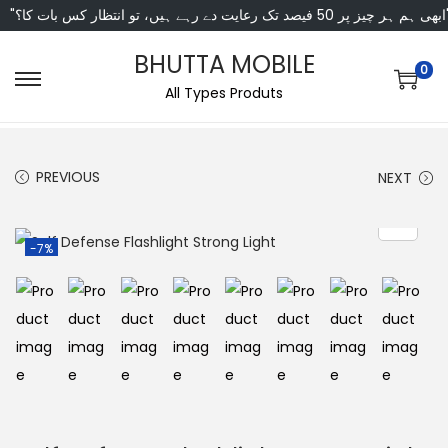
"ابھی ہم ہر چیز پر 50 فی
BHUTTA MOBILE
0
All Types Produts
PREVIOUS
NEXT
-7%