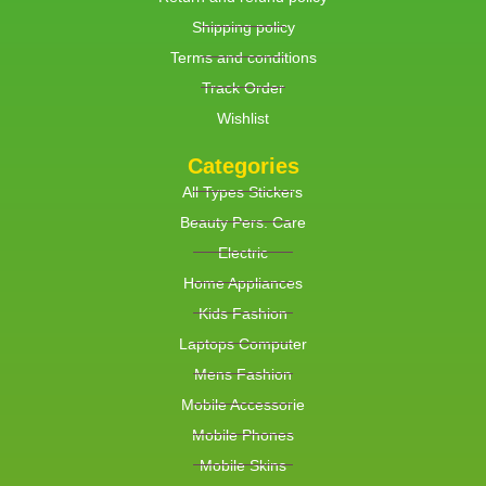
Shipping policy
Terms and conditions
Track Order
Wishlist
Categories
All Types Stickers
Beauty Pers. Care
Electric
Home Appliances
Kids Fashion
Laptops Computer
Mens Fashion
Mobile Accessorie
Mobile Phones
Mobile Skins