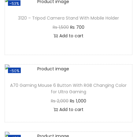
-53%
3120 – Tripod Camera Stand With Mobile Holder
₨
1,500
₨
700
Add to cart
-50%
A70 Gaming Mouse 6 Button With RGB Changing Color
for Ultra Gaming
₨
2,000
₨
1,000
Add to cart