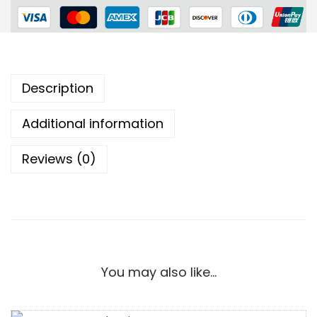
Description
Additional information
Reviews (0)
You may also like…