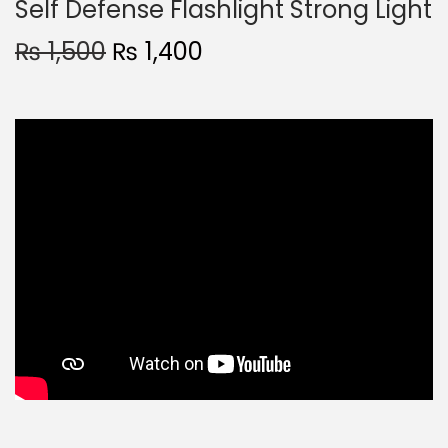
Self Defense Flashlight Strong Light
₨
1,500
₨
1,400