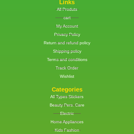
Links
All Produts
cart
My Account
Privacy Policy
Return and refund policy
Shipping policy
Terms and conditions
Track Order
Wishlist
Categories
All Types Stickers
Beauty Pers. Care
Electric
Home Appliances
Kids Fashion