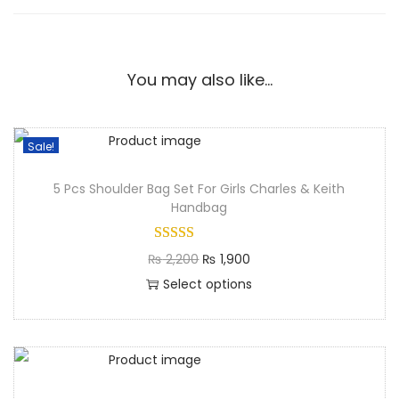
You may also like…
Sale!
5 Pcs Shoulder Bag Set For Girls Charles & Keith
Handbag
₨
2,200
₨
1,900
Select options