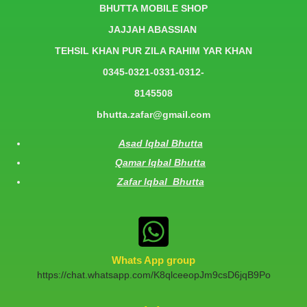
BHUTTA MOBILE SHOP
JAJJAH ABASSIAN
TEHSIL KHAN PUR ZILA RAHIM YAR KHAN
0345-0321-0331-0312-
8145508
bhutta.zafar@gmail.com
Asad Iqbal Bhutta
Qamar Iqbal Bhutta
Zafar Iqbal Bhutta
Whats App group
https://chat.whatsapp.com/K8qlceeopJm9csD6jqB9Po