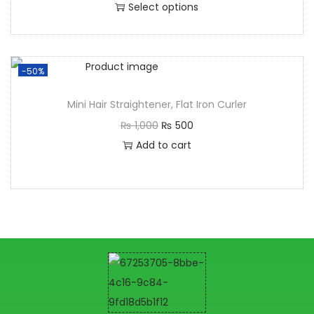
Select options
-50%
Mini Hair Straightener, Flat Iron Curler
₨
1,000
₨
500
Add to cart