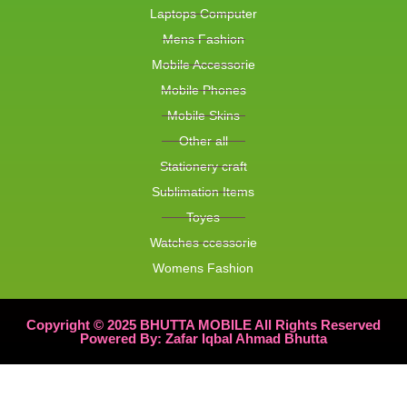
Laptops Computer
Mens Fashion
Mobile Accessorie
Mobile Phones
Mobile Skins
Other all
Stationery craft
Sublimation Items
Toyes
Watches ccessorie
Womens Fashion
Copyright © 2025 BHUTTA MOBILE All Rights Reserved
Powered By: Zafar Iqbal Ahmad Bhutta