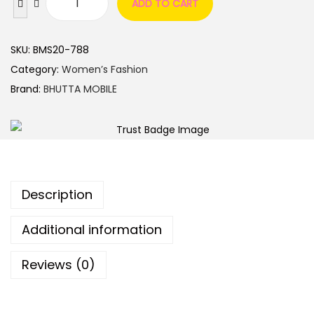
ADD TO CART
SKU:
BMS20-788
Category:
Women’s Fashion
Brand:
BHUTTA MOBILE
Description
Additional information
Reviews (0)