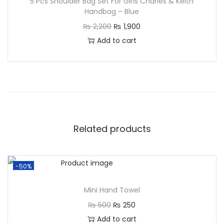
5 Pcs Shoulder Bag Set For Girls Charles & Keith
Handbag – Blue
₨
2,200
₨
1,900
Add to cart
Related products
-50%
Mini Hand Towel
₨
500
₨
250
Add to cart