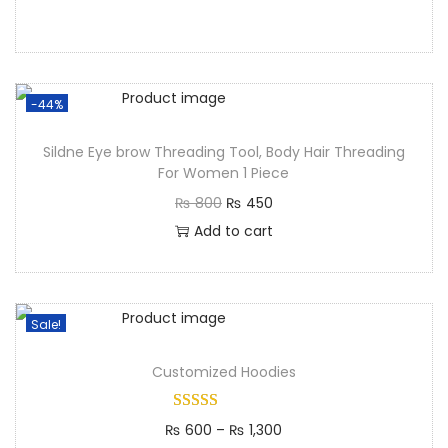
-44%
Sildne Eye brow Threading Tool, Body Hair Threading
For Women 1 Piece
₨
800
₨
450
Add to cart
Sale!
Customized Hoodies
₨
600
–
₨
1,300