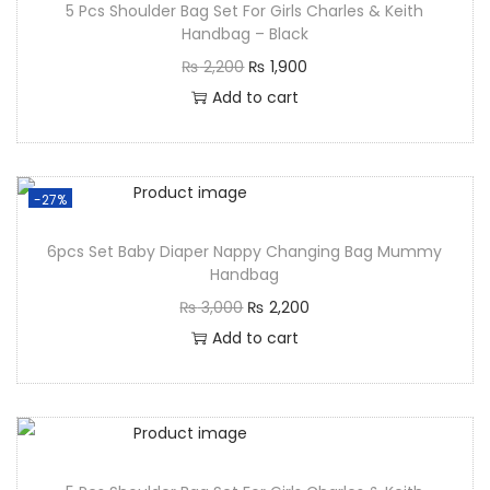
5 Pcs Shoulder Bag Set For Girls Charles & Keith
Handbag – Black
₨
2,200
₨
1,900
Add to cart
-27%
6pcs Set Baby Diaper Nappy Changing Bag Mummy
Handbag
₨
3,000
₨
2,200
Add to cart