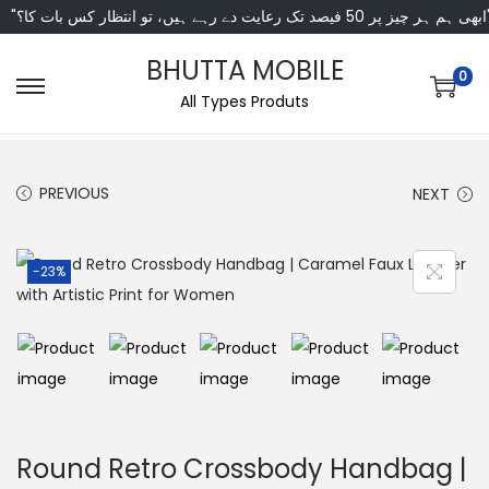
"ابھی ہم ہر چیز پر 50 فی
BHUTTA MOBILE
0
All Types Produts
PREVIOUS
NEXT
-23%
Round Retro Crossbody Handbag |