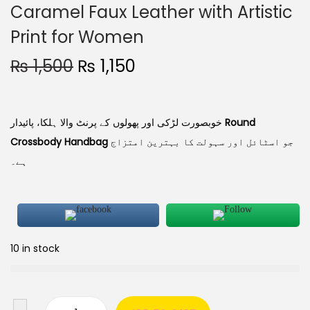
Caramel Faux Leather with Artistic
Print for Women
₨
1,500
₨
1,150
خوبصورت لڑکی اور پھولوں کے پرنٹ والا ہلکا، پائیدار
Round
Crossbody Handbag
جو اسٹائل اور سہولت کا بہترین امتزاج
ہے۔
10 in stock