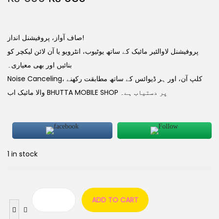
صاف آواز، پروفیشنل انداز!
پروفیشنل لاوالئیر مائیک کے ساتھ یوٹیوب، انٹرویو یا آن لائن لیکچر کو
بنائیں اور بھی معیاری۔
Noise Canceling، کلپ آن، اور ہر ڈیوائس کے ساتھ مطابقت رکھنے
والا مائیک اب BHUTTA MOBILE SHOP پر دستیاب ہے۔
1 in stock
ADD TO CART