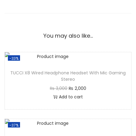
You may also like…
-33%
TUCCI X8 Wired Headphone Headset With Mic Gaming
Stereo
₨
3,000
₨
2,000
Add to cart
-37%