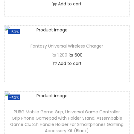
Add to cart
-50%
Fantasy Universal Wireless Charger
₨
1,200
₨
600
Add to cart
-50%
PUBG Mobile Game Grip, Universal Game Controller
Grip Phone Gamepad with Holder Stand, Assembable
Game Clutch Handle Holder For Smartphones Gaming
Accessory Kit (Black)