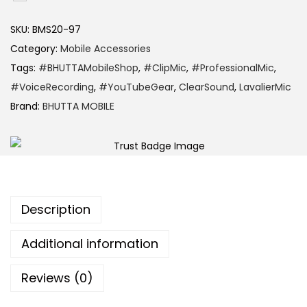
SKU:
BMS20-97
Category:
Mobile Accessories
Tags:
#BHUTTAMobileShop
,
#ClipMic
,
#ProfessionalMic
,
#VoiceRecording
,
#YouTubeGear
,
ClearSound
,
LavalierMic
Brand:
BHUTTA MOBILE
Description
Additional information
Reviews (0)