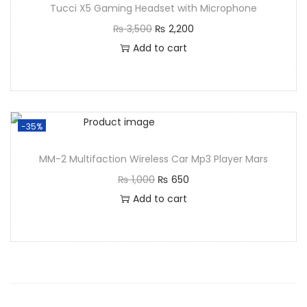
Tucci X5 Gaming Headset with Microphone
₨
3,500
₨
2,200
Add to cart
-35%
MM-2 Multifaction Wireless Car Mp3 Player Mars
₨
1,000
₨
650
Add to cart