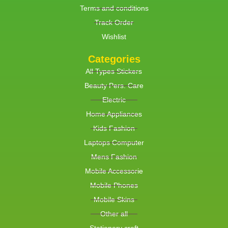
Terms and conditions
Track Order
Wishlist
Categories
All Types Stickers
Beauty Pers. Care
Electric
Home Appliances
Kids Fashion
Laptops Computer
Mens Fashion
Mobile Accessorie
Mobile Phones
Mobile Skins
Other all