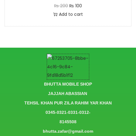
₨
200
₨
100
Add to cart
BHUTTA MOBILE SHOP
JAJJAH ABASSIAN
TEHSIL KHAN PUR ZILA RAHIM YAR KHAN
0345-0321-0331-0312-
8145508
bhutta.zafar@gmail.com