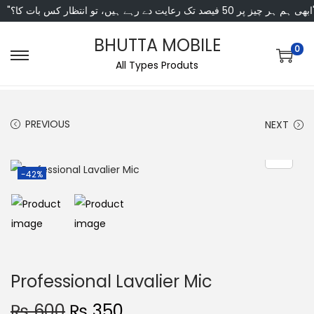
"ابھی ہم ہر چیز پر 50 فی
BHUTTA MOBILE
0
All Types Produts
PREVIOUS
NEXT
-42%
Professional Lavalier Mic
₨
600
₨
350