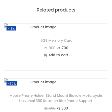
Related products
-13%
16GB Memory Card
₨
800
₨
700
Add to cart
-50%
Mobile Phone Holder Stand Mount Bicycle Motorcycle
Universal 360 Rotation Bike Phone Support
₨
600
₨
300