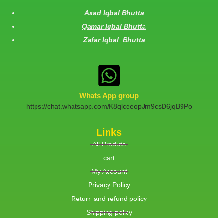
Asad Iqbal Bhutta
Qamar Iqbal Bhutta
Zafar Iqbal Bhutta
Whats App group
https://chat.whatsapp.com/K8qlceeopJm9csD6jqB9Po
Links
All Produts
cart
My Account
Privacy Policy
Return and refund policy
Shipping policy