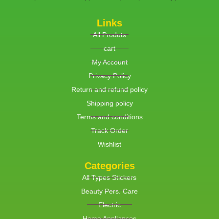
Links
All Produts
cart
My Account
Privacy Policy
Return and refund policy
Shipping policy
Terms and conditions
Track Order
Wishlist
Categories
All Types Stickers
Beauty Pers. Care
Electric
Home Appliances