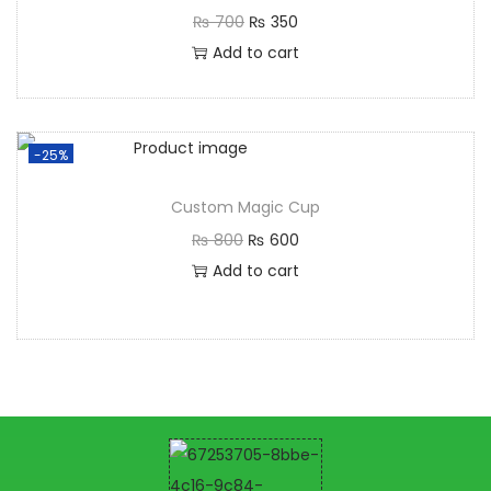
₨
700
₨
350
Add to cart
-25%
Custom Magic Cup
₨
800
₨
600
Add to cart