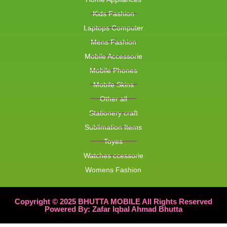
Kids Fashion
Laptops Computer
Mens Fashion
Mobile Accessorie
Mobile Phones
Mobile Skins
Other all
Stationery craft
Sublimation Items
Toyes
Watches ccessorie
Womens Fashion
Copyright © 2025 BHUTTA MOBILE All Rights Reserved
Powered By: Zafar Iqbal Ahmad Bhutta