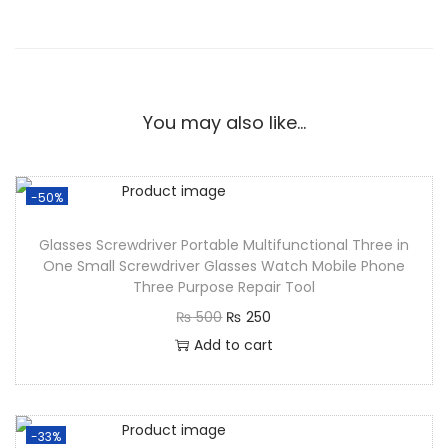
You may also like…
-50%
Glasses Screwdriver Portable Multifunctional Three in
One Small Screwdriver Glasses Watch Mobile Phone
Three Purpose Repair Tool
₨
500
₨
250
Add to cart
-33%