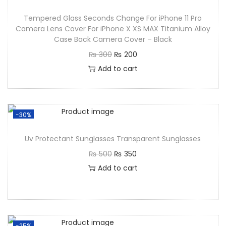
Tempered Glass Seconds Change For iPhone 11 Pro
Camera Lens Cover For iPhone X XS MAX Titanium Alloy
Case Back Camera Cover – Black
₨
300
₨
200
Add to cart
-30%
Uv Protectant Sunglasses Transparent Sunglasses
₨
500
₨
350
Add to cart
-25%