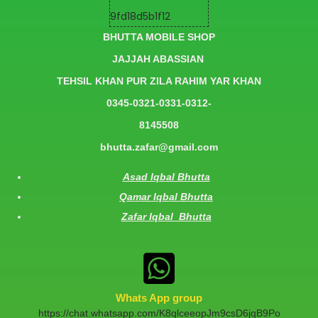
BHUTTA MOBILE SHOP
JAJJAH ABASSIAN
TEHSIL KHAN PUR ZILA RAHIM YAR KHAN
0345-0321-0331-0312-
8145508
bhutta.zafar@gmail.com
Asad Iqbal Bhutta
Qamar Iqbal Bhutta
Zafar Iqbal Bhutta
Whats App group
https://chat.whatsapp.com/K8qlceeopJm9csD6jqB9Po