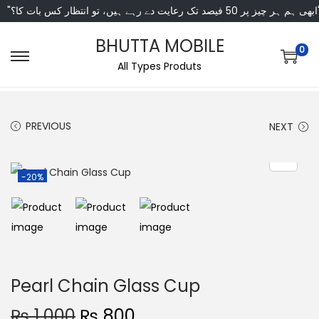
"ابھی ہم ہر چیز پر 50 فی
BHUTTA MOBILE
0
All Types Produts
PREVIOUS
NEXT
-20%
Pearl Chain Glass Cup
₨
1,000
₨
800