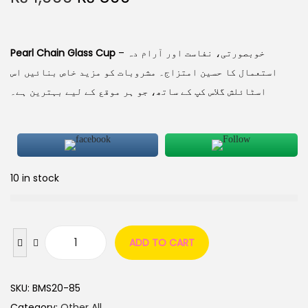
Pearl Chain Glass Cup
– خوبصورتی، نفاست اور آرام دہ
استعمال کا حسین امتزاج۔ مشروبات کو مزید خاص بنائیں اس
اسٹائلش گلاس کپ کے ساتھ، جو ہر موقع کے لیے بہترین ہے۔
10 in stock
ADD TO CART
SKU:
BMS20-85
Category:
Other All