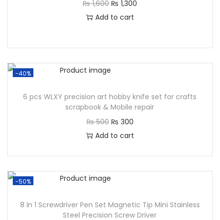
₨
1,600
₨
1,300
Add to cart
-40%
6 pcs WLXY precision art hobby knife set for crafts
scrapbook & Mobile repair
₨
500
₨
300
Add to cart
-50%
8 In 1 Screwdriver Pen Set Magnetic Tip Mini Stainless
Steel Precision Screw Driver