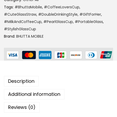
Tags:
#BhuttaMobile
,
#CoffeeLoversCup
,
#CuteGlassStraw
,
#DoubleDrinkingStyle
,
#GiftForHer
,
#MilkAndCoffeeCup
,
#PearlGlassCup
,
#PortableGlass
,
#StylishGlassCup
Brand:
BHUTTA MOBILE
Description
Additional information
Reviews (0)