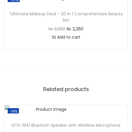
“Ultimate Makeup Deal – 20 in 1 Comprehensive Beauty
Set
₨
3,000
₨
2,260
Add to cart
Related products
-19%
GTS-1941 Bluetooh Speaker with Wireless Microphone