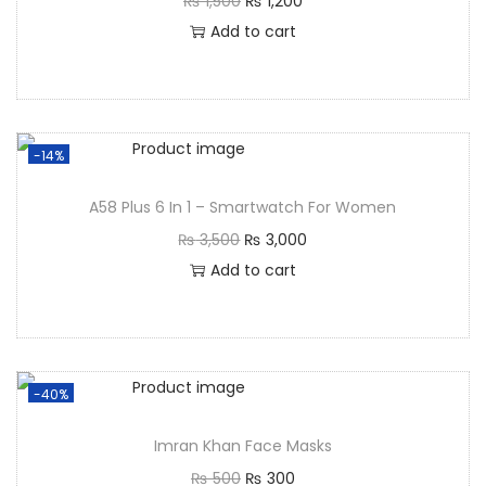
₨
1,500
₨
1,200
Add to cart
-14%
A58 Plus 6 In 1 – Smartwatch For Women
₨
3,500
₨
3,000
Add to cart
-40%
Imran Khan Face Masks
₨
500
₨
300