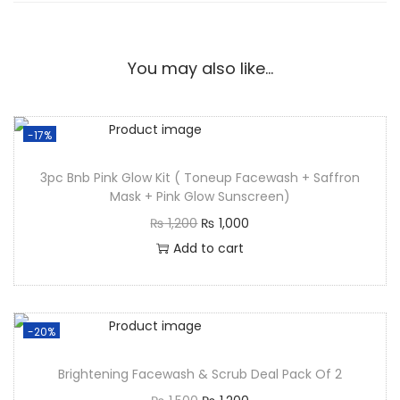
You may also like…
-17%
3pc Bnb Pink Glow Kit ( Toneup Facewash + Saffron
Mask + Pink Glow Sunscreen)
₨
1,200
₨
1,000
Add to cart
-20%
Brightening Facewash & Scrub Deal Pack Of 2