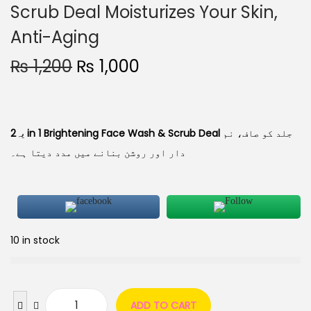
Scrub Deal Moisturizes Your Skin,
Anti-Aging
₨
1,200
₨
1,000
یہ
2 in 1 Brightening Face Wash & Scrub Deal
جلد کو صاف، نم
دار اور روشن بنانے میں مدد دیتا ہے۔
10 in stock
ADD TO CART