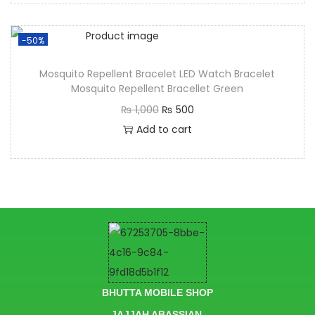
-50%
Mosquito Repellent Bracelet LED Watch Bracelet
Mosquito Repellent Bracellet Green
₨
1,000
₨
500
Add to cart
BHUTTA MOBILE SHOP
JAJJAH ABASSIAN