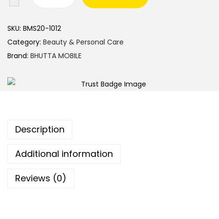
SKU:
BMS20-1012
Category:
Beauty & Personal Care
Brand:
BHUTTA MOBILE
Description
Additional information
Reviews (0)