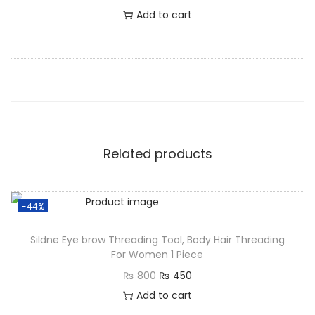
Add to cart
Related products
-44%
Sildne Eye brow Threading Tool, Body Hair Threading
For Women 1 Piece
₨
800
₨
450
Add to cart