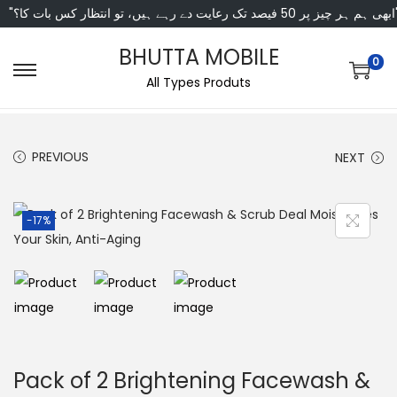
"ابھی ہم ہر چیز پر 50 فی
BHUTTA MOBILE
0
All Types Produts
PREVIOUS
NEXT
-17%
Pack of 2 Brightening Facewash &