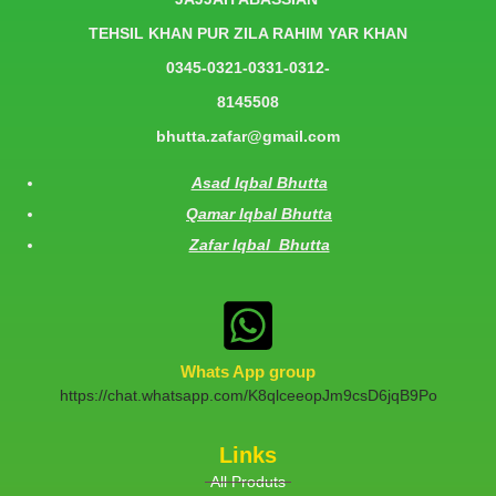
TEHSIL KHAN PUR ZILA RAHIM YAR KHAN
0345-0321-0331-0312-
8145508
bhutta.zafar@gmail.com
Asad Iqbal Bhutta
Qamar Iqbal Bhutta
Zafar Iqbal Bhutta
Whats App group
https://chat.whatsapp.com/K8qlceeopJm9csD6jqB9Po
Links
All Produts