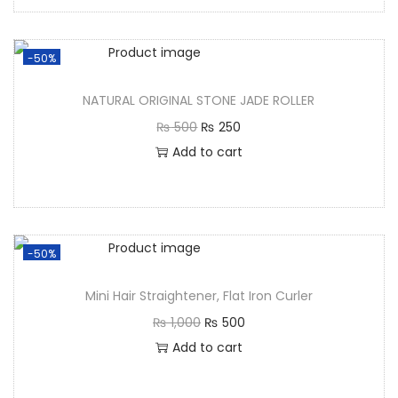
-50%
NATURAL ORIGINAL STONE JADE ROLLER
₨
500
₨
250
Add to cart
-50%
Mini Hair Straightener, Flat Iron Curler
₨
1,000
₨
500
Add to cart