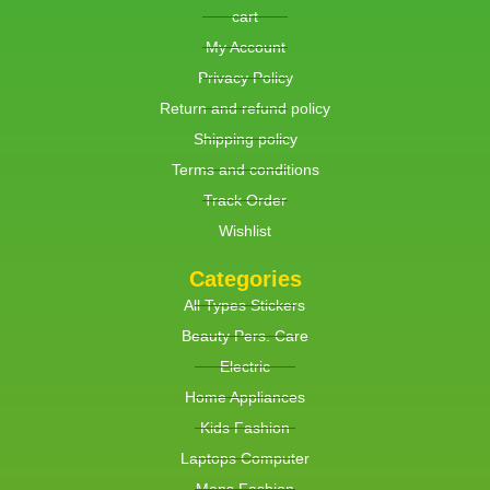
cart
My Account
Privacy Policy
Return and refund policy
Shipping policy
Terms and conditions
Track Order
Wishlist
Categories
All Types Stickers
Beauty Pers. Care
Electric
Home Appliances
Kids Fashion
Laptops Computer
Mens Fashion