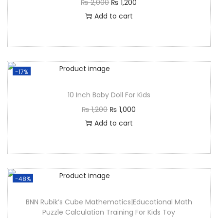
₨
2,000
₨
1,200
Add to cart
-17%
10 Inch Baby Doll For Kids
₨
1,200
₨
1,000
Add to cart
-48%
BNN Rubik’s Cube Mathematics|Educational Math
Puzzle Calculation Training For Kids Toy