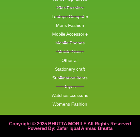
Kids Fashion
Laptops Computer
Mens Fashion
Mobile Accessorie
Mobile Phones
Mobile Skins
Other all
Stationery craft
Sublimation Items
Toyes
Watches ccessorie
Womens Fashion
Copyright © 2025 BHUTTA MOBILE All Rights Reserved
Powered By: Zafar Iqbal Ahmad Bhutta