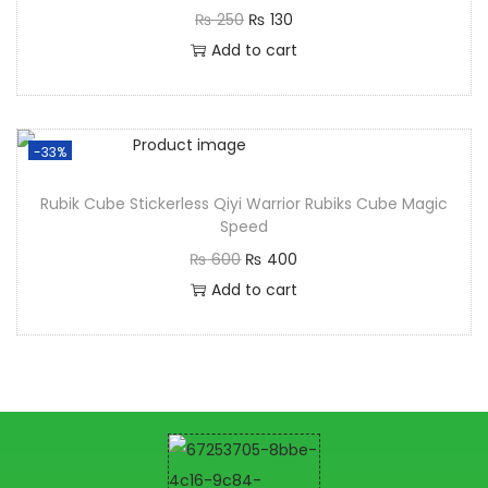
₨
250
₨
130
Add to cart
-33%
Rubik Cube Stickerless Qiyi Warrior Rubiks Cube Magic
Speed
₨
600
₨
400
Add to cart