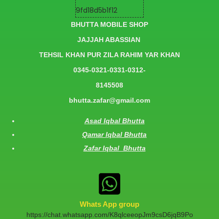
BHUTTA MOBILE SHOP
JAJJAH ABASSIAN
TEHSIL KHAN PUR ZILA RAHIM YAR KHAN
0345-0321-0331-0312-
8145508
bhutta.zafar@gmail.com
Asad Iqbal Bhutta
Qamar Iqbal Bhutta
Zafar Iqbal Bhutta
Whats App group
https://chat.whatsapp.com/K8qlceeopJm9csD6jqB9Po