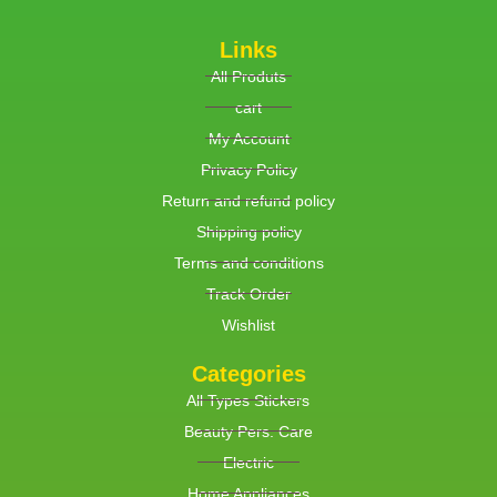
Links
All Produts
cart
My Account
Privacy Policy
Return and refund policy
Shipping policy
Terms and conditions
Track Order
Wishlist
Categories
All Types Stickers
Beauty Pers. Care
Electric
Home Appliances