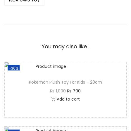
You may also like…
-30%
Pokemon Plush Toy For Kids – 20cm
₨
1,000
₨
700
Add to cart