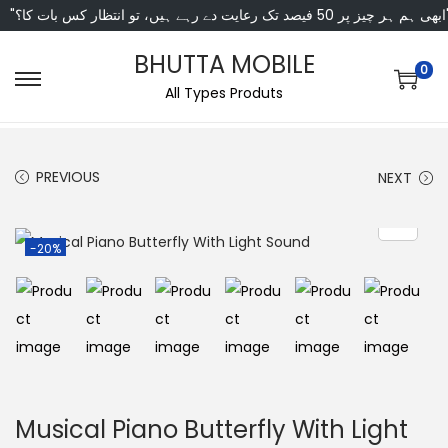
"ابھی ہم ہر چیز پر 50 فی
BHUTTA MOBILE
0
All Types Produts
PREVIOUS
NEXT
-20%
Musical Piano Butterfly With Light