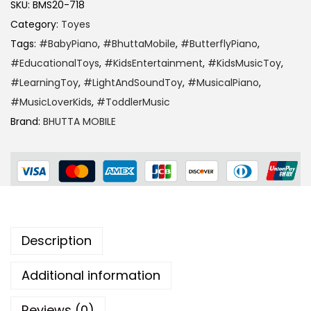
SKU:
BMS20-718
Category:
Toyes
Tags:
#BabyPiano
,
#BhuttaMobile
,
#ButterflyPiano
,
#EducationalToys
,
#KidsEntertainment
,
#KidsMusicToy
,
#LearningToy
,
#LightAndSoundToy
,
#MusicalPiano
,
#MusicLoverKids
,
#ToddlerMusic
Brand:
BHUTTA MOBILE
Description
Additional information
Reviews (0)