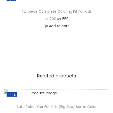
42-piece Complete Coloring Kit For Kids
₨
700
₨
550
Add to cart
Related products
-40%
Auto Robot Car For Kids (Big Size) Same Color