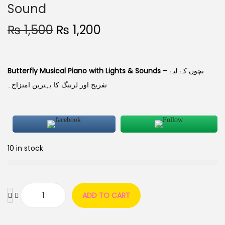
Sound
₨
1,500
₨
1,200
Butterfly Musical Piano with Lights & Sounds
– بچوں کے لیے
تفریح اور لرننگ کا بہترین امتزاج۔
10 in stock
ADD TO CART