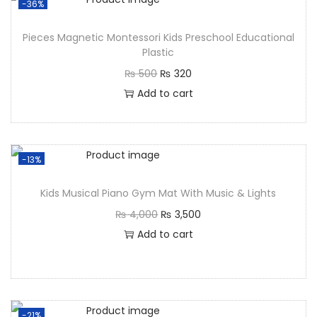
-36%
Pieces Magnetic Montessori Kids Preschool Educational
Plastic
₨
500
₨
320
Add to cart
-13%
Kids Musical Piano Gym Mat With Music & Lights
₨
4,000
₨
3,500
Add to cart
-21%