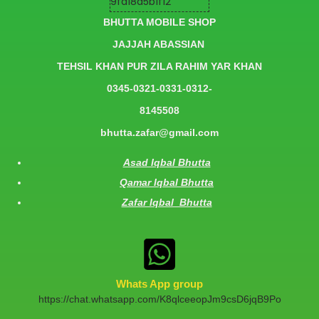
BHUTTA MOBILE SHOP
JAJJAH ABASSIAN
TEHSIL KHAN PUR ZILA RAHIM YAR KHAN
0345-0321-0331-0312-
8145508
bhutta.zafar@gmail.com
Asad Iqbal Bhutta
Qamar Iqbal Bhutta
Zafar Iqbal Bhutta
Whats App group
https://chat.whatsapp.com/K8qlceeopJm9csD6jqB9Po