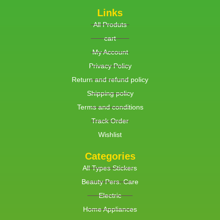
Links
All Produts
cart
My Account
Privacy Policy
Return and refund policy
Shipping policy
Terms and conditions
Track Order
Wishlist
Categories
All Types Stickers
Beauty Pers. Care
Electric
Home Appliances