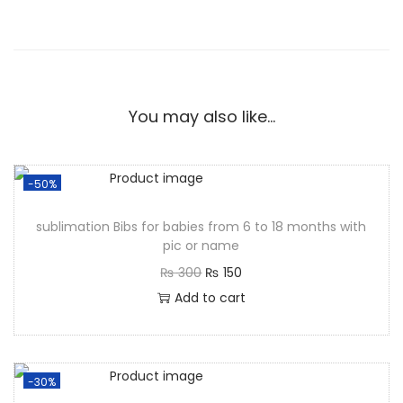
You may also like…
-50%
sublimation Bibs for babies from 6 to 18 months with
pic or name
₨
300
₨
150
Add to cart
-30%