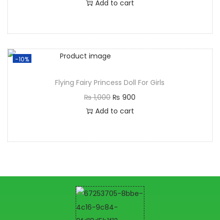
Add to cart
-10%
Flying Fairy Princess Doll For Girls
₨
1,000
₨
900
Add to cart