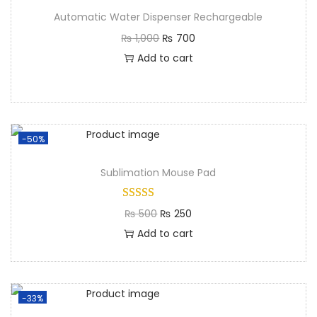
Automatic Water Dispenser Rechargeable
₨
1,000
₨
700
Add to cart
-50%
Sublimation Mouse Pad
₨
500
₨
250
Add to cart
-33%