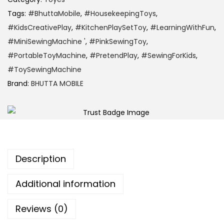
Tags:
#BhuttaMobile
,
#HousekeepingToys
,
#KidsCreativePlay
,
#KitchenPlaySetToy
,
#LearningWithFun
,
#MiniSewingMachine '
,
#PinkSewingToy
,
#PortableToyMachine
,
#PretendPlay
,
#SewingForKids
,
#ToySewingMachine
Brand:
BHUTTA MOBILE
Description
Additional information
Reviews (0)