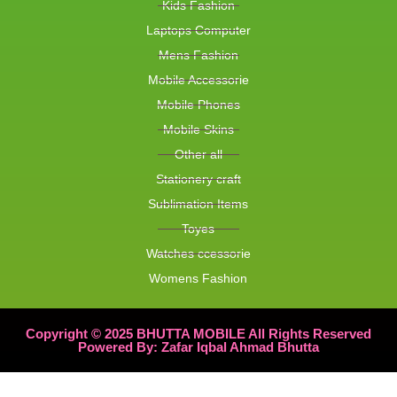
Kids Fashion
Laptops Computer
Mens Fashion
Mobile Accessorie
Mobile Phones
Mobile Skins
Other all
Stationery craft
Sublimation Items
Toyes
Watches ccessorie
Womens Fashion
Copyright © 2025 BHUTTA MOBILE All Rights Reserved
Powered By: Zafar Iqbal Ahmad Bhutta