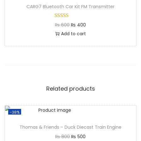
CARG7 Bluetooth Car Kit FM Transmitter
₨
600
₨
400
Add to cart
Related products
-38%
Thomas & Friends – Duck Diecast Train Engine
₨
800
₨
500