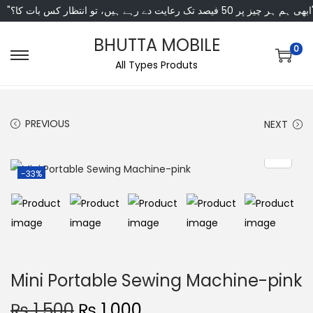
"ابھی ہم ہر چیز پر 50 فی
BHUTTA MOBILE
0
All Types Produts
PREVIOUS
NEXT
-33%
Mini Portable Sewing Machine-pink
₨
1,500
₨
1,000