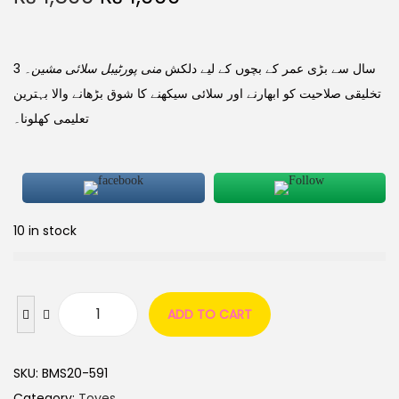
۔
منی پورٹیبل سلائی مشین
3 سال سے بڑی عمر کے بچوں کے لیے دلکش
تخلیقی صلاحیت کو ابھارنے اور سلائی سیکھنے کا شوق بڑھانے والا بہترین
تعلیمی کھلونا۔
10 in stock
ADD TO CART
SKU:
BMS20-591
Category:
Toyes