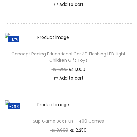
Add to cart
-17%
Concept Racing Educational Car 3D Flashing LED Light
Children Gift Toys
₨
1,200
₨
1,000
Add to cart
-25%
Sup Game Box Plus – 400 Games
₨
3,000
₨
2,250