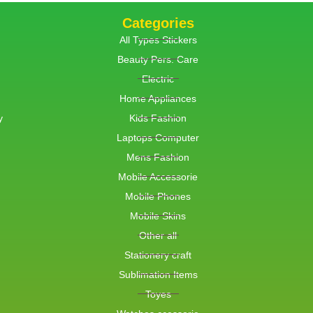
Categories
All Types Stickers
Beauty Pers. Care
Electric
Home Appliances
y
Kids Fashion
Laptops Computer
Mens Fashion
Mobile Accessorie
Mobile Phones
Mobile Skins
Other all
Stationery craft
Sublimation Items
Toyes