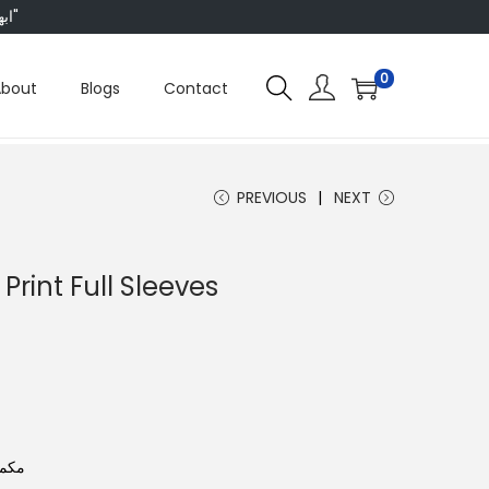
"ابھی ہم ہر چیز پر 50 فیصد تک رعایت دے رہے ہیں، تو انتظار کس بات کا؟"
0
About
Blogs
Contact
PREVIOUS
NEXT
 Print Full Sleeves
ش لک