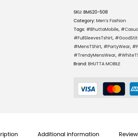
SKU:
BMS20-508
Category:
Men’s Fashion
Tags:
#BhuttaMobile
,
#Casua
#FullSleevesTshirt
,
#GoodSti
#MensTShirt
,
#PartyWear
,
#P
#TrendyMensWear
,
#WhiteTS
Brand:
BHUTTA MOBILE
ription
Additional information
Review