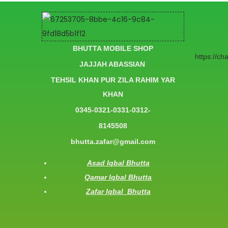
BHUTTA MOBILE SHOP
https://c
JAJJAH ABASSIAN
TEHSIL KHAN PUR ZILA RAHIM YAR
KHAN
0345-0321-0331-0312-
8145508
bhutta.zafar@gmail.com
Asad Iqbal Bhutta
Qamar Iqbal Bhutta
Zafar Iqbal Bhutta