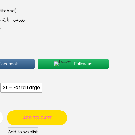
ی (Good Stitched)
ل کے لیے موزوں
ر
 Facebook
Follow us
XL – Extra Large
ADD TO CART
Add to wishlist