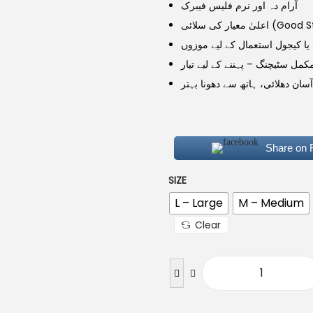
آرام دہ اور نرم فلیس فیبرک
اعلیٰ معیار کی سلائ
روزمرہ، پارٹی یا کیجول استعما
مکمل سٹیچنگ – پہننے کے لیے تیا
آسان دھلائی، ہاتھ سے دھونا بہتر
Share on
SIZE
L – Large
M – Medium
Clear