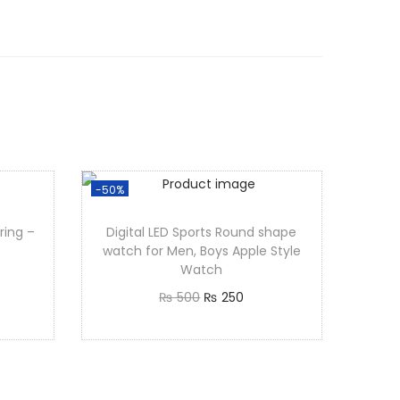
-50%
ring –
Digital LED Sports Round shape
watch for Men, Boys Apple Style
Watch
₨
500
₨
250
Add to cart