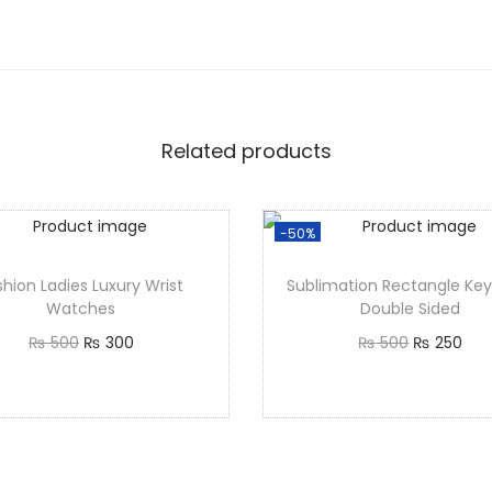
Related products
-50%
shion Ladies Luxury Wrist
Sublimation Rectangle Key
Watches
Double Sided
₨
500
₨
300
₨
500
₨
250
Add to cart
Add to cart