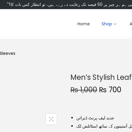
Home
Shop
l Sleeves
Men’s Stylish Leaf
₨
1,000
₨
700
جدید لیف پرنٹ ڈیزائن
مکمل آستینوں کے ساتھ اسٹائل