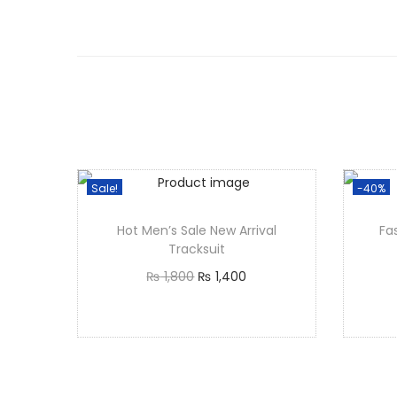
Sale!
-40%
Hot Men’s Sale New Arrival
Fa
Tracksuit
₨
1,800
₨
1,400
Select options