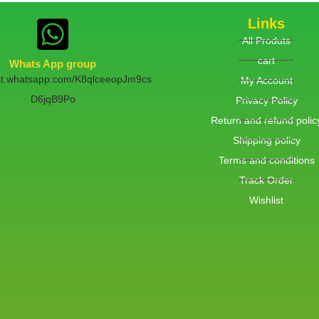
Links
All Produts
cart
Whats App group
hat.whatsapp.com/K8qlceeopJm9cs
My Account
D6jqB9Po
Privacy Policy
Return and refund polic
Shipping policy
Terms and conditions
Track Order
Wishlist