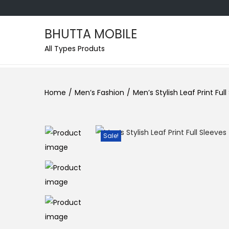
BHUTTA MOBILE
All Types Produts
Home
/
Men’s Fashion
/
Men’s Stylish Leaf Print Ful
Sale!