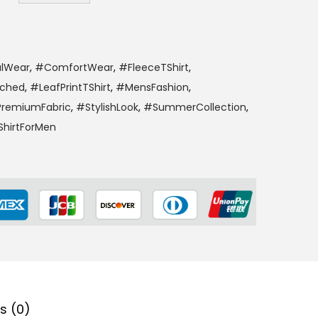
lWear
,
#ComfortWear
,
#FleeceTShirt
,
tched
,
#LeafPrintTShirt
,
#MensFashion
,
remiumFabric
,
#StylishLook
,
#SummerCollection
,
hirtForMen
s (0)