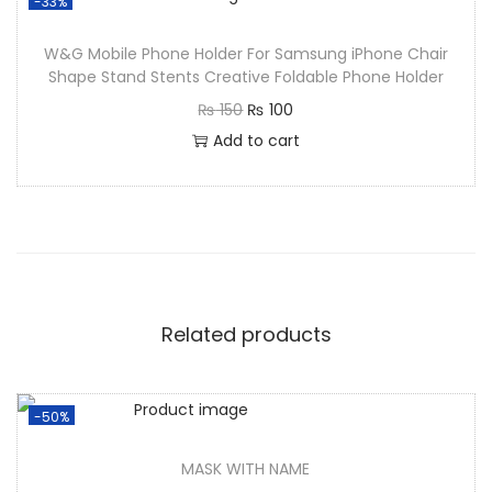
-33%
W&G Mobile Phone Holder For Samsung iPhone Chair
Shape Stand Stents Creative Foldable Phone Holder
₨
150
₨
100
Add to cart
Related products
-50%
MASK WITH NAME