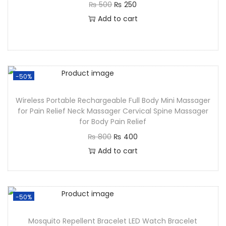
₨
500
₨
250
Add to cart
-50%
Wireless Portable Rechargeable Full Body Mini Massager
for Pain Relief Neck Massager Cervical Spine Massager
for Body Pain Relief
₨
800
₨
400
Add to cart
-50%
Mosquito Repellent Bracelet LED Watch Bracelet