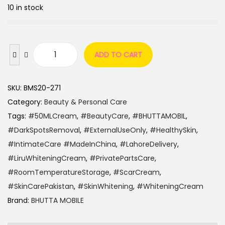
10 in stock
ADD TO CART
SKU:
BMS20-271
Category:
Beauty & Personal Care
Tags:
#50MLCream
,
#BeautyCare
,
#BHUTTAMOBIL
,
#DarkSpotsRemoval
,
#ExternalUseOnly
,
#HealthySkin
,
#IntimateCare #MadeInChina
,
#LahoreDelivery
,
#LiruWhiteningCream
,
#PrivatePartsCare
,
#RoomTemperatureStorage
,
#ScarCream
,
#SkinCarePakistan
,
#SkinWhitening
,
#WhiteningCream
Brand:
BHUTTA MOBILE