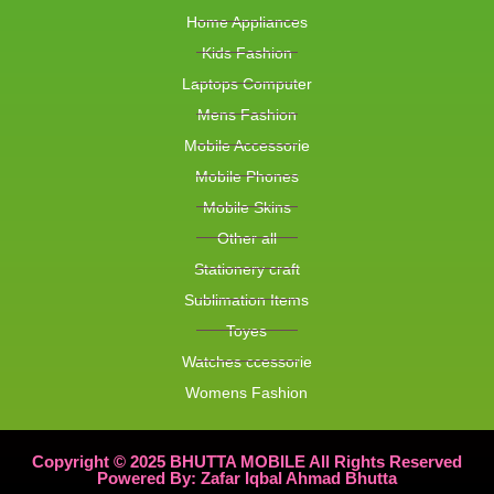
Home Appliances
Kids Fashion
Laptops Computer
Mens Fashion
Mobile Accessorie
Mobile Phones
Mobile Skins
Other all
Stationery craft
Sublimation Items
Toyes
Watches ccessorie
Womens Fashion
Copyright © 2025 BHUTTA MOBILE All Rights Reserved
Powered By: Zafar Iqbal Ahmad Bhutta