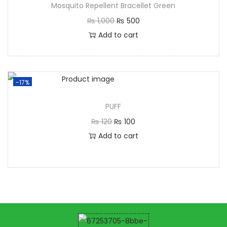
Mosquito Repellent Bracellet Green
₨
1,000
₨
500
Add to cart
-17%
PUFF
₨
120
₨
100
Add to cart