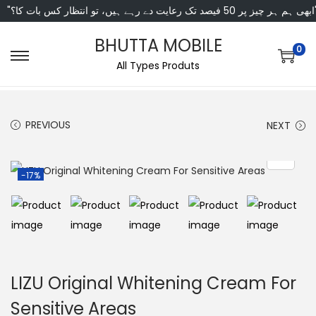
"ابھی ہم ہر چیز پر 50 فی
BHUTTA MOBILE
0
All Types Produts
PREVIOUS
NEXT
-17%
LIZU Original Whitening Cream For
Sensitive Areas