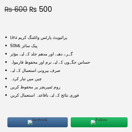
₨
600
₨
500
Liru پرائیویٹ پارٹس وائٹننگ کریم
50ML پیک سائز
گہرے دھبے اور مدھم جلد کے لیے مؤثر
حساس جگہوں کے لیے نرم اور محفوظ فارمولہ
صرف بیرونی استعمال کے لیے
چین میں تیار کردہ
روم ٹمپریچر پر محفوظ کریں
فوری نتائج کے لیے باقاعدہ استعمال کریں