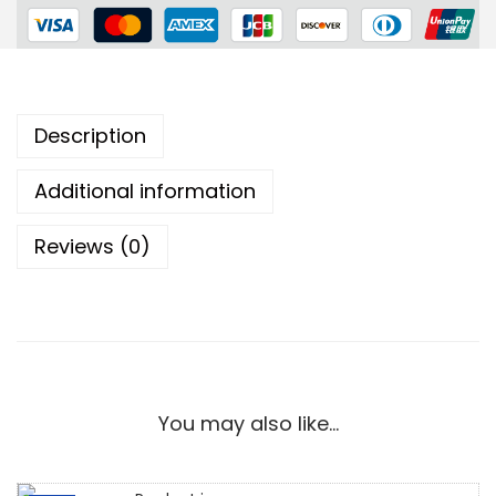
Description
Additional information
Reviews (0)
You may also like…