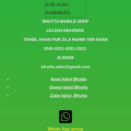
BHUTTA MOBILE SHOP
JAJJAH ABASSIAN
TEHSIL KHAN PUR ZILA RAHIM YAR KHAN
0345-0321-0331-0312-
8145508
bhutta.zafar@gmail.com
Asad Iqbal Bhutta
Qamar Iqbal Bhutta
Zafar Iqbal Bhutta
Whats App group