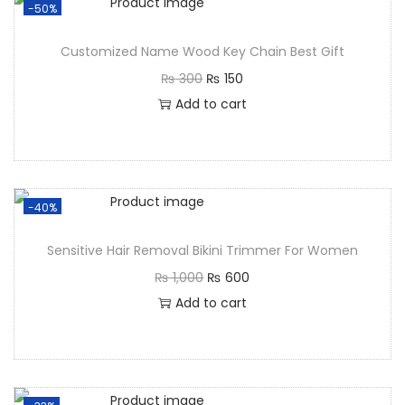
-50%
Customized Name Wood Key Chain Best Gift
₨
300
₨
150
Add to cart
-40%
Sensitive Hair Removal Bikini Trimmer For Women
₨
1,000
₨
600
Add to cart