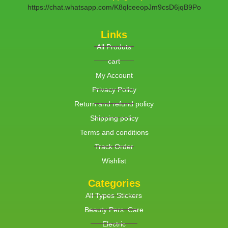
https://chat.whatsapp.com/K8qlceeopJm9csD6jqB9Po
Links
All Produts
cart
My Account
Privacy Policy
Return and refund policy
Shipping policy
Terms and conditions
Track Order
Wishlist
Categories
All Types Stickers
Beauty Pers. Care
Electric