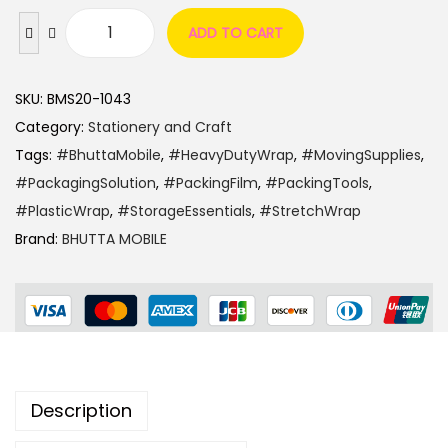
ADD TO CART
SKU:
BMS20-1043
Category:
Stationery and Craft
Tags:
#BhuttaMobile
,
#HeavyDutyWrap
,
#MovingSupplies
,
#PackagingSolution
,
#PackingFilm
,
#PackingTools
,
#PlasticWrap
,
#StorageEssentials
,
#StretchWrap
Brand:
BHUTTA MOBILE
Description