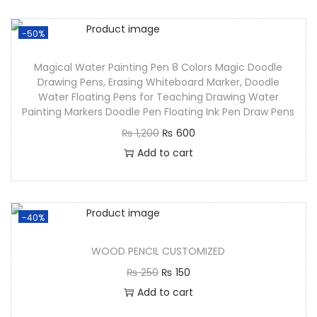
-50%
Magical Water Painting Pen 8 Colors Magic Doodle
Drawing Pens, Erasing Whiteboard Marker, Doodle
Water Floating Pens for Teaching Drawing Water
Painting Markers Doodle Pen Floating Ink Pen Draw Pens
₨
1,200
₨
600
Add to cart
-40%
WOOD PENCIL CUSTOMIZED
₨
250
₨
150
Add to cart