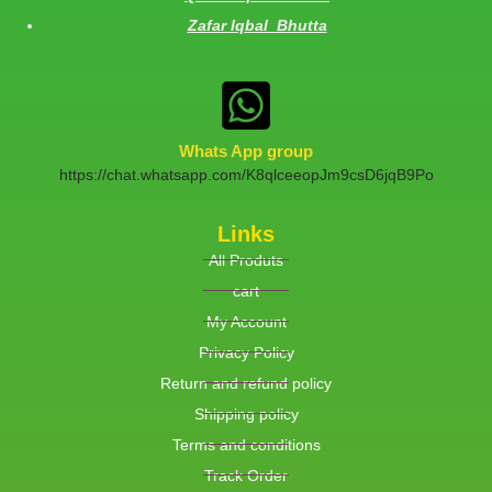
Zafar Iqbal Bhutta
Whats App group
https://chat.whatsapp.com/K8qlceeopJm9csD6jqB9Po
Links
All Produts
cart
My Account
Privacy Policy
Return and refund policy
Shipping policy
Terms and conditions
Track Order