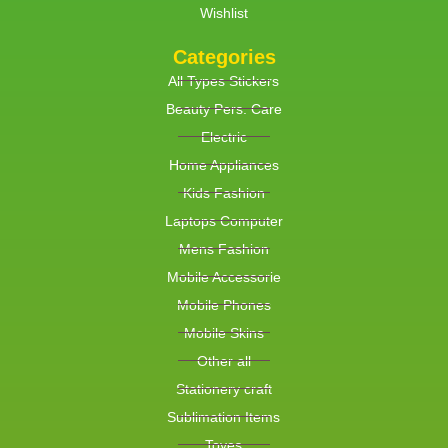
Wishlist
Categories
All Types Stickers
Beauty Pers. Care
Electric
Home Appliances
Kids Fashion
Laptops Computer
Mens Fashion
Mobile Accessorie
Mobile Phones
Mobile Skins
Other all
Stationery craft
Sublimation Items
Toyes