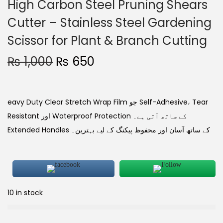
High Carbon Steel Pruning Shears
Cutter – Stainless Steel Gardening
Scissor for Plant & Branch Cutting
₨
1,000
₨
650
eavy Duty Clear Stretch Wrap Film جو Self-Adhesive، Tear
Resistant اور Waterproof Protection کے ساتھ آتی ہے۔
Extended Handles کے ساتھ آسان اور محفوظ پیکنگ کے لیے بہترین۔
10 in stock