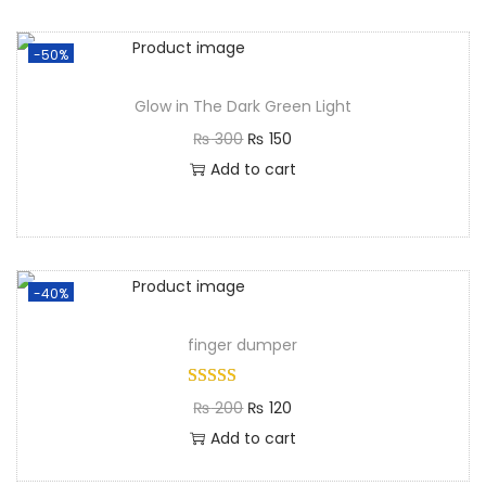
-50%
Glow in The Dark Green Light
₨
300
₨
150
Add to cart
-40%
finger dumper
₨
200
₨
120
Add to cart