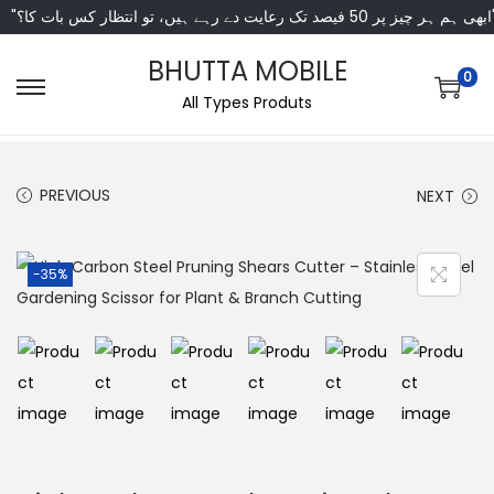
"ابھی ہم ہر چیز پر 50 فی
BHUTTA MOBILE
0
All Types Produts
PREVIOUS
NEXT
-35%