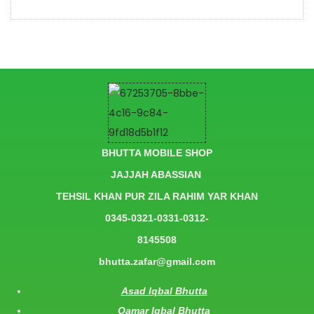
BHUTTA MOBILE SHOP
JAJJAH ABASSIAN
TEHSIL KHAN PUR ZILA RAHIM YAR KHAN
0345-0321-0331-0312-
8145508
bhutta.zafar@gmail.com
Asad Iqbal Bhutta
Qamar Iqbal Bhutta