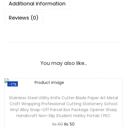
Additional information
Reviews (0)
You may also like…
-17%
Stainless Steel Utility Knife Cutter Blade Paper Art Metal
Craft Wrapping Professional Cutting Stationery School
Vinyl Alloy Snap-Off Parcel Box Package Opener Sharp
Handicraft Non-Slip Student Hobby Portab 1 PEC
₨
60
₨
50