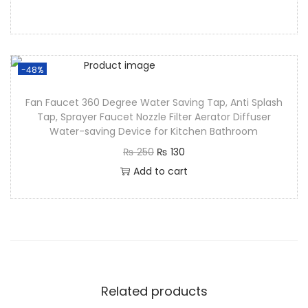
-48%
Fan Faucet 360 Degree Water Saving Tap, Anti Splash
Tap, Sprayer Faucet Nozzle Filter Aerator Diffuser
Water-saving Device for Kitchen Bathroom
₨
250
₨
130
Add to cart
Related products