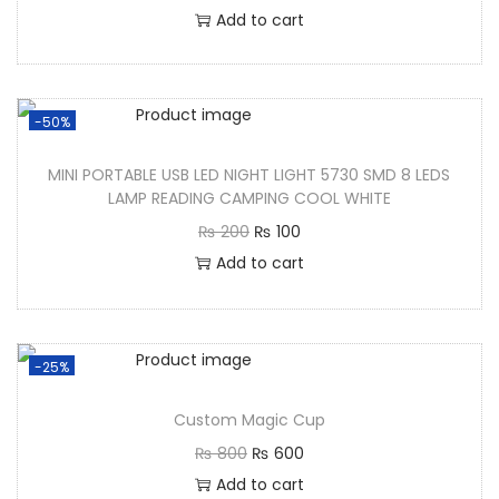
Add to cart
-50%
MINI PORTABLE USB LED NIGHT LIGHT 5730 SMD 8 LEDS
LAMP READING CAMPING COOL WHITE
₨
200
₨
100
Add to cart
-25%
Custom Magic Cup
₨
800
₨
600
Add to cart