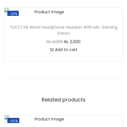
-33%
TUCCI X8 Wired Headphone Headset With Mic Gaming
Stereo
₨
3,000
₨
2,000
Add to cart
Related products
-50%