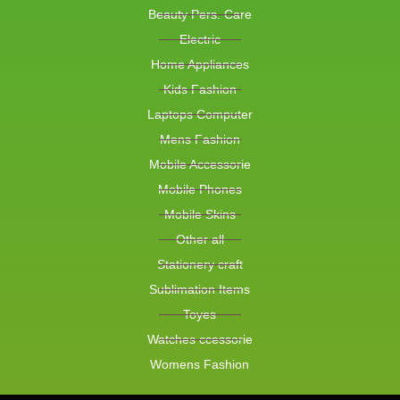
Beauty Pers. Care
Electric
Home Appliances
Kids Fashion
Laptops Computer
Mens Fashion
Mobile Accessorie
Mobile Phones
Mobile Skins
Other all
Stationery craft
Sublimation Items
Toyes
Watches ccessorie
Womens Fashion