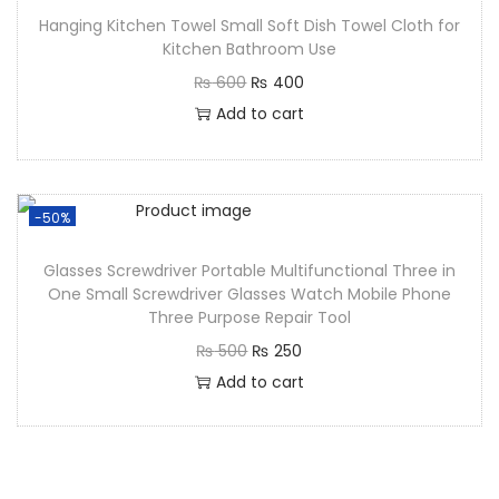
Hanging Kitchen Towel Small Soft Dish Towel Cloth for
Kitchen Bathroom Use
₨
600
₨
400
Add to cart
-50%
Glasses Screwdriver Portable Multifunctional Three in
One Small Screwdriver Glasses Watch Mobile Phone
Three Purpose Repair Tool
₨
500
₨
250
Add to cart