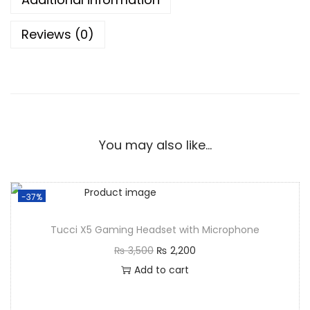
Reviews (0)
You may also like…
-37%
Tucci X5 Gaming Headset with Microphone
₨
3,500
₨
2,200
Add to cart