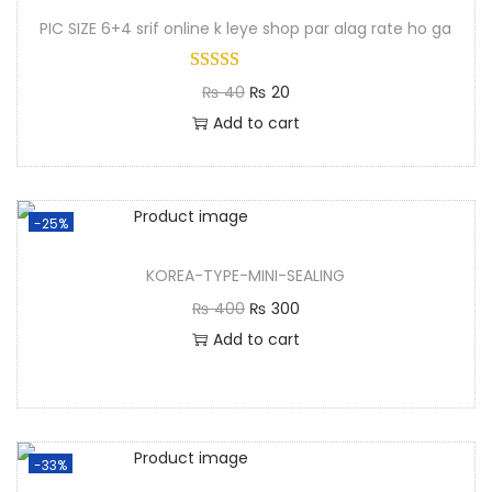
PIC SIZE 6+4 srif online k leye shop par alag rate ho ga
₨
40
₨
20
Add to cart
-25%
KOREA-TYPE-MINI-SEALING
₨
400
₨
300
Add to cart
-33%