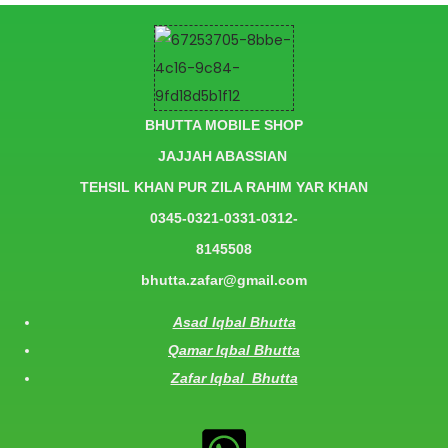
BHUTTA MOBILE SHOP
JAJJAH ABASSIAN
TEHSIL KHAN PUR ZILA RAHIM YAR KHAN
0345-0321-0331-0312-
8145508
bhutta.zafar@gmail.com
Asad Iqbal Bhutta
Qamar Iqbal Bhutta
Zafar Iqbal Bhutta