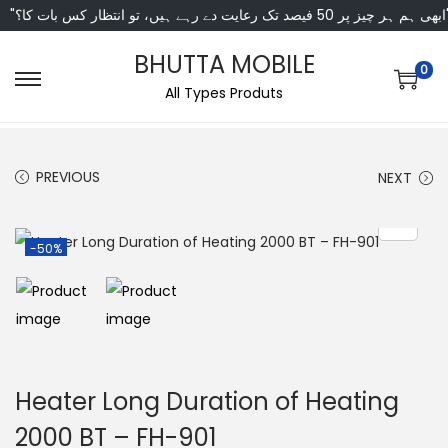
"ابھی ہم ہر چیز پر 50 فی
BHUTTA MOBILE
0
All Types Produts
PREVIOUS
NEXT
-50%
Heater Long Duration of Heating
2000 BT – FH-901