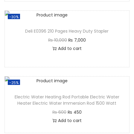
-30%
Deli E0396 210 Pages Heavy Duty Stapler
₨
10,000
₨
7,000
Add to cart
-25%
Electric Water Heating Rod Portable Electric Water
Heater Electric Water Immersion Rod 1500 Watt
₨
600
₨
450
Add to cart