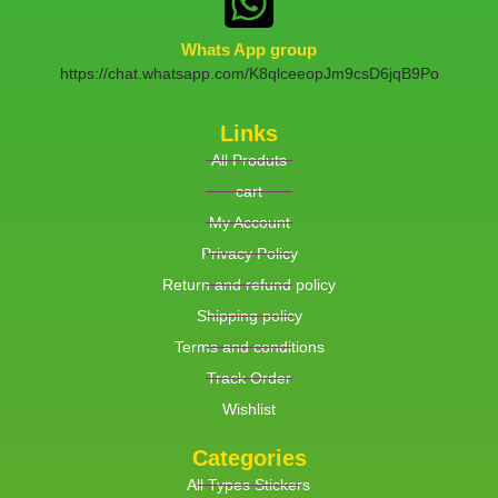
Whats App group
https://chat.whatsapp.com/K8qlceeopJm9csD6jqB9Po
Links
All Produts
cart
My Account
Privacy Policy
Return and refund policy
Shipping policy
Terms and conditions
Track Order
Wishlist
Categories
All Types Stickers