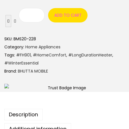
ADD TO CART
SKU:
BMS20-228
Category:
Home Appliances
Tags:
#FH901
,
#HomeComfort
,
#LongDurationHeater
,
#WinterEssential
Brand:
BHUTTA MOBILE
Description
Additional information