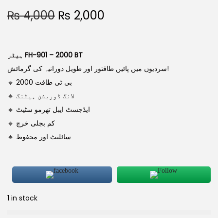
₨
4,000
₨
2,000
ہیٹر FH-901 – 2000 BT
سردیوں میں پائیں طاقتور اور طویل دورانیہ کی گرمائش!
🔸 2000 بی ٹی طاقت
🔸 لانگ ڈوریشن ہیٹنگ
🔸 ایڈجسٹ ایبل تھرمو سٹیٹ
🔸 کم بجلی خرچ
🔸 سائلنٹ اور محفوظ
1 in stock