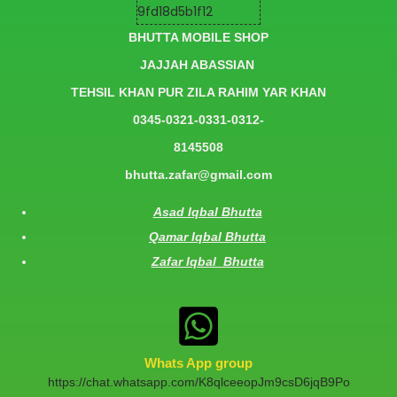
BHUTTA MOBILE SHOP
JAJJAH ABASSIAN
TEHSIL KHAN PUR ZILA RAHIM YAR KHAN
0345-0321-0331-0312-
8145508
bhutta.zafar@gmail.com
Asad Iqbal Bhutta
Qamar Iqbal Bhutta
Zafar Iqbal Bhutta
Whats App group
https://chat.whatsapp.com/K8qlceeopJm9csD6jqB9Po