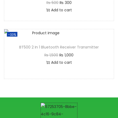
₨
500
₨
300
Add to cart
-33%
BT500 2 In 1 Bluetooth Receiver Transmitter
₨
1,500
₨
1,000
Add to cart