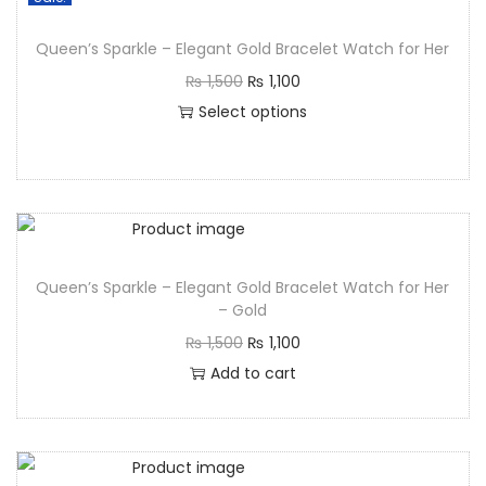
Queen’s Sparkle – Elegant Gold Bracelet Watch for Her
₨
1,500
₨
1,100
Select options
Queen’s Sparkle – Elegant Gold Bracelet Watch for Her
– Gold
₨
1,500
₨
1,100
Add to cart