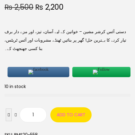
₨
2,500
₨
2,200
دستی آئس کرشر مشین – خواتین کے لیے آسان، تیز، اور مزے دار برف
تیار کرنے کا بہترین حل! گھر پر بنائیں ٹھنڈے مشروبات اور آئس ٹریٹس،
بنا کسی جھنجھٹ کے۔
10 in stock
ADD TO CART
SKU:
BMS20-558