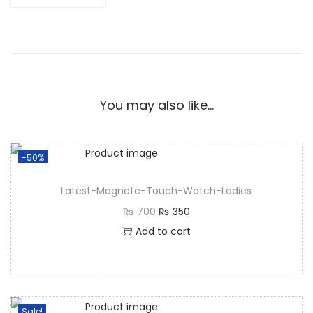
You may also like…
-50%
Latest-Magnate-Touch-Watch-Ladies
₨
700
₨
350
Add to cart
Sale!