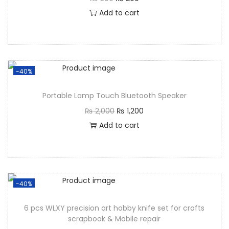
Add to cart
-40%
Portable Lamp Touch Bluetooth Speaker
₨
2,000
₨
1,200
Add to cart
-40%
6 pcs WLXY precision art hobby knife set for crafts
scrapbook & Mobile repair