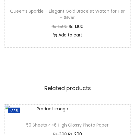
Queen’s Sparkle – Elegant Gold Bracelet Watch for Her
– Silver
₨
1,500
₨
1,100
Add to cart
Related products
-33%
50 Sheets 4×6 High Glossy Photo Paper
₨
300
₨
200