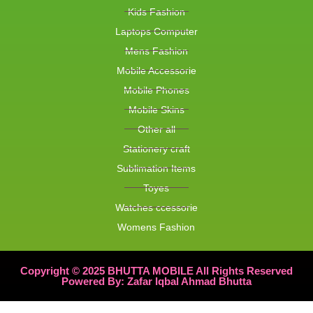
Kids Fashion
Laptops Computer
Mens Fashion
Mobile Accessorie
Mobile Phones
Mobile Skins
Other all
Stationery craft
Sublimation Items
Toyes
Watches ccessorie
Womens Fashion
Copyright © 2025 BHUTTA MOBILE All Rights Reserved
Powered By: Zafar Iqbal Ahmad Bhutta