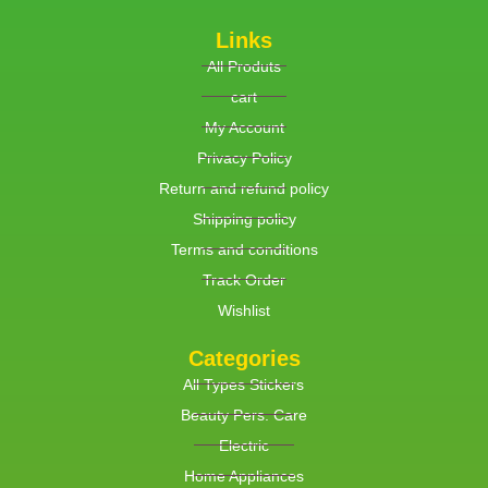
Links
All Produts
cart
My Account
Privacy Policy
Return and refund policy
Shipping policy
Terms and conditions
Track Order
Wishlist
Categories
All Types Stickers
Beauty Pers. Care
Electric
Home Appliances