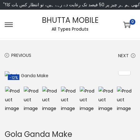
"ابھی ہم ہر چیز پر 50 فی
BHUTTA MOBILE
0
All Types Produts
PREVIOUS
NEXT
-12%
Gola Ganda Make