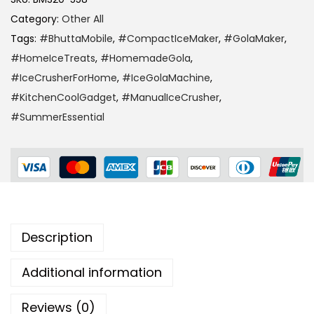
Category:
Other All
Tags:
#BhuttaMobile
,
#CompactIceMaker
,
#GolaMaker
,
#HomeIceTreats
,
#HomemadeGola
,
#IceCrusherForHome
,
#IceGolaMachine
,
#KitchenCoolGadget
,
#ManualIceCrusher
,
#SummerEssential
Description
Additional information
Reviews (0)