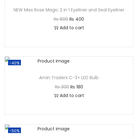
NEW Miss Rose Magic 2 in 1 Eyeliner and Seal Eyeliner
₨
600
₨
400
Add to cart
-40%
Amin Traders C-3+ LED Bulb
₨
300
₨
180
Add to cart
-50%