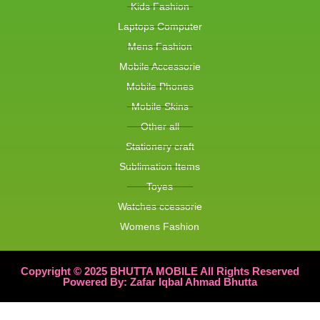
Kids Fashion
Laptops Computer
Mens Fashion
Mobile Accessorie
Mobile Phones
Mobile Skins
Other all
Stationery craft
Sublimation Items
Toyes
Watches ccessorie
Womens Fashion
Copyright © 2025 BHUTTA MOBILE All Rights Reserved
Powered By: Zafar Iqbal Ahmad Bhutta