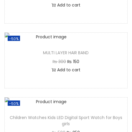
Add to cart
-50%
MULTI LAYER HAIR BAND
₨
300
₨
150
Add to cart
-50%
Children Watches Kids LED Digital Sport Watch for Boys
girls