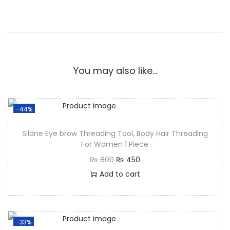
You may also like…
-44%
Sildne Eye brow Threading Tool, Body Hair Threading
For Women 1 Piece
₨
800
₨
450
Add to cart
-33%