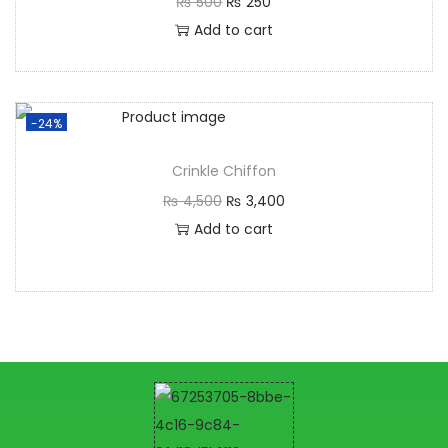
₨
500
₨
250
Add to cart
-24%
Crinkle Chiffon
₨
4,500
₨
3,400
Add to cart