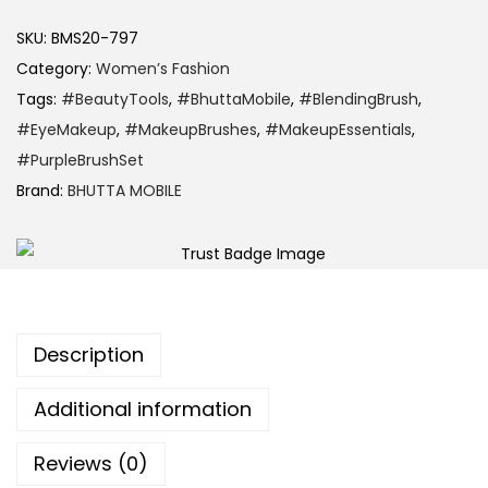
SKU:
BMS20-797
Category:
Women’s Fashion
Tags:
#BeautyTools
,
#BhuttaMobile
,
#BlendingBrush
,
#EyeMakeup
,
#MakeupBrushes
,
#MakeupEssentials
,
#PurpleBrushSet
Brand:
BHUTTA MOBILE
Description
Additional information
Reviews (0)