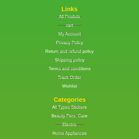
Links
All Produts
cart
My Account
Privacy Policy
Return and refund policy
Shipping policy
Terms and conditions
Track Order
Wishlist
Categories
All Types Stickers
Beauty Pers. Care
Electric
Home Appliances