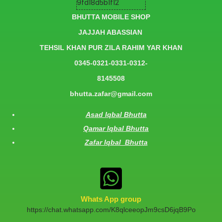
BHUTTA MOBILE SHOP
JAJJAH ABASSIAN
TEHSIL KHAN PUR ZILA RAHIM YAR KHAN
0345-0321-0331-0312-
8145508
bhutta.zafar@gmail.com
Asad Iqbal Bhutta
Qamar Iqbal Bhutta
Zafar Iqbal Bhutta
Whats App group
https://chat.whatsapp.com/K8qlceeopJm9csD6jqB9Po