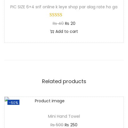
PIC SIZE 6+4 srif online k leye shop par alag rate ho ga
₨
40
₨
20
Add to cart
Related products
-50%
Mini Hand Towel
₨
500
₨
250