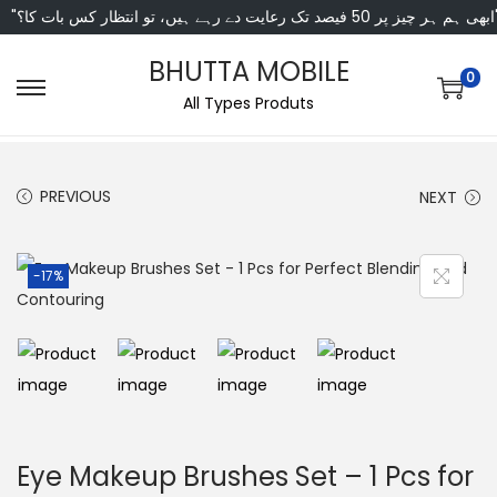
"ابھی ہم ہر چیز پر 50 فی
BHUTTA MOBILE
0
All Types Produts
PREVIOUS
NEXT
-17%
Eye Makeup Brushes Set – 1 Pcs for