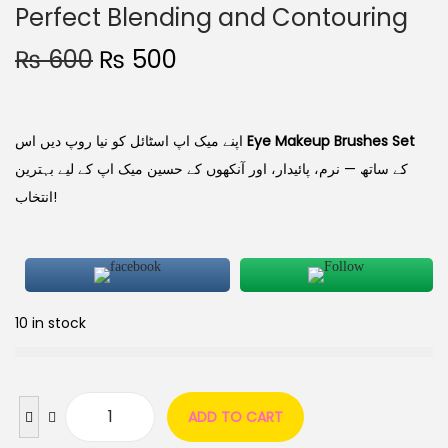
Perfect Blending and Contouring
₨
600
₨
500
اپنے میک اپ اسٹائل کو نیا روپ دیں اس
Eye Makeup Brushes Set
کے ساتھ — نرم، پائیدار، اور آنکھوں کے حسین میک اپ کے لیے بہترین
انتخاب!
10 in stock
ADD TO CART