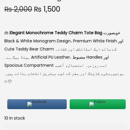
₨
2,000
₨
1,500
👜
Elegant Monochrome Teddy Charm Tote Bag
خوبصورت
Black & White Monogram Design، Premium White Finish اور
Cute Teddy Bear Charm کے ساتھ ایک اسٹائلش اور کشادہ
ہینڈ بیگ ہے۔ Artificial PU Leather، مضبوط Handles اور
Spacious Compartment اسے روزمرہ استعمال، آفس،
یونیورسٹی، شاپنگ اور سفر کے لیے بہترین انتخاب بناتے ہیں۔
✨🤍
10 in stock