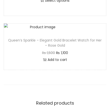
Select options
Queen’s Sparkle – Elegant Gold Bracelet Watch for Her
– Rose Gold
₨
1,500
₨
1,100
Add to cart
Related products