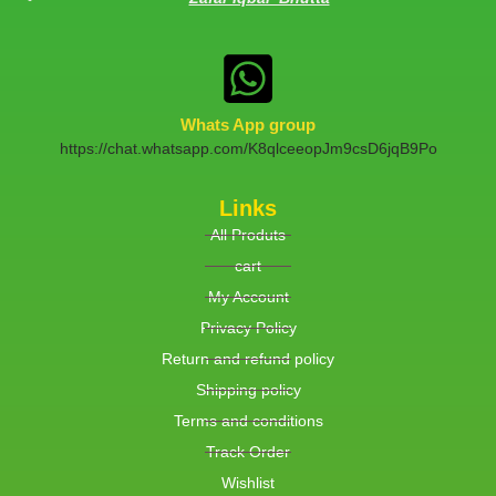
Whats App group
https://chat.whatsapp.com/K8qlceeopJm9csD6jqB9Po
Links
All Produts
cart
My Account
Privacy Policy
Return and refund policy
Shipping policy
Terms and conditions
Track Order
Wishlist