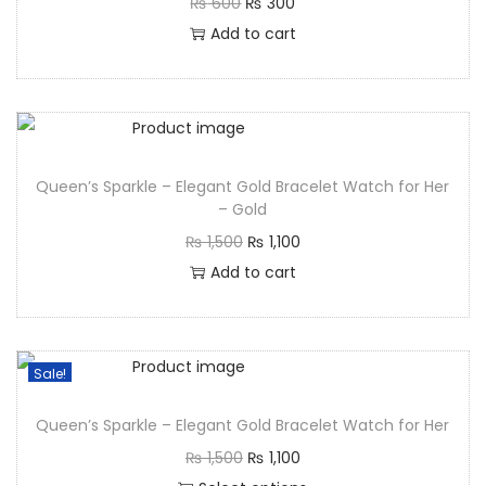
₨
600
₨
300
Add to cart
Queen’s Sparkle – Elegant Gold Bracelet Watch for Her
– Gold
₨
1,500
₨
1,100
Add to cart
Sale!
Queen’s Sparkle – Elegant Gold Bracelet Watch for Her
₨
1,500
₨
1,100