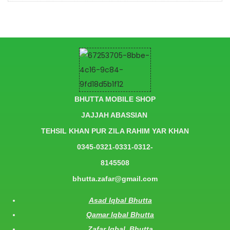
BHUTTA MOBILE SHOP
JAJJAH ABASSIAN
TEHSIL KHAN PUR ZILA RAHIM YAR KHAN
0345-0321-0331-0312-
8145508
bhutta.zafar@gmail.com
Asad Iqbal Bhutta
Qamar Iqbal Bhutta
Zafar Iqbal Bhutta