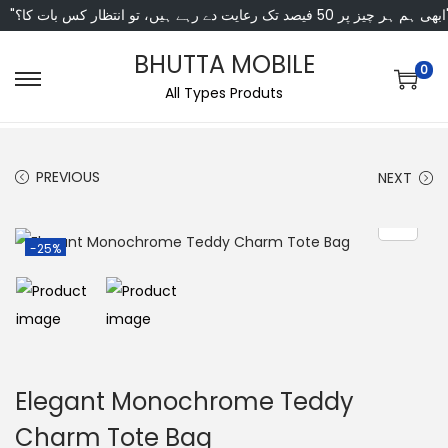
"ابھی ہم ہر چیز پر 50 فی
BHUTTA MOBILE
0
All Types Produts
PREVIOUS
NEXT
-25%
Elegant Monochrome Teddy
Charm Tote Bag