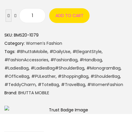
ADD TO CART
SKU:
BMS20-1079
Category:
Women’s Fashion
Tags:
#BhuttaMobile
,
#DailyUse
,
#ElegantStyle
,
#FashionAccessories
,
#FashionBag
,
#Handbag
,
#LadiesBag
,
#LadiesBag#ShoulderBag
,
#MonogramBag
,
#OfficeBag
,
#PULeather
,
#ShoppingBag
,
#ShoulderBag
,
#TeddyCharm
,
#ToteBag
,
#TravelBag
,
#WomenFashion
Brand:
BHUTTA MOBILE