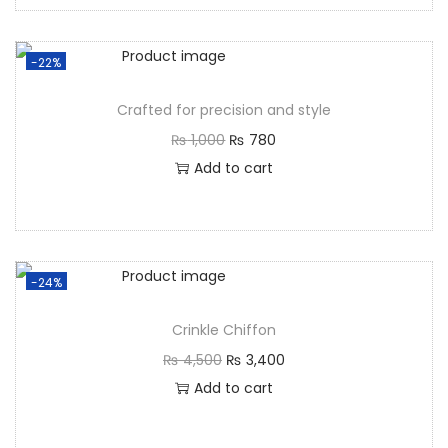
-22%
Crafted for precision and style
₨
1,000
₨
780
Add to cart
-24%
Crinkle Chiffon
₨
4,500
₨
3,400
Add to cart