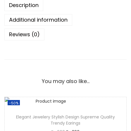
Description
Additional information
Reviews (0)
You may also like…
-50%
Elegant Jewelery Stylish Design Supreme Quality
Trendy Earings