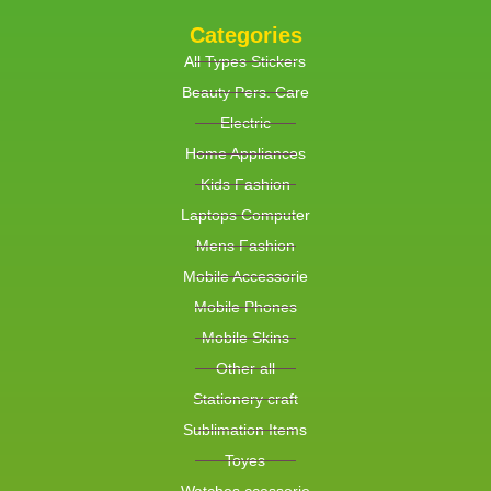
Categories
All Types Stickers
Beauty Pers. Care
Electric
Home Appliances
Kids Fashion
Laptops Computer
Mens Fashion
Mobile Accessorie
Mobile Phones
Mobile Skins
Other all
Stationery craft
Sublimation Items
Toyes