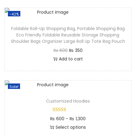
-42%
Foldable Roll-Up Shopping Bag, Portable Shopping Bag
Eco Friendly Foldable Reusable Storage Shopping
Shoulder Bags Organizer Large Roll Up Tote Bag Pouch
₨
600
₨
350
Add to cart
Sale!
Customized Hoodies
₨
600
–
₨
1,300
Select options