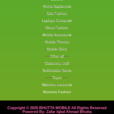
Home Appliances
Kids Fashion
Laptops Computer
Mens Fashion
Mobile Accessorie
Mobile Phones
Mobile Skins
Other all
Stationery craft
Sublimation Items
Toyes
Watches ccessorie
Womens Fashion
Copyright © 2025 BHUTTA MOBILE All Rights Reserved
Powered By: Zafar Iqbal Ahmad Bhutta