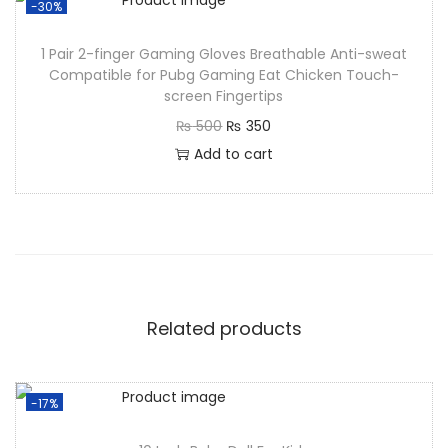
-30%
1 Pair 2-finger Gaming Gloves Breathable Anti-sweat
Compatible for Pubg Gaming Eat Chicken Touch-
screen Fingertips
₨
500
₨
350
Add to cart
Related products
-17%