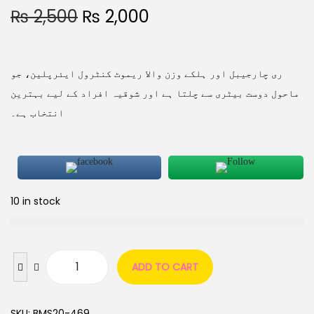
₨
2,500
₨
2,000
ری چارجیبل اور ہلکے وزن والا ریموٹ کنٹرول ایئرپلین، جو
ماحول دوست بیٹری سے چلتا ہے اور شوقیہ افراد کے لیے بہترین
انتخاب ہے۔
10 in stock
ADD TO CART
SKU:
BMS20-469