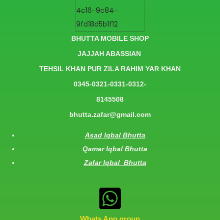
BHUTTA MOBILE SHOP
JAJJAH ABASSIAN
TEHSIL KHAN PUR ZILA RAHIM YAR KHAN
0345-0321-0331-0312-
8145508
bhutta.zafar@gmail.com
Asad Iqbal Bhutta
Qamar Iqbal Bhutta
Zafar Iqbal Bhutta
Whats App group