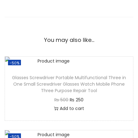
You may also like…
-50%
Glasses Screwdriver Portable Multifunctional Three in
One Small Screwdriver Glasses Watch Mobile Phone
Three Purpose Repair Tool
₨
500
₨
250
Add to cart
-50%