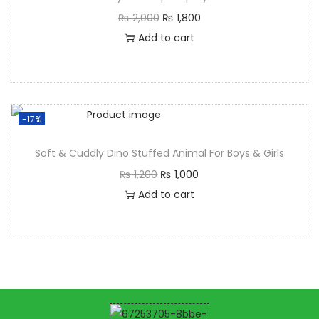
₨
2,000
₨
1,800
Add to cart
-17%
Soft & Cuddly Dino Stuffed Animal For Boys & Girls
₨
1,200
₨
1,000
Add to cart