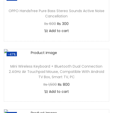
OPPO Handsfree Pure Bass Stereo Sounds Active Noise
Cancellation
₨
600
₨
300
Add to cart
-47%
Mini Wireless Keyboard + Bluetooth Dual Connection
2.4GHz Air Touchpad Mouse, Compatible With Android
TV Box, Smart TV, PC
₨
1,500
₨
800
Add to cart