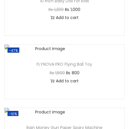
10 Inch Baby Doll For Kids
₨
1,200
₨
1,000
Add to cart
-47%
FLYNOVA PRO Flying Ball Toy
₨
1,500
₨
800
Add to cart
-10%
Rain Money Gun Paper Spary Machine