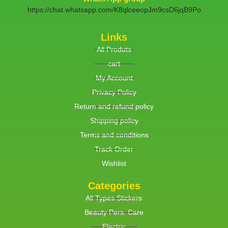
https://chat.whatsapp.com/K8qlceeopJm9csD6jqB9Po
Links
All Produts
cart
My Account
Privacy Policy
Return and refund policy
Shipping policy
Terms and conditions
Track Order
Wishlist
Categories
All Types Stickers
Beauty Pers. Care
Electric