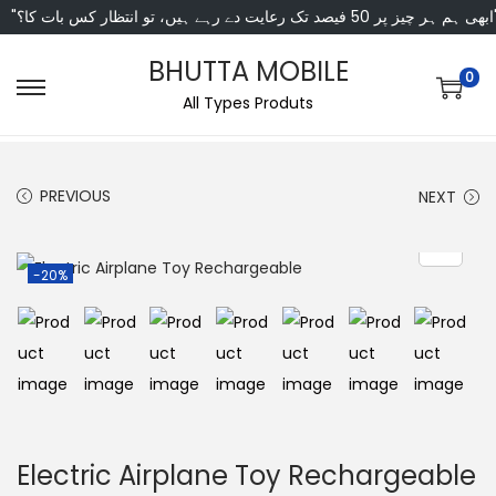
"ابھی ہم ہر چیز پر 50 فی
BHUTTA MOBILE
0
All Types Produts
PREVIOUS
NEXT
-20%
Electric Airplane Toy Rechargeable