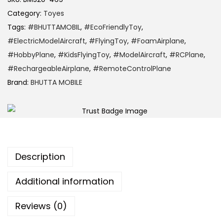
Category:
Toyes
Tags:
#BHUTTAMOBIL
,
#EcoFriendlyToy
,
#ElectricModelAircraft
,
#FlyingToy
,
#FoamAirplane
,
#HobbyPlane
,
#KidsFlyingToy
,
#ModelAircraft
,
#RCPlane
,
#RechargeableAirplane
,
#RemoteControlPlane
Brand:
BHUTTA MOBILE
Description
Additional information
Reviews (0)